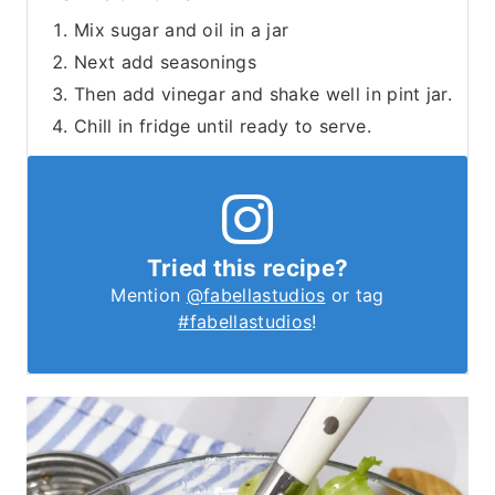
Mix sugar and oil in a jar
Next add seasonings
Then add vinegar and shake well in pint jar.
Chill in fridge until ready to serve.
Tried this recipe?
Mention
@fabellastudios
or tag
#fabellastudios
!