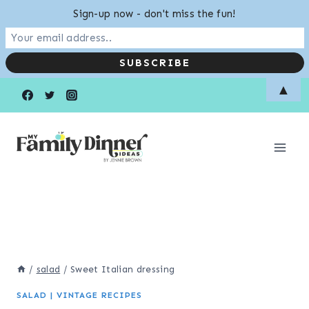
Sign-up now - don't miss the fun!
Skip
▲
to
content
/
salad
/
Sweet Italian dressing
SALAD
|
VINTAGE RECIPES