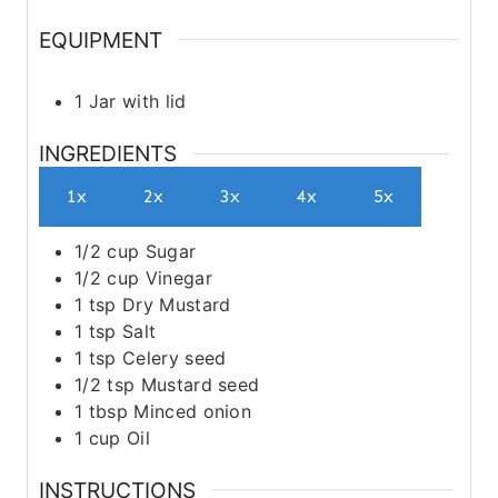
EQUIPMENT
1 Jar with lid
INGREDIENTS
1x
2x
3x
4x
5x
1/2
cup
Sugar
1/2
cup
Vinegar
1
tsp
Dry Mustard
1
tsp
Salt
1
tsp
Celery seed
1/2
tsp
Mustard seed
1
tbsp
Minced onion
1
cup
Oil
INSTRUCTIONS