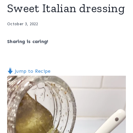
Sweet Italian dressing
October 3, 2022
Sharing is caring!
Jump to Recipe