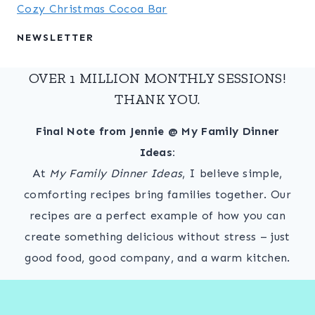
Cozy Christmas Cocoa Bar
NEWSLETTER
OVER 1 MILLION MONTHLY SESSIONS!
THANK YOU.
Final Note from Jennie @ My Family Dinner
Ideas:
At
My Family Dinner Ideas
, I believe simple,
comforting recipes bring families together. Our
recipes are a perfect example of how you can
create something delicious without stress – just
good food, good company, and a warm kitchen.