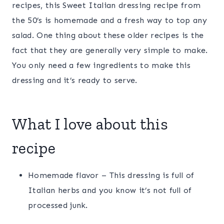
recipes, this Sweet Italian dressing recipe from
the 50’s is homemade and a fresh way to top any
salad. One thing about these older recipes is the
fact that they are generally very simple to make.
You only need a few ingredients to make this
dressing and it’s ready to serve.
What I love about this
recipe
Homemade flavor – This dressing is full of
Italian herbs and you know it’s not full of
processed junk.