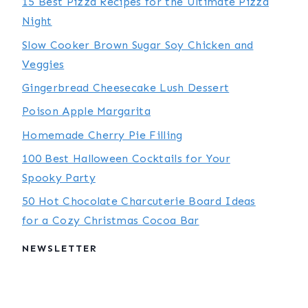
15 Best Pizza Recipes for the Ultimate Pizza
Night
Slow Cooker Brown Sugar Soy Chicken and
Veggies
Gingerbread Cheesecake Lush Dessert
Poison Apple Margarita
Homemade Cherry Pie Filling
100 Best Halloween Cocktails for Your
Spooky Party
50 Hot Chocolate Charcuterie Board Ideas
for a Cozy Christmas Cocoa Bar
NEWSLETTER