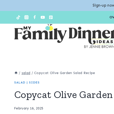
Sign-up now
Skip
Skip
O
to
to
Recipe
content
/
salad
/
Copycat Olive Garden Salad Recipe
SALAD
|
SIDES
Copycat Olive Garden
February 16, 2025