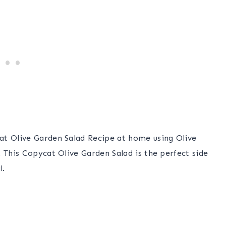
at Olive Garden Salad Recipe at home using Olive
 This Copycat Olive Garden Salad is the perfect side
l.