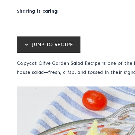
Sharing is caring!
JUMP TO RECIPE
Copycat Olive Garden Salad Recipe is one of the 
house salad—fresh, crisp, and tossed in their sign