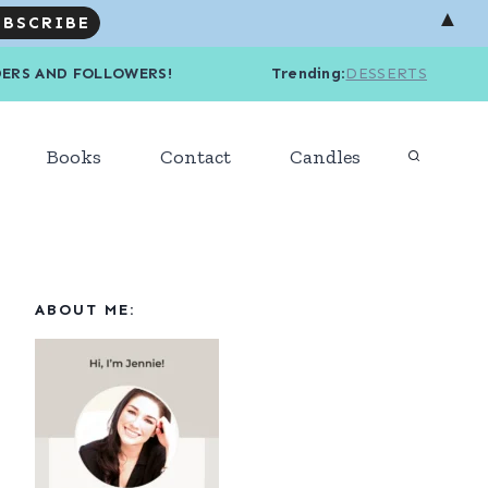
▲
R READERS AND FOLLOWERS! Trending
:
DESSERTS
Books
Contact
Candles
ABOUT ME: