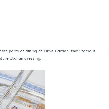
best parts of dining at Olive Garden, their famous
ature Italian dressing.