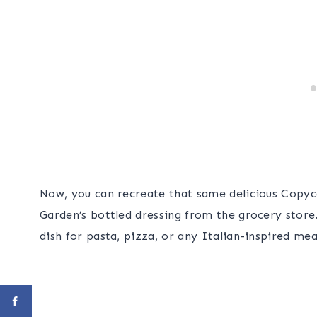
Now, you can recreate that same delicious Copyc
Garden’s bottled dressing from the grocery store.
dish for pasta, pizza, or any Italian-inspired mea