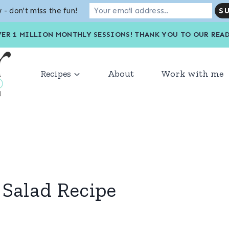
 - don't miss the fun!
VER 1 MILLION MONTHLY SESSIONS! THANK YOU TO OU
Recipes
About
Work with me
 Salad Recipe