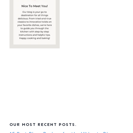
OUR MOST RECENT POSTS.