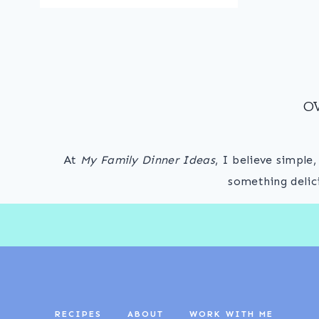
O
At
My Family Dinner Ideas
, I believe simple
something delic
RECIPES
ABOUT
WORK WITH ME