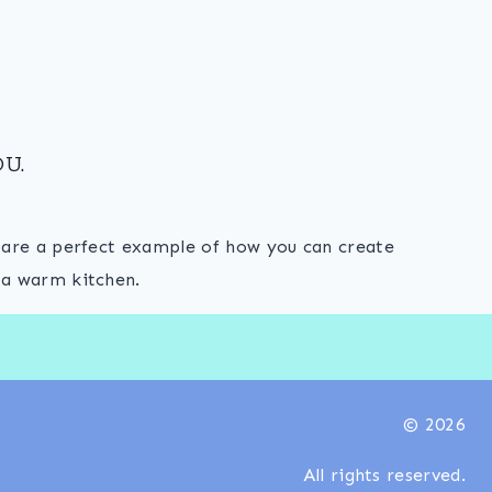
U.
s are a perfect example of how you can create
 a warm kitchen.
© 2026
All rights reserved.