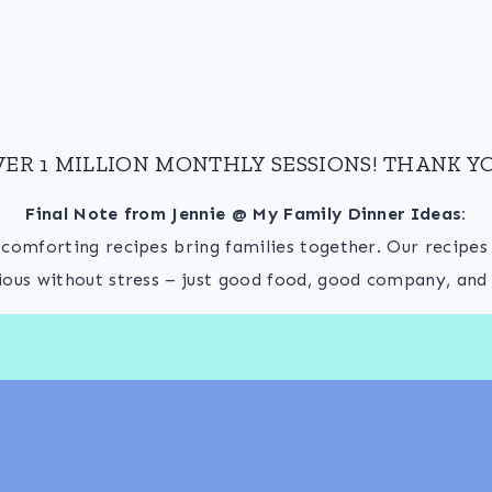
VER 1 MILLION MONTHLY SESSIONS! THANK YO
Final Note from Jennie @ My Family Dinner Ideas:
, comforting recipes bring families together. Our recipe
ious without stress – just good food, good company, and