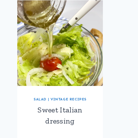
SALAD
|
VINTAGE RECIPES
Sweet Italian
dressing