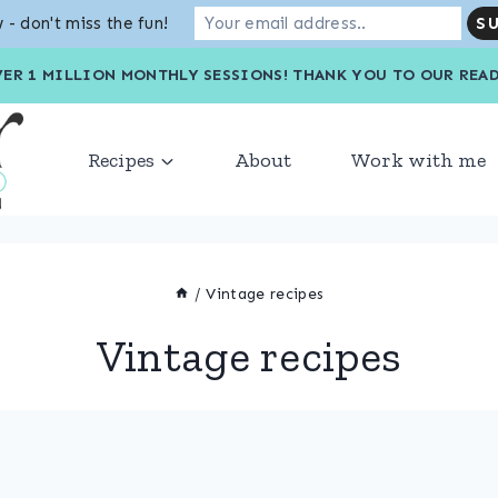
 - don't miss the fun!
VER 1 MILLION MONTHLY SESSIONS! THANK YOU TO OU
Recipes
About
Work with me
/
Vintage recipes
Vintage recipes