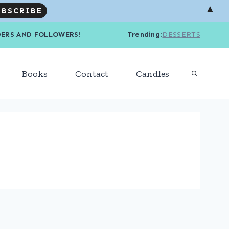
▲
R READERS AND FOLLOWERS! Trending
:
DESSERTS
Books
Contact
Candles