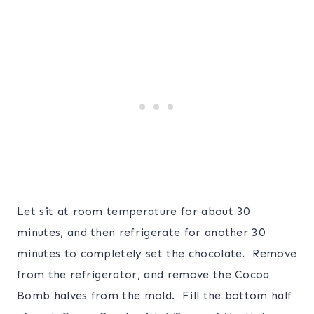
Let sit at room temperature for about 30
minutes, and then refrigerate for another 30
minutes to completely set the chocolate. Remove
from the refrigerator, and remove the Cocoa
Bomb halves from the mold. Fill the bottom half