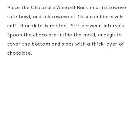
Place the Chocolate Almond Bark in a microwave
safe bowl, and microwave at 15 second intervals
until chocolate is melted. Stir between intervals.
Spoon the chocolate inside the mold, enough to
cover the bottom and sides with a thick layer of
chocolate.