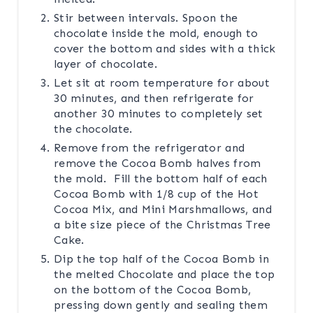
Stir between intervals. Spoon the
chocolate inside the mold, enough to
cover the bottom and sides with a thick
layer of chocolate.
Let sit at room temperature for about
30 minutes, and then refrigerate for
another 30 minutes to completely set
the chocolate.
Remove from the refrigerator and
remove the Cocoa Bomb halves from
the mold. Fill the bottom half of each
Cocoa Bomb with 1/8 cup of the Hot
Cocoa Mix, and Mini Marshmallows, and
a bite size piece of the Christmas Tree
Cake.
Dip the top half of the Cocoa Bomb in
the melted Chocolate and place the top
on the bottom of the Cocoa Bomb,
pressing down gently and sealing them