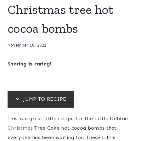
Christmas tree hot
cocoa bombs
November 18, 2022
Sharing is caring!
JUMP TO RECIPE
This is a great little recipe for the Little Debbie
Christmas
Tree Cake hot cocoa bombs that
everyone has been waiting for. These Little