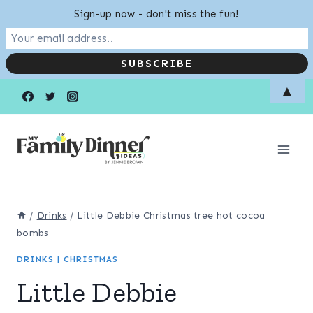
Sign-up now - don't miss the fun!
Skip
Skip
▲
to
to
Recipe
content
/
Drinks
/
Little Debbie Christmas tree hot cocoa
bombs
DRINKS
|
CHRISTMAS
Little Debbie