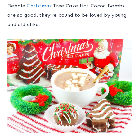
Debbie
Christmas
Tree Cake Hot Cocoa Bombs
are so good, they’re bound to be loved by young
and old alike.