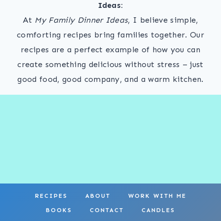
Ideas:
At
My Family Dinner Ideas
, I believe simple,
comforting recipes bring families together. Our
recipes are a perfect example of how you can
create something delicious without stress – just
good food, good company, and a warm kitchen.
RECIPES
ABOUT
WORK WITH ME
BOOKS
CONTACT
CANDLES