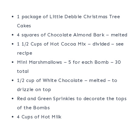
1 package of Little Debbie Christmas Tree
Cakes
4 squares of Chocolate Almond Bark – melted
1 1/2 Cups of Hot Cocoa Mix – divided – see
recipe
Mini Marshmallows – 5 for each Bomb – 30
total
1/2 cup of White Chocolate – melted – to
drizzle on top
Red and Green Sprinkles to decorate the tops
of the Bombs
4 Cups of Hot Milk