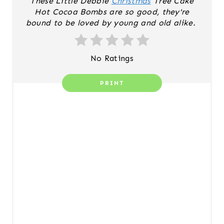
These Little Debbie
Christmas
Tree Cake
S
Hot Cocoa Bombs are so good, they're
T
bound to be loved by young and old alike.
P
No Ratings
I
N
PRINT