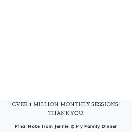
OVER 1 MILLION MONTHLY SESSIONS!
THANK YOU.
Final Note from Jennie @ My Family Dinner