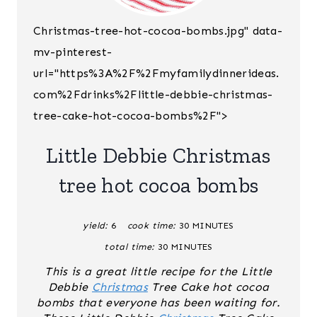
E
Christmas-tree-hot-cocoa-bombs.jpg" data-
A
mv-pinterest-
T
url="https%3A%2F%2Fmyfamilydinnerideas.
E
com%2Fdrinks%2Flittle-debbie-christmas-
tree-cake-hot-cocoa-bombs%2F">
P
I
Little Debbie Christmas
N
tree hot cocoa bombs
T
yield:
6
cook time:
30 MINUTES
E
total time:
30 MINUTES
R
This is a great little recipe for the Little
Debbie
Christmas
Tree Cake hot cocoa
E
bombs that everyone has been waiting for.