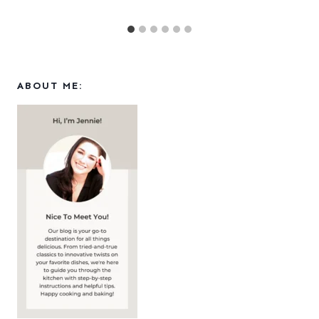
ABOUT ME: