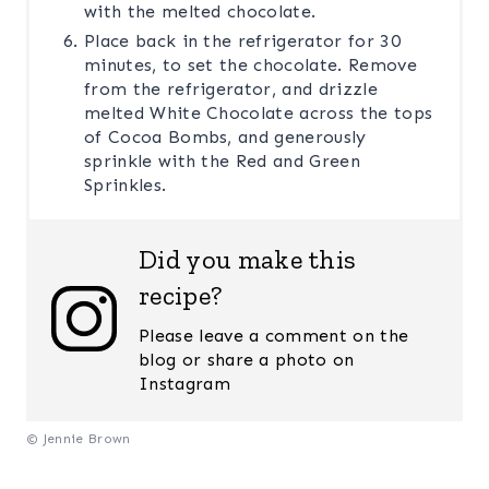
with the melted chocolate.
Place back in the refrigerator for 30
minutes, to set the chocolate. Remove
from the refrigerator, and drizzle
melted White Chocolate across the tops
of Cocoa Bombs, and generously
sprinkle with the Red and Green
Sprinkles.
Did you make this
recipe?
Please leave a comment on the
blog or share a photo on
Instagram
© Jennie Brown