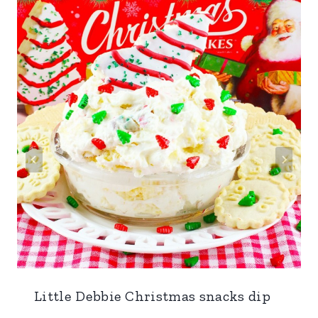
Little Debbie Christmas snacks dip