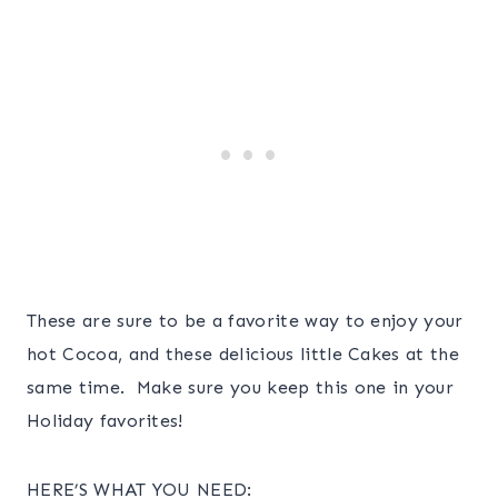
These are sure to be a favorite way to enjoy your
hot Cocoa, and these delicious little Cakes at the
same time. Make sure you keep this one in your
Holiday favorites!
HERE’S WHAT YOU NEED: