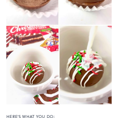
HERE’S WHAT YOU DO: