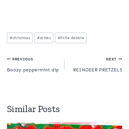
Post
#
christmas
#
drinks
#
little debbie
Tags:
Post
PREVIOUS
NEXT
Boozy peppermint dip
REINDEER PRETZELS
navigation
Similar Posts