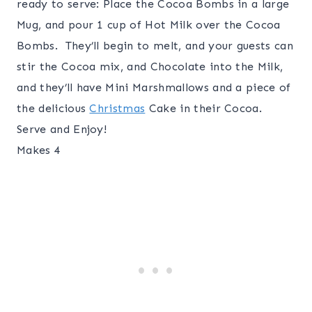
ready to serve: Place the Cocoa Bombs in a large
Mug, and pour 1 cup of Hot Milk over the Cocoa
Bombs. They’ll begin to melt, and your guests can
stir the Cocoa mix, and Chocolate into the Milk,
and they’ll have Mini Marshmallows and a piece of
the delicious
Christmas
Cake in their Cocoa.
Serve and Enjoy!
Makes 4