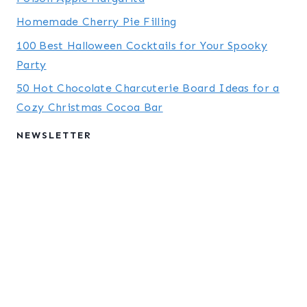
Homemade Cherry Pie Filling
100 Best Halloween Cocktails for Your Spooky
Party
50 Hot Chocolate Charcuterie Board Ideas for a
Cozy Christmas Cocoa Bar
NEWSLETTER