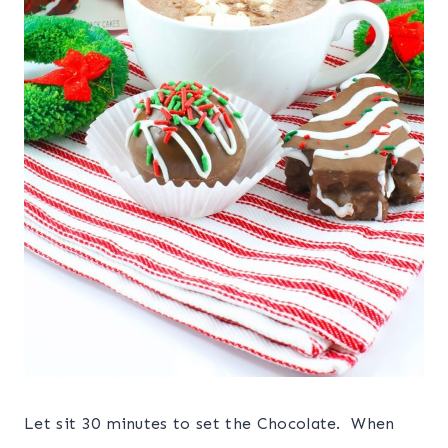
Let sit 30 minutes to set the Chocolate. When