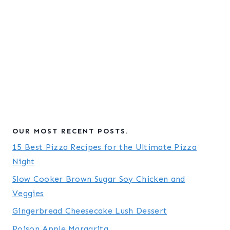
OUR MOST RECENT POSTS.
15 Best Pizza Recipes for the Ultimate Pizza
Night
Slow Cooker Brown Sugar Soy Chicken and
Veggies
Gingerbread Cheesecake Lush Dessert
Poison Apple Margarita