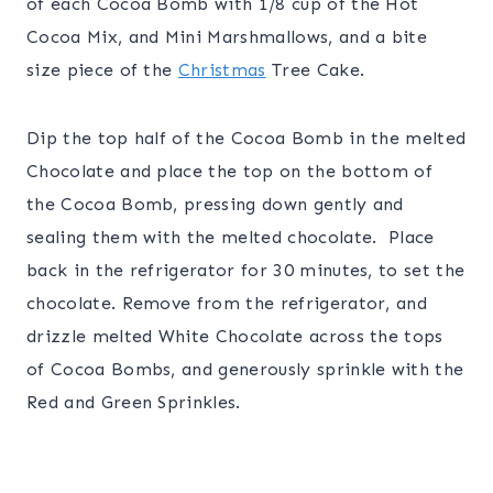
of each Cocoa Bomb with 1/8 cup of the Hot
Cocoa Mix, and Mini Marshmallows, and a bite
size piece of the
Christmas
Tree Cake.
Dip the top half of the Cocoa Bomb in the melted
Chocolate and place the top on the bottom of
the Cocoa Bomb, pressing down gently and
sealing them with the melted chocolate. Place
back in the refrigerator for 30 minutes, to set the
chocolate. Remove from the refrigerator, and
drizzle melted White Chocolate across the tops
of Cocoa Bombs, and generously sprinkle with the
Red and Green Sprinkles.