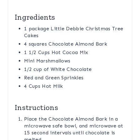
Ingredients
1 package Little Debbie Christmas Tree
Cakes
4 squares Chocolate Almond Bark
1 1/2 Cups Hot Cocoa Mix
Mini Marshmallows
1/2 cup of White Chocolate
Red and Green Sprinkles
4 Cups Hot Milk
Instructions
Place the Chocolate Almond Bark in a
microwave safe bowl, and microwave at
15 second intervals until chocolate is
melted.