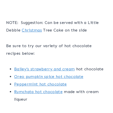
NOTE: Suggestion: Can be served with a Little
Debbie
Christmas
Tree Cake on the side
Be sure to try our variety of hot chocolate
recipes below:
Bailey’s strawberry and cream
hot chocolate
Oreo pumpkin spice hot chocolate
Peppermint hot chocolate
Rumchata hot chocolate
made with cream
liqueur