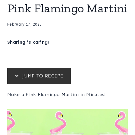
Pink Flamingo Martini
February 17, 2023
Sharing is caring!
JUMP TO RECIPE
Make a Pink Flamingo Martini in Minutes!