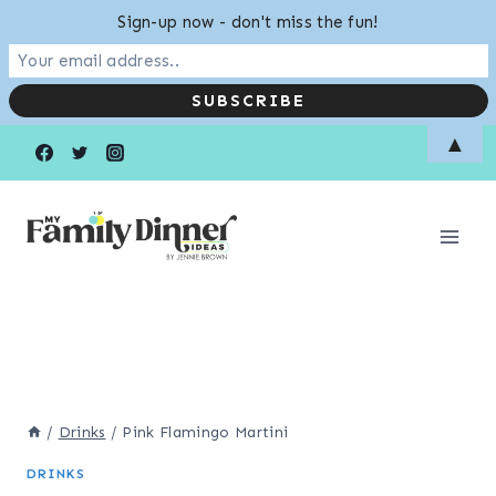
Sign-up now - don't miss the fun!
Skip
Skip
▲
to
to
Recipe
content
/
Drinks
/
Pink Flamingo Martini
DRINKS