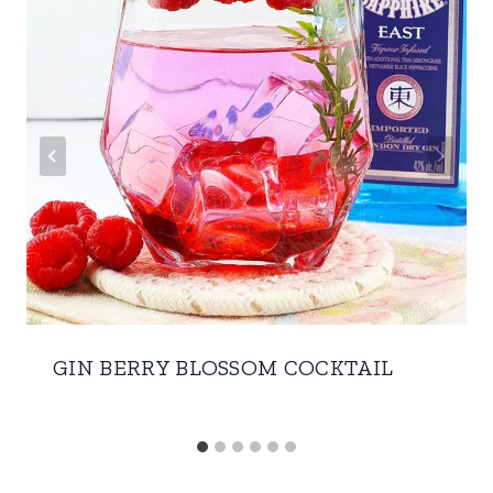
GIN BERRY BLOSSOM COCKTAIL