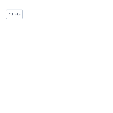
Post
#
drinks
Tags: