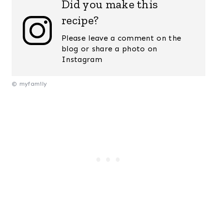
Did you make this
recipe?
Please leave a comment on the
blog or share a photo on
Instagram
© myfamily