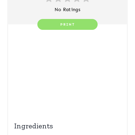
E
No Ratings
R
PRINT
E
S
T
P
I
N
Ingredients