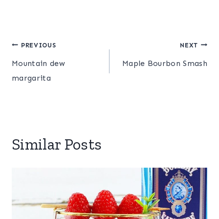
Post
PREVIOUS
NEXT
Mountain dew
Maple Bourbon Smash
navigation
margarita
Similar Posts