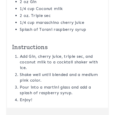
2 oz Gin
1/4 cup Coconut milk
2 oz. Triple sec
1/4 cup maraschino cherry juice
Splash of Torani raspberry syrup
Instructions
Add Gin, cherry juice, triple sec, and
coconut milk to a cocktail shaker with
ice.
Shake well until blended and a medium
pink color.
Pour into a martini glass and add a
splash of raspberry syrup.
Enjoy!