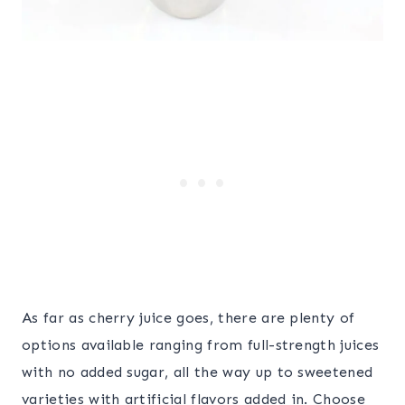
As far as cherry juice goes, there are plenty of
options available ranging from full-strength juices
with no added sugar, all the way up to sweetened
varieties with artificial flavors added in. Choose