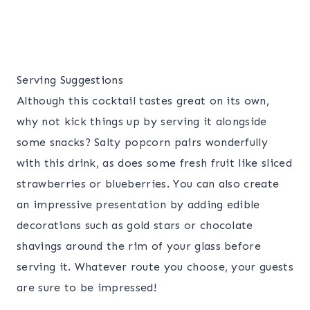
Serving Suggestions
Although this cocktail tastes great on its own,
why not kick things up by serving it alongside
some snacks? Salty popcorn pairs wonderfully
with this drink, as does some fresh fruit like sliced
strawberries or blueberries. You can also create
an impressive presentation by adding edible
decorations such as gold stars or chocolate
shavings around the rim of your glass before
serving it. Whatever route you choose, your guests
are sure to be impressed!