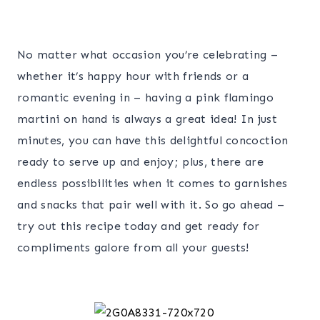
No matter what occasion you’re celebrating –
whether it’s happy hour with friends or a
romantic evening in – having a pink flamingo
martini on hand is always a great idea! In just
minutes, you can have this delightful concoction
ready to serve up and enjoy; plus, there are
endless possibilities when it comes to garnishes
and snacks that pair well with it. So go ahead –
try out this recipe today and get ready for
compliments galore from all your guests!