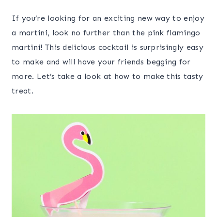
If you’re looking for an exciting new way to enjoy
a martini, look no further than the pink flamingo
martini! This delicious cocktail is surprisingly easy
to make and will have your friends begging for
more. Let’s take a look at how to make this tasty
treat.