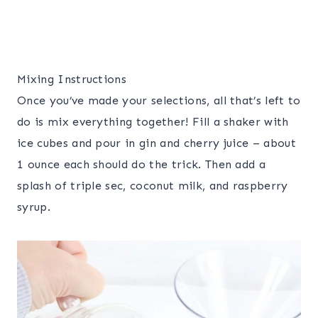
Mixing Instructions
Once you’ve made your selections, all that’s left to
do is mix everything together! Fill a shaker with
ice cubes and pour in gin and cherry juice – about
1 ounce each should do the trick. Then add a
splash of triple sec, coconut milk, and raspberry
syrup.