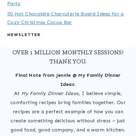
Party
50 Hot Chocolate Charcuterie Board Ideas for a
Cozy Christmas Cocoa Bar
NEWSLETTER
OVER 1 MILLION MONTHLY SESSIONS!
THANK YOU.
Final Note from Jennie @ My Family Dinner
Ideas:
At
My Family Dinner Ideas
, I believe simple,
comforting recipes bring families together. Our
recipes are a perfect example of how you can
create something delicious without stress – just
good food, good company, and a warm kitchen.