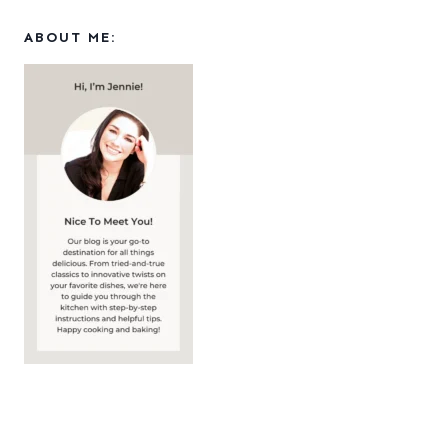
ABOUT ME: