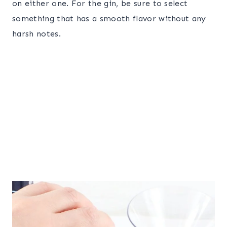
on either one. For the gin, be sure to select
something that has a smooth flavor without any
harsh notes.