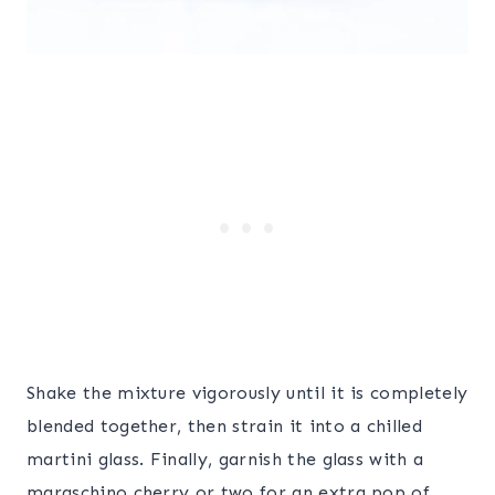
Shake the mixture vigorously until it is completely
blended together, then strain it into a chilled
martini glass. Finally, garnish the glass with a
maraschino cherry or two for an extra pop of