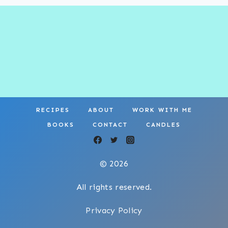
RECIPES
ABOUT
WORK WITH ME
BOOKS
CONTACT
CANDLES
© 2026
All rights reserved.
Privacy Policy