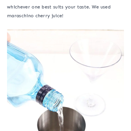
whichever one best suits your taste. We used
maraschino cherry juice!