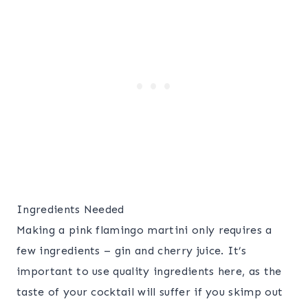
Ingredients Needed
Making a pink flamingo martini only requires a
few ingredients – gin and cherry juice. It’s
important to use quality ingredients here, as the
taste of your cocktail will suffer if you skimp out