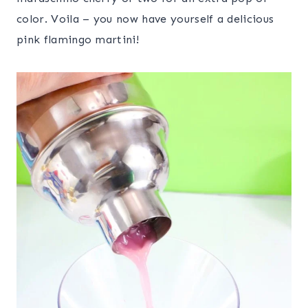
color. Voila – you now have yourself a delicious
pink flamingo martini!