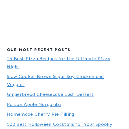
OUR MOST RECENT POSTS.
15 Best Pizza Recipes for the Ultimate Pizza
Night
Slow Cooker Brown Sugar Soy Chicken and
Veggies
Gingerbread Cheesecake Lush Dessert
Poison Apple Margarita
Homemade Cherry Pie Filling
100 Best Halloween Cocktails for Your Spooky