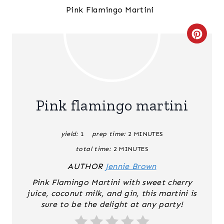
C
R
E
A
Pink flamingo martini
T
yield:
1
prep time:
2 MINUTES
E
total time:
2 MINUTES
P
AUTHOR
Jennie Brown
I
Pink Flamingo Martini with sweet cherry
juice, coconut milk, and gin, this martini is
N
sure to be the delight at any party!
T