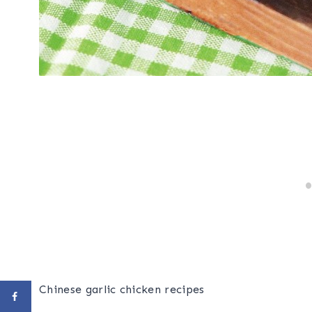
Chinese garlic chicken recipes