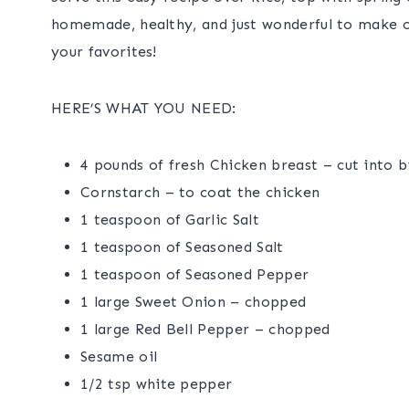
homemade, healthy, and just wonderful to make o
your favorites!
HERE’S WHAT YOU NEED:
4 pounds of fresh Chicken breast – cut into b
Cornstarch – to coat the chicken
1 teaspoon of Garlic Salt
1 teaspoon of Seasoned Salt
1 teaspoon of Seasoned Pepper
1 large Sweet Onion – chopped
1 large Red Bell Pepper – chopped
Sesame oil
1/2 tsp white pepper