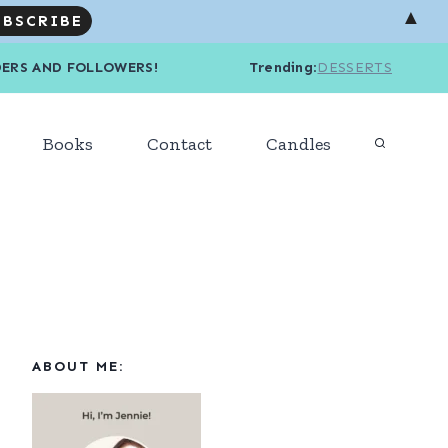
▲
R READERS AND FOLLOWERS! Trending
:
DESSERTS
Books
Contact
Candles
ABOUT ME: