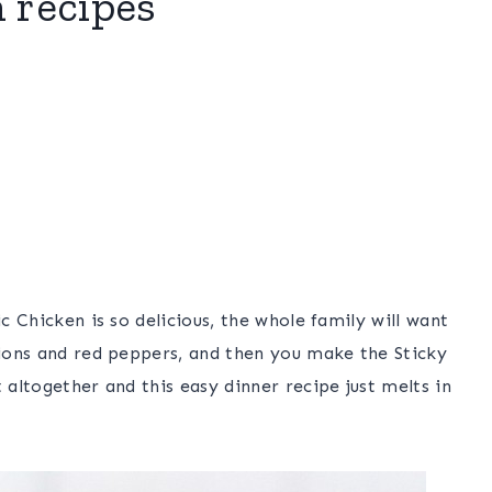
n recipes
ic Chicken is so delicious, the whole family will want
nions and red peppers, and then you make the Sticky
 altogether and this easy dinner recipe just melts in