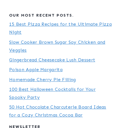
OUR MOST RECENT POSTS.
15 Best Pizza Recipes for the Ultimate Pizza
Night
Slow Cooker Brown Sugar Soy Chicken and
Veggies
Gingerbread Cheesecake Lush Dessert
Poison Apple Margarita
Homemade Cherry Pie Filling
100 Best Halloween Cocktails for Your
Spooky Party
50 Hot Chocolate Charcuterie Board Ideas
for a Cozy Christmas Cocoa Bar
NEWSLETTER