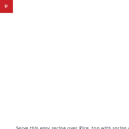
Serve this easy recipe over Rice, top with spring