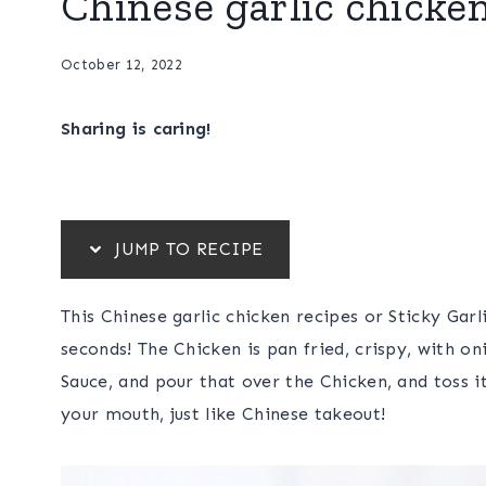
Chinese garlic chicke
October 12, 2022
Sharing is caring!
JUMP TO RECIPE
This Chinese garlic chicken recipes or Sticky Garl
seconds! The Chicken is pan fried, crispy, with o
Sauce, and pour that over the Chicken, and toss it
your mouth, just like Chinese takeout!