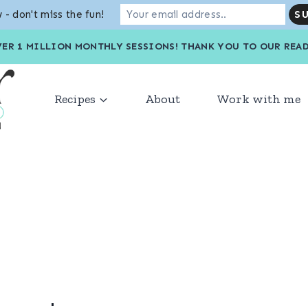
 - don't miss the fun!
VER 1 MILLION MONTHLY SESSIONS! THANK YOU TO OU
Recipes
About
Work with me