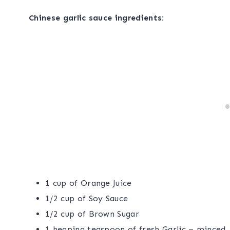
Chinese garlic sauce ingredients:
1 cup of Orange Juice
1/2 cup of Soy Sauce
1/2 cup of Brown Sugar
1 heaping teaspoon of fresh Garlic – minced