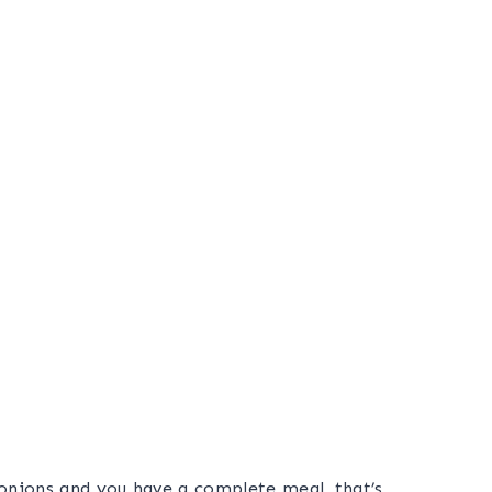
 onions and you have a complete meal, that’s