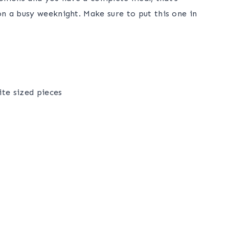
n a busy weeknight. Make sure to put this one in
ite sized pieces