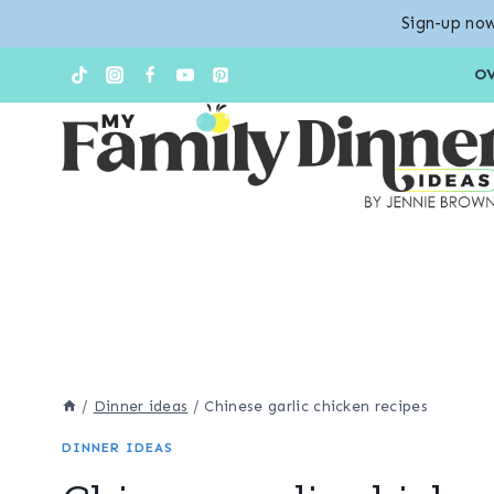
Sign-up now
Skip
Skip
O
to
to
Recipe
content
/
Dinner ideas
/
Chinese garlic chicken recipes
DINNER IDEAS