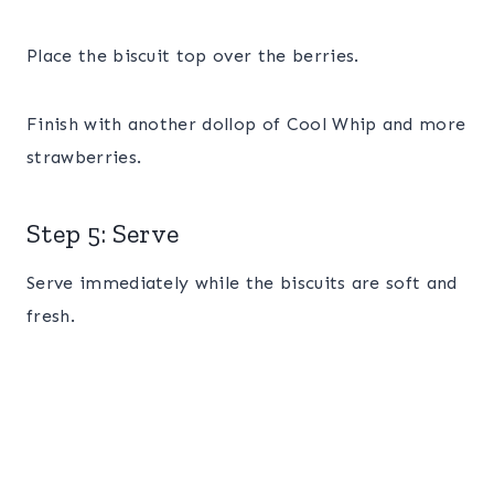
Place the biscuit top over the berries.
Finish with another dollop of Cool Whip and more
strawberries.
Step 5: Serve
Serve immediately while the biscuits are soft and
fresh.