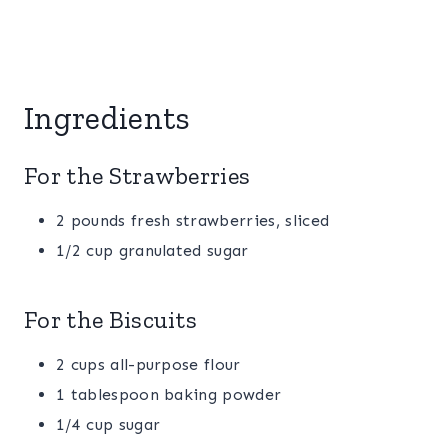
Ingredients
For the Strawberries
2 pounds fresh strawberries, sliced
1/2 cup granulated sugar
For the Biscuits
2 cups all-purpose flour
1 tablespoon baking powder
1/4 cup sugar