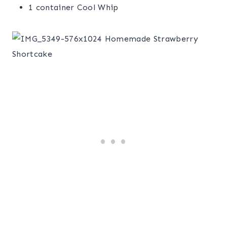
1 container Cool Whip