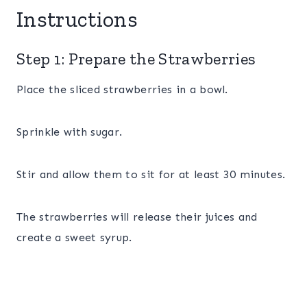
Instructions
Step 1: Prepare the Strawberries
Place the sliced strawberries in a bowl.
Sprinkle with sugar.
Stir and allow them to sit for at least 30 minutes.
The strawberries will release their juices and
create a sweet syrup.