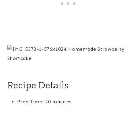
Recipe Details
Prep Time: 20 minutes