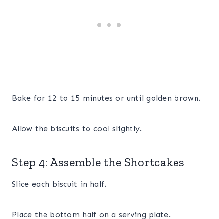
Bake for 12 to 15 minutes or until golden brown.
Allow the biscuits to cool slightly.
Step 4: Assemble the Shortcakes
Slice each biscuit in half.
Place the bottom half on a serving plate.