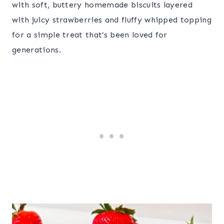
with soft, buttery homemade biscuits layered
with juicy strawberries and fluffy whipped topping
for a simple treat that’s been loved for
generations.