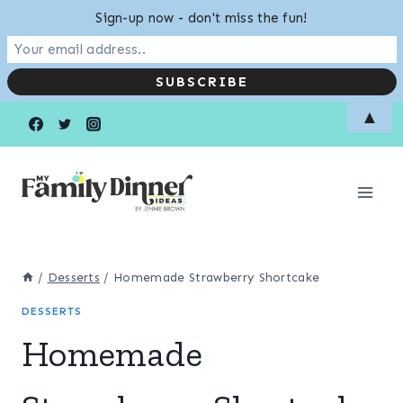
Sign-up now - don't miss the fun!
Skip
▲
to
content
/
Desserts
/
Homemade Strawberry Shortcake
DESSERTS
Homemade