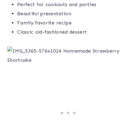
Perfect for cookouts and parties
Beautiful presentation
Family favorite recipe
Classic old-fashioned dessert