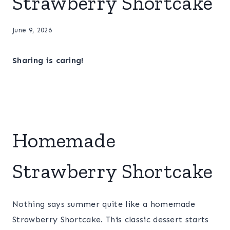
Strawberry Shortcake
June 9, 2026
Sharing is caring!
Homemade
Strawberry Shortcake
Nothing says summer quite like a homemade
Strawberry Shortcake. This classic dessert starts