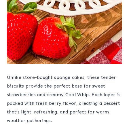
Unlike store-bought sponge cakes, these tender
biscuits provide the perfect base for sweet
strawberries and creamy Cool Whip. Each layer is
packed with fresh berry flavor, creating a dessert
that’s light, refreshing, and perfect for warm
weather gatherings.