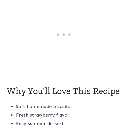
Why You’ll Love This Recipe
Soft homemade biscuits
Fresh strawberry flavor
Easy summer dessert