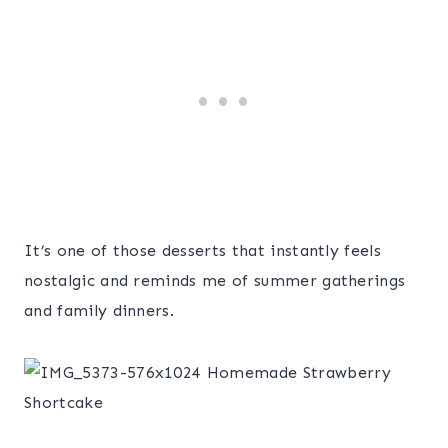
It’s one of those desserts that instantly feels
nostalgic and reminds me of summer gatherings
and family dinners.