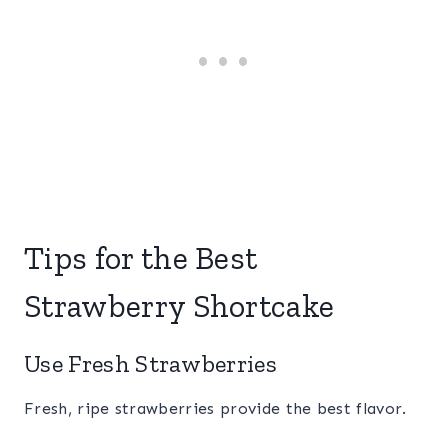
Tips for the Best
Strawberry Shortcake
Use Fresh Strawberries
Fresh, ripe strawberries provide the best flavor.