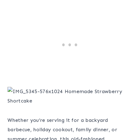
Whether you’re serving it for a backyard
barbecue, holiday cookout, family dinner, or
summer celebration, this old-fashioned