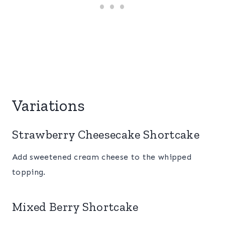
Variations
Strawberry Cheesecake Shortcake
Add sweetened cream cheese to the whipped
topping.
Mixed Berry Shortcake