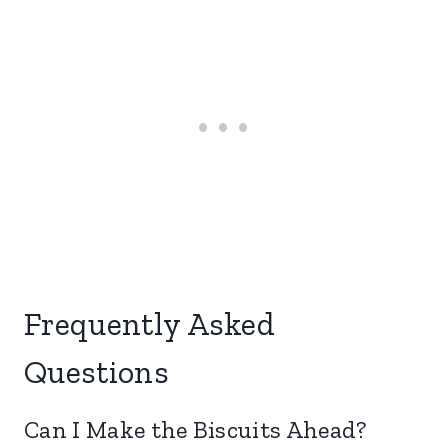
Frequently Asked
Questions
Can I Make the Biscuits Ahead?