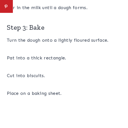
Stir in the milk until a dough forms.
Step 3: Bake
Turn the dough onto a lightly floured surface.
Pat into a thick rectangle.
Cut into biscuits.
Place on a baking sheet.