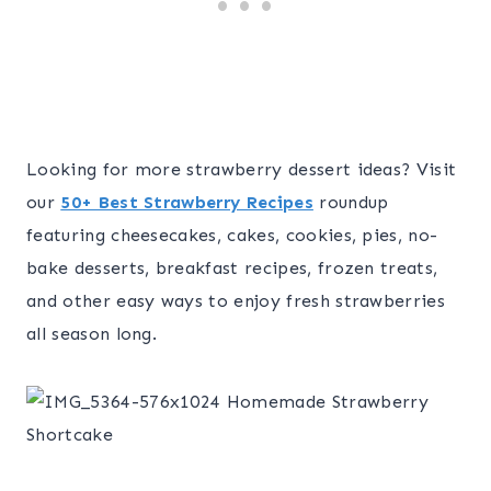
Looking for more strawberry dessert ideas? Visit
our
50+ Best Strawberry Recipes
roundup
featuring cheesecakes, cakes, cookies, pies, no-
bake desserts, breakfast recipes, frozen treats,
and other easy ways to enjoy fresh strawberries
all season long.