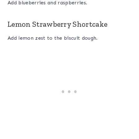
Add blueberries and raspberries.
Lemon Strawberry Shortcake
Add lemon zest to the biscuit dough.