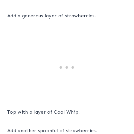
Add a generous layer of strawberries.
Top with a layer of Cool Whip.
Add another spoonful of strawberries.