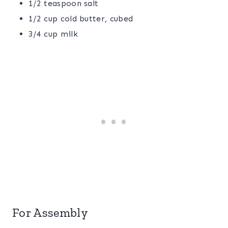
1/2 teaspoon salt
1/2 cup cold butter, cubed
3/4 cup milk
For Assembly