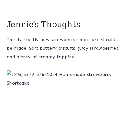
Jennie’s Thoughts
This is exactly how strawberry shortcake should
be made. Soft buttery biscuits, juicy strawberries,
and plenty of creamy topping.