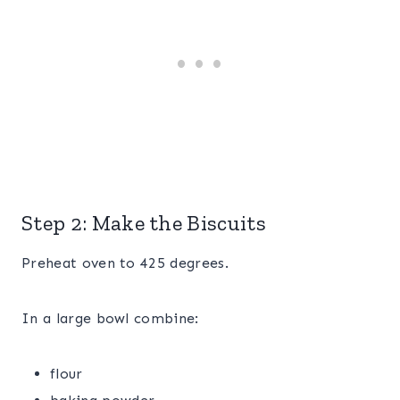
Step 2: Make the Biscuits
Preheat oven to 425 degrees.
In a large bowl combine:
flour