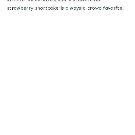
strawberry shortcake is always a crowd favorite.