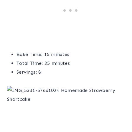
Bake Time: 15 minutes
Total Time: 35 minutes
Servings: 8