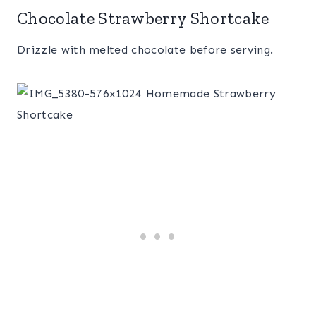
Chocolate Strawberry Shortcake
Drizzle with melted chocolate before serving.