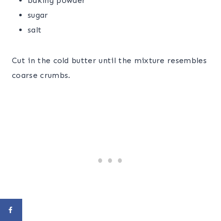
baking powder
sugar
salt
Cut in the cold butter until the mixture resembles
coarse crumbs.