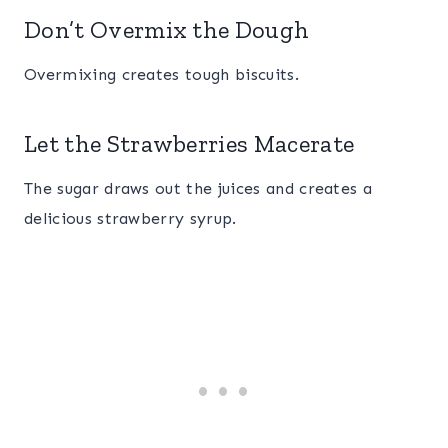
Don’t Overmix the Dough
Overmixing creates tough biscuits.
Let the Strawberries Macerate
The sugar draws out the juices and creates a
delicious strawberry syrup.