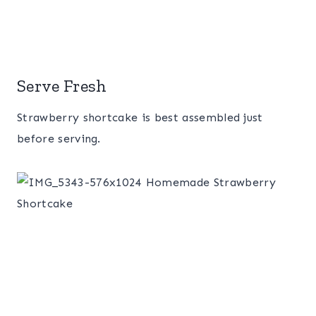
Serve Fresh
Strawberry shortcake is best assembled just
before serving.