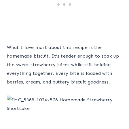
What I love most about this recipe is the
homemade biscuit. It’s tender enough to soak up
the sweet strawberry juices while still holding
everything together. Every bite is loaded with
berries, cream, and buttery biscuit goodness.