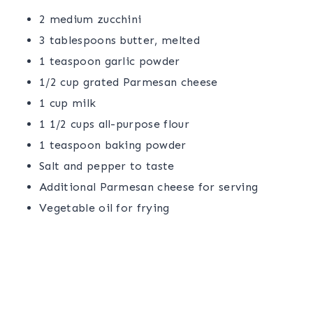
2 medium zucchini
3 tablespoons butter, melted
1 teaspoon garlic powder
1/2 cup grated Parmesan cheese
1 cup milk
1 1/2 cups all-purpose flour
1 teaspoon baking powder
Salt and pepper to taste
Additional Parmesan cheese for serving
Vegetable oil for frying