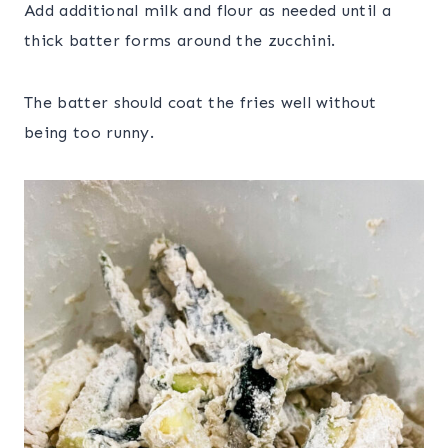
Add additional milk and flour as needed until a
thick batter forms around the zucchini.
The batter should coat the fries well without
being too runny.