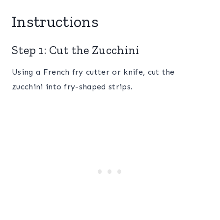
Instructions
Step 1: Cut the Zucchini
Using a French fry cutter or knife, cut the
zucchini into fry-shaped strips.