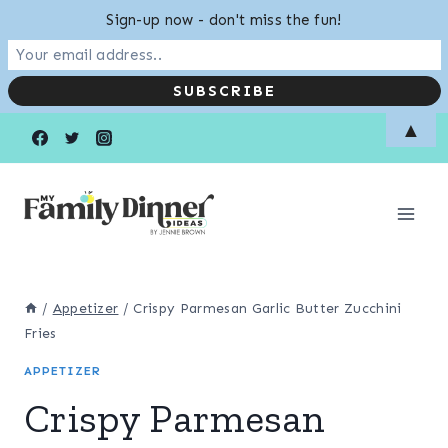
Sign-up now - don't miss the fun!
Skip
▲
to
content
/
Appetizer
/
Crispy Parmesan Garlic Butter Zucchini
Fries
APPETIZER
Crispy Parmesan