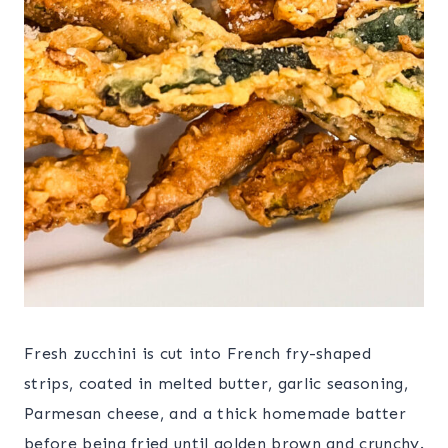
Fresh zucchini is cut into French fry-shaped
strips, coated in melted butter, garlic seasoning,
Parmesan cheese, and a thick homemade batter
before being fried until golden brown and crunchy.