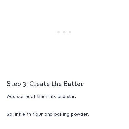
Step 3: Create the Batter
Add some of the milk and stir.
Sprinkle in flour and baking powder.