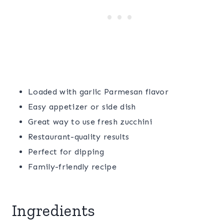
Loaded with garlic Parmesan flavor
Easy appetizer or side dish
Great way to use fresh zucchini
Restaurant-quality results
Perfect for dipping
Family-friendly recipe
Ingredients