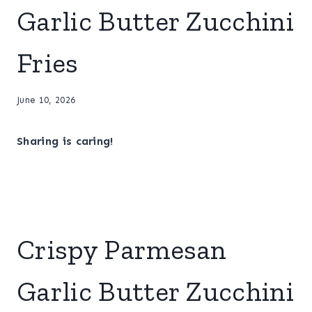
Garlic Butter Zucchini
Fries
June 10, 2026
Sharing is caring!
Crispy Parmesan
Garlic Butter Zucchini