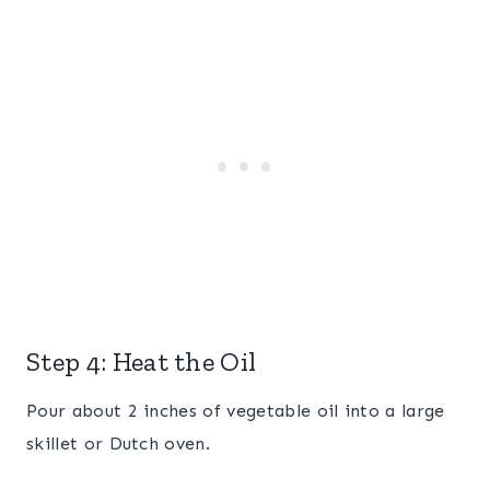
Step 4: Heat the Oil
Pour about 2 inches of vegetable oil into a large
skillet or Dutch oven.