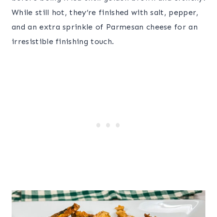
While still hot, they’re finished with salt, pepper,
and an extra sprinkle of Parmesan cheese for an
irresistible finishing touch.