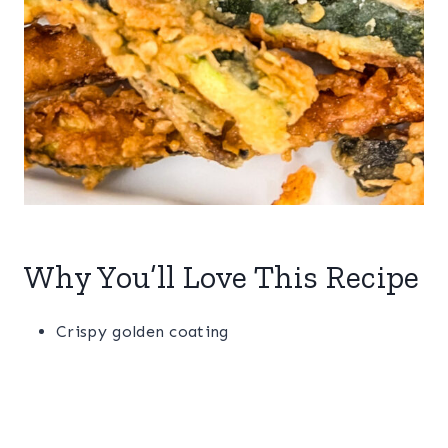
Why You’ll Love This Recipe
Crispy golden coating