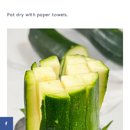
Pat dry with paper towels.