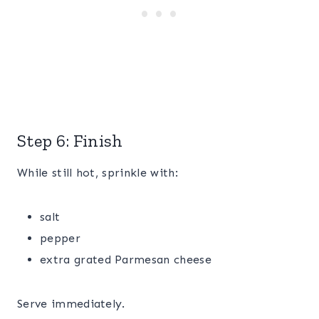
Step 6: Finish
While still hot, sprinkle with:
salt
pepper
extra grated Parmesan cheese
Serve immediately.