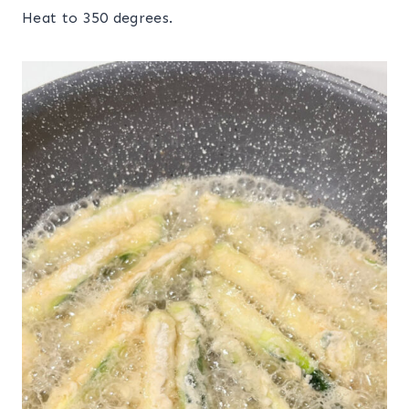
Heat to 350 degrees.