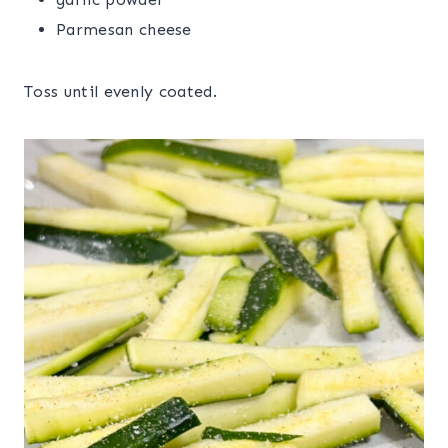
Parmesan cheese
Toss until evenly coated.