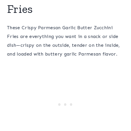
Fries
These Crispy Parmesan Garlic Butter Zucchini
Fries are everything you want in a snack or side
dish—crispy on the outside, tender on the inside,
and loaded with buttery garlic Parmesan flavor.