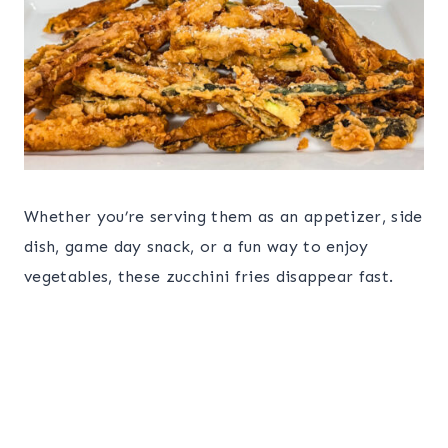
Whether you’re serving them as an appetizer, side
dish, game day snack, or a fun way to enjoy
vegetables, these zucchini fries disappear fast.