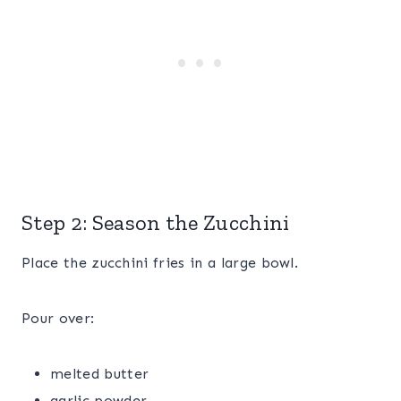
Step 2: Season the Zucchini
Place the zucchini fries in a large bowl.
Pour over:
melted butter
garlic powder