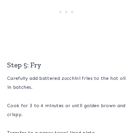
Step 5: Fry
Carefully add battered zucchini fries to the hot oil
in batches.
Cook for 3 to 4 minutes or until golden brown and
crispy.
Transfer to a paper towel-lined plate.