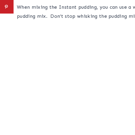
When mixing the Instant pudding, you can use a wh
pudding mix. Don’t stop whisking the pudding mix