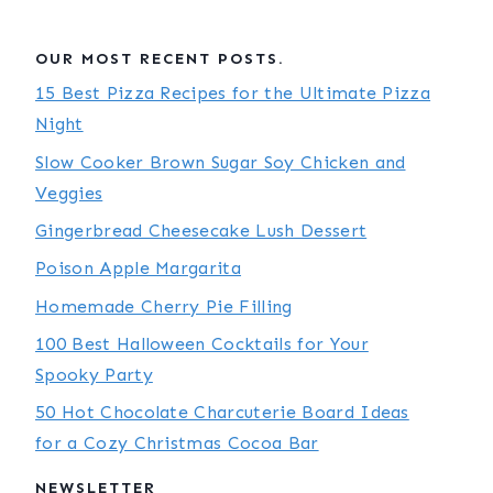
OUR MOST RECENT POSTS.
15 Best Pizza Recipes for the Ultimate Pizza
Night
Slow Cooker Brown Sugar Soy Chicken and
Veggies
Gingerbread Cheesecake Lush Dessert
Poison Apple Margarita
Homemade Cherry Pie Filling
100 Best Halloween Cocktails for Your
Spooky Party
50 Hot Chocolate Charcuterie Board Ideas
for a Cozy Christmas Cocoa Bar
NEWSLETTER