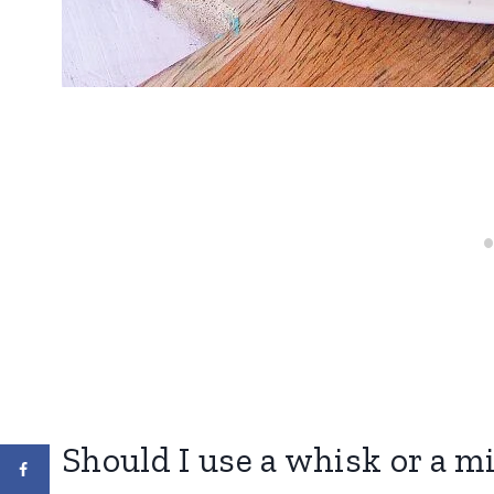
Should I use a whisk or a m