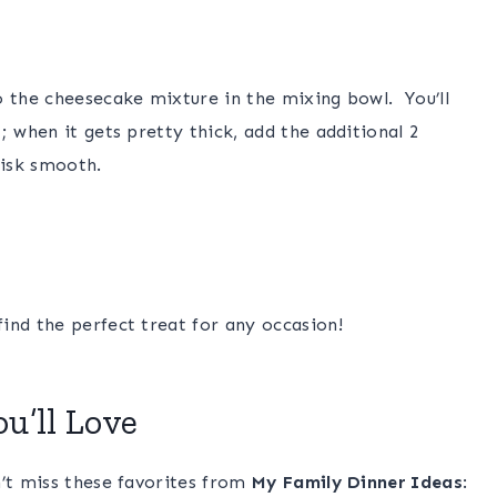
o the cheesecake mixture in the mixing bowl. You’ll
; when it gets pretty thick, add the additional 2
hisk smooth.
ind the perfect treat for any occasion!
u’ll Love
n’t miss these favorites from
My Family Dinner Ideas
: