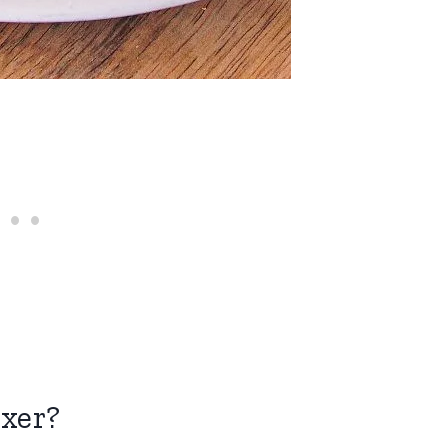
ixer?