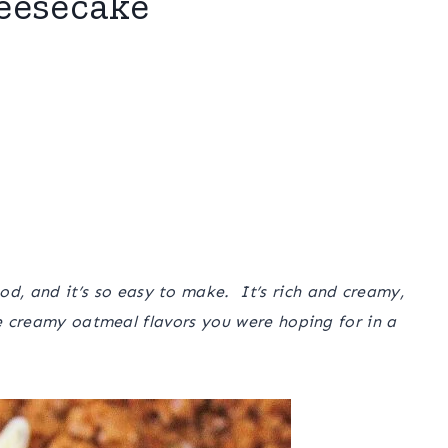
eesecake
 and it’s so easy to make. It’s rich and creamy,
he creamy oatmeal flavors you were hoping for in a