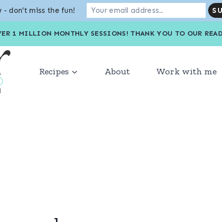
 - don't miss the fun!
VER 1 MILLION MONTHLY SESSIONS! THANK YOU TO OU
Recipes
About
Work with me