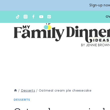
Sign-up now
Skip
Skip
O
to
to
Recipe
content
/
Desserts
/
Oatmeal cream pie cheesecake
DESSERTS