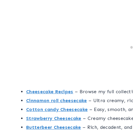
Cheesecake Recipes
– Browse my full collecti
Cinnamon roll cheesecake
– Ultra creamy, ric
Cotton candy Cheesecake
– Easy, smooth, a
Strawberry Cheesecake
– Creamy cheesecake 
Butterbeer Cheesecake
– Rich, decadent, and