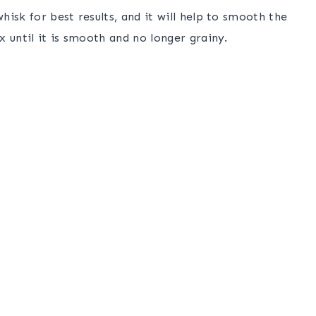
isk for best results, and it will help to smooth the
 until it is smooth and no longer grainy.