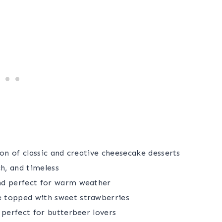
on of classic and creative cheesecake desserts
h, and timeless
nd perfect for warm weather
topped with sweet strawberries
 perfect for butterbeer lovers