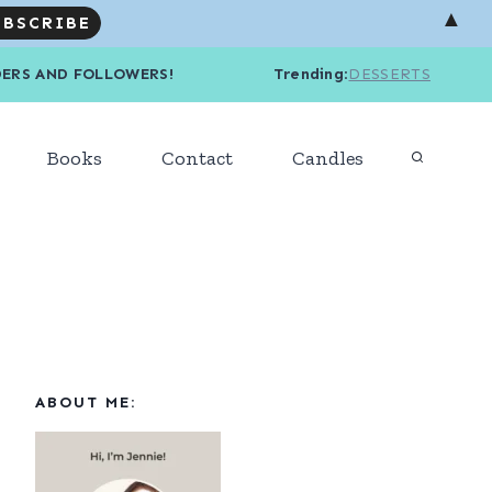
▲
R READERS AND FOLLOWERS! Trending
:
DESSERTS
Books
Contact
Candles
ABOUT ME: