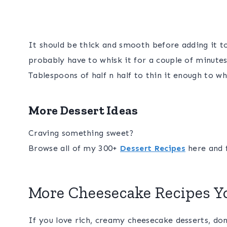
It should be thick and smooth before adding it t
probably have to whisk it for a couple of minutes
Tablespoons of half n half to thin it enough to w
More Dessert Ideas
Craving something sweet?
Browse all of my 300+
Dessert Recipes
here and f
More Cheesecake Recipes Yo
If you love rich, creamy cheesecake desserts, do