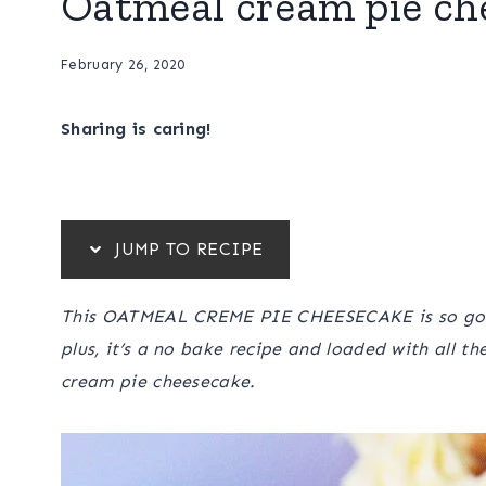
Oatmeal cream pie ch
February 26, 2020
Sharing is caring!
JUMP TO RECIPE
This OATMEAL CREME PIE CHEESECAKE is so good,
plus, it’s a no bake recipe and loaded with all t
cream pie cheesecake.