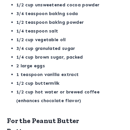
1/2 cup unsweetened cocoa powder
3/4 teaspoon baking soda
1/2 teaspoon baking powder
1/4 teaspoon salt
1/2 cup vegetable oil
3/4 cup granulated sugar
1/4 cup brown sugar, packed
2 large eggs
1 teaspoon vanilla extract
1/2 cup buttermilk
1/2 cup hot water or brewed coffee
(enhances chocolate flavor)
For the Peanut Butter