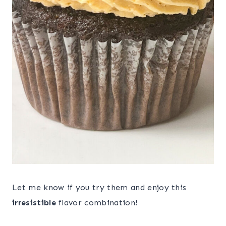
Let me know if you try them and enjoy this
irresistible
flavor combination!