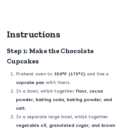
Instructions
Step 1: Make the Chocolate
Cupcakes
Preheat oven to
350°F (175°C)
and line a
cupcake pan
with liners.
In a bowl, whisk together
flour, cocoa
powder, baking soda, baking powder, and
salt
.
In a separate large bowl, whisk together
vegetable oil, granulated sugar, and brown