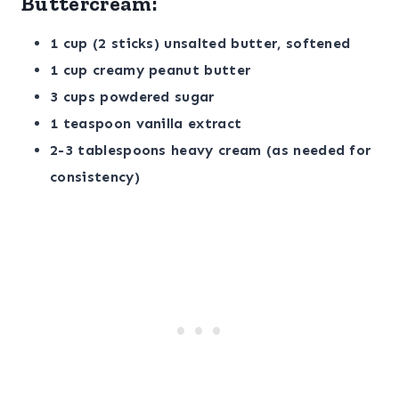
Buttercream:
1 cup (2 sticks) unsalted butter, softened
1 cup creamy peanut butter
3 cups powdered sugar
1 teaspoon vanilla extract
2-3 tablespoons heavy cream (as needed for
consistency)