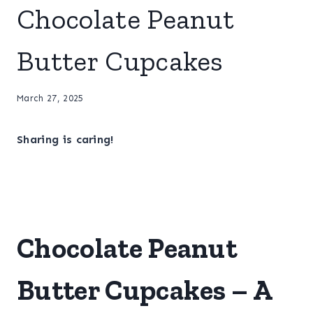
Chocolate Peanut
Butter Cupcakes
March 27, 2025
Sharing is caring!
Chocolate Peanut
Butter Cupcakes – A