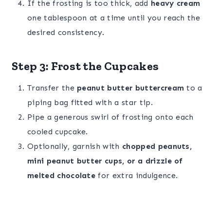
If the frosting is too thick, add
heavy cream
one tablespoon at a time until you reach the
desired consistency.
Step 3: Frost the Cupcakes
Transfer the
peanut butter buttercream
to a
piping bag fitted with a star tip.
Pipe a generous swirl of frosting onto each
cooled cupcake.
Optionally, garnish with
chopped peanuts,
mini peanut butter cups, or a drizzle of
melted chocolate
for extra indulgence.