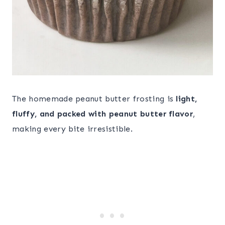
The homemade peanut butter frosting is
light,
fluffy, and packed with peanut butter flavor
,
making every bite irresistible.