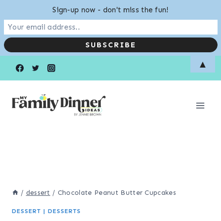
Sign-up now - don't miss the fun!
Skip
▲
to
content
/
dessert
/
Chocolate Peanut Butter Cupcakes
DESSERT
|
DESSERTS