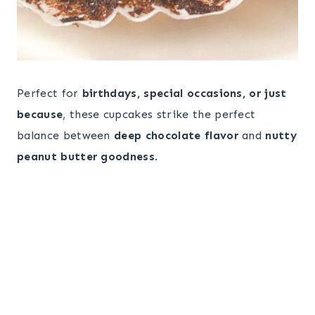
Perfect for
birthdays, special occasions, or just
because
, these cupcakes strike the perfect
balance between
deep chocolate flavor
and
nutty
peanut butter goodness
.