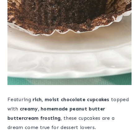
Featuring
rich, moist chocolate cupcakes
topped
with
creamy, homemade peanut butter
buttercream frosting
, these cupcakes are a
dream come true for dessert lovers.