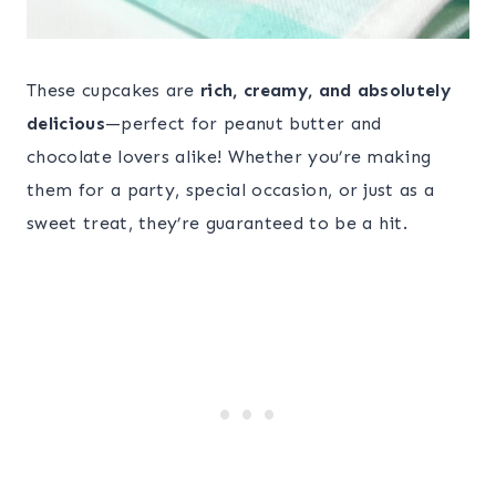
These cupcakes are
rich, creamy, and absolutely
delicious
—perfect for peanut butter and
chocolate lovers alike! Whether you’re making
them for a party, special occasion, or just as a
sweet treat, they’re guaranteed to be a hit.