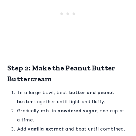
Step 2: Make the Peanut Butter
Buttercream
In a large bowl, beat
butter and peanut
butter
together until light and fluffy.
Gradually mix in
powdered sugar
, one cup at
a time.
Add
vanilla extract
and beat until combined.