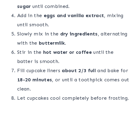
sugar
until combined.
Add in the
eggs and vanilla extract
, mixing
until smooth.
Slowly mix in the
dry ingredients
, alternating
with the
buttermilk
.
Stir in the
hot water or coffee
until the
batter is smooth.
Fill cupcake liners
about 2/3 full
and bake for
18-20 minutes
, or until a toothpick comes out
clean.
Let cupcakes cool completely before frosting.