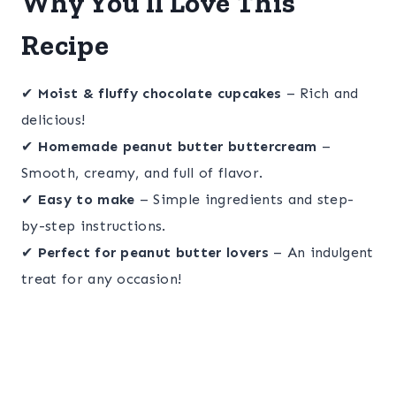
Why You’ll Love This
Recipe
✔
Moist & fluffy chocolate cupcakes
– Rich and
delicious!
✔
Homemade peanut butter buttercream
–
Smooth, creamy, and full of flavor.
✔
Easy to make
– Simple ingredients and step-
by-step instructions.
✔
Perfect for peanut butter lovers
– An indulgent
treat for any occasion!