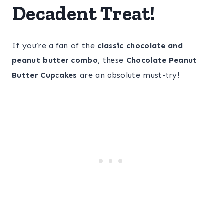
Decadent Treat!
If you’re a fan of the
classic chocolate and
peanut butter combo
, these
Chocolate Peanut
Butter Cupcakes
are an absolute must-try!