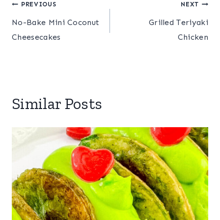
Post
PREVIOUS
NEXT
No-Bake Mini Coconut
Grilled Teriyaki
navigation
Cheesecakes
Chicken
Similar Posts