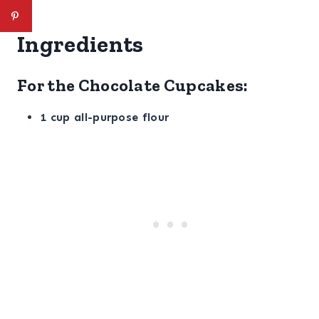
Ingredients
For the Chocolate Cupcakes:
1 cup all-purpose flour