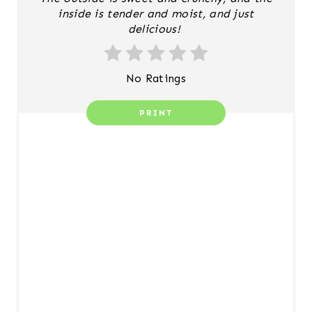
N
inside is tender and moist, and just
delicious!
T
E
No Ratings
R
PRINT
E
S
T
P
I
N