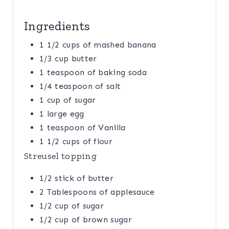
Ingredients
1 1/2 cups of mashed banana
1/3 cup butter
1 teaspoon of baking soda
1/4 teaspoon of salt
1 cup of sugar
1 large egg
1 teaspoon of Vanilla
1 1/2 cups of flour
Streusel topping
1/2 stick of butter
2 Tablespoons of applesauce
1/2 cup of sugar
1/2 cup of brown sugar