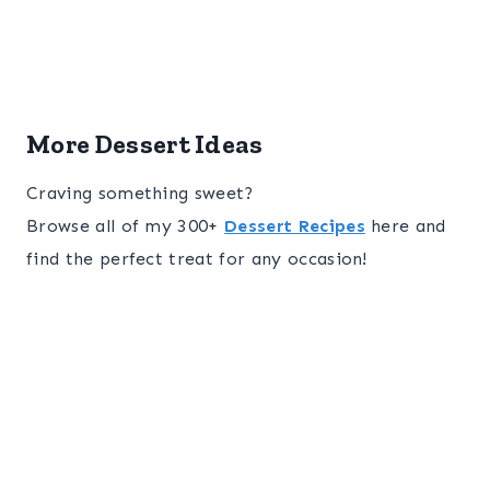
More Dessert Ideas
Craving something sweet?
Browse all of my 300+
Dessert Recipes
here and
find the perfect treat for any occasion!