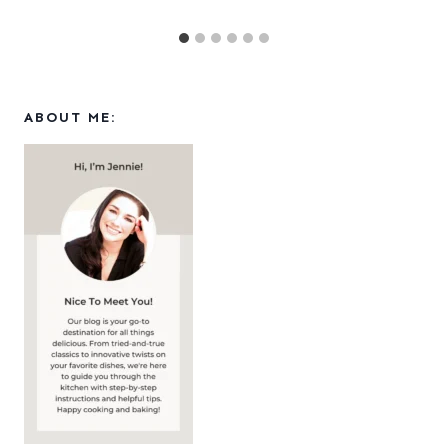
ABOUT ME: