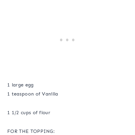
1 large egg
1 teaspoon of Vanilla
1 1/2 cups of flour
FOR THE TOPPING: