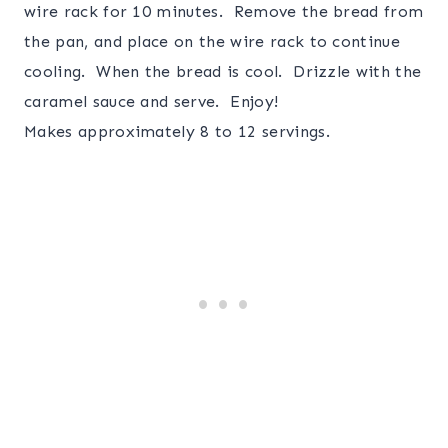
wire rack for 10 minutes. Remove the bread from
the pan, and place on the wire rack to continue
cooling. When the bread is cool. Drizzle with the
caramel sauce and serve. Enjoy!
Makes approximately 8 to 12 servings.