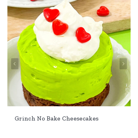
Grinch No Bake Cheesecakes