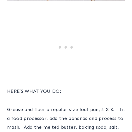
HERE’S WHAT YOU DO:
Grease and flour a regular size loaf pan, 4 X 8. In
a food processor, add the bananas and process to
mash. Add the melted butter, baking soda, salt,