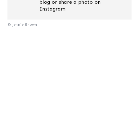
blog or share a photo on
Instagram
© Jennie Brown