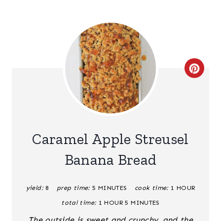
C
R
E
A
Caramel Apple Streusel
T
Banana Bread
E
yield:
8
prep time:
5 MINUTES
cook time:
1 HOUR
P
total time:
1 HOUR
5 MINUTES
I
The outside is sweet and crunchy, and the