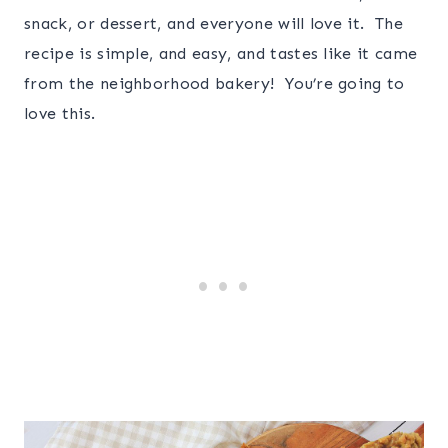
snack, or dessert, and everyone will love it. The
recipe is simple, and easy, and tastes like it came
from the neighborhood bakery! You’re going to
love this.