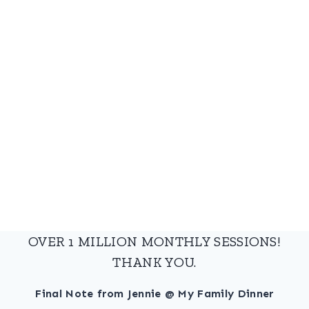
OVER 1 MILLION MONTHLY SESSIONS!
THANK YOU.
Final Note from Jennie @ My Family Dinner