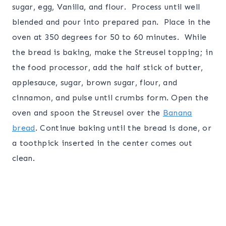
sugar, egg, Vanilla, and flour. Process until well
blended and pour into prepared pan. Place in the
oven at 350 degrees for 50 to 60 minutes. While
the bread is baking, make the Streusel topping; in
the food processor, add the half stick of butter,
applesauce, sugar, brown sugar, flour, and
cinnamon, and pulse until crumbs form. Open the
oven and spoon the Streusel over the
Banana
bread
. Continue baking until the bread is done, or
a toothpick inserted in the center comes out
clean.