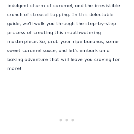
indulgent charm of caramel, and the irresistible
crunch of streusel topping. In this delectable
guide, we’ll walk you through the step-by-step
process of creating this mouthwatering
masterpiece. So, grab your ripe bananas, some
sweet caramel sauce, and let’s embark on a
baking adventure that will leave you craving for
more!