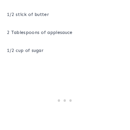
1/2 stick of butter
2 Tablespoons of applesauce
1/2 cup of sugar