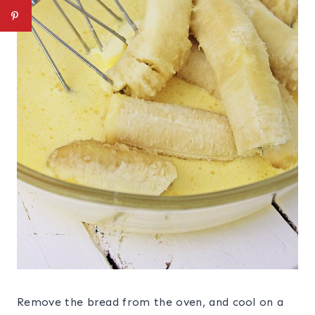
Remove the bread from the oven, and cool on a