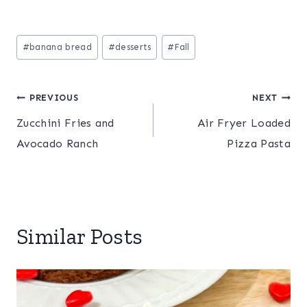
Post
#
banana bread
#
desserts
#
Fall
Tags:
Post
PREVIOUS
NEXT
Zucchini Fries and
Air Fryer Loaded
navigation
Avocado Ranch
Pizza Pasta
Similar Posts