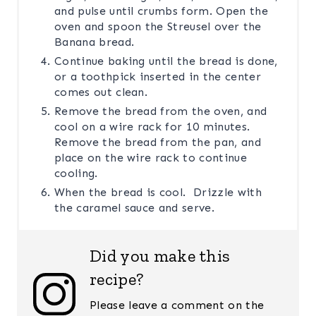
and pulse until crumbs form. Open the
oven and spoon the Streusel over the
Banana bread.
Continue baking until the bread is done,
or a toothpick inserted in the center
comes out clean.
Remove the bread from the oven, and
cool on a wire rack for 10 minutes.
Remove the bread from the pan, and
place on the wire rack to continue
cooling.
When the bread is cool. Drizzle with
the caramel sauce and serve.
Did you make this
recipe?
Please leave a comment on the