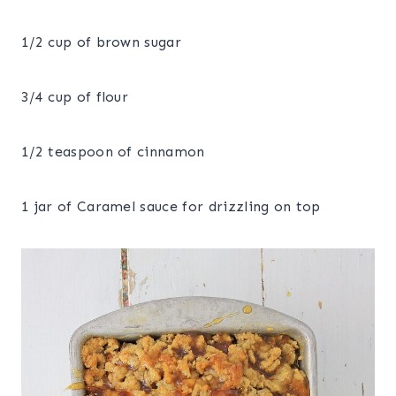
1/2 cup of brown sugar
3/4 cup of flour
1/2 teaspoon of cinnamon
1 jar of Caramel sauce for drizzling on top