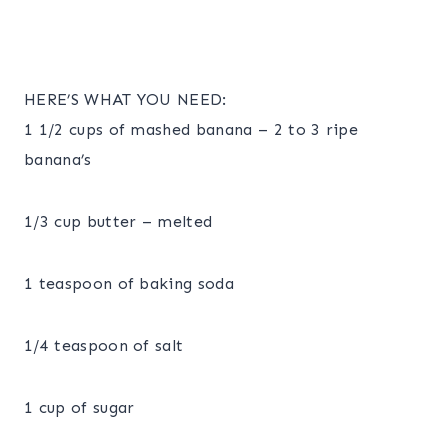
HERE’S WHAT YOU NEED:
1 1/2 cups of mashed banana – 2 to 3 ripe
banana’s
1/3 cup butter – melted
1 teaspoon of baking soda
1/4 teaspoon of salt
1 cup of sugar