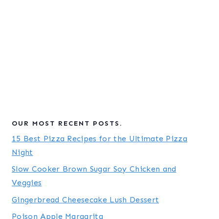
OUR MOST RECENT POSTS.
15 Best Pizza Recipes for the Ultimate Pizza
Night
Slow Cooker Brown Sugar Soy Chicken and
Veggies
Gingerbread Cheesecake Lush Dessert
Poison Apple Margarita