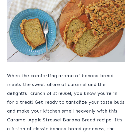
When the comforting aroma of banana bread
meets the sweet allure of caramel and the
delightful crunch of streusel, you know you’re in
for a treat! Get ready to tantalize your taste buds
and make your kitchen smell heavenly with this
Caramel Apple Streusel Banana Bread recipe. It’s
a fusion of classic banana bread goodness, the