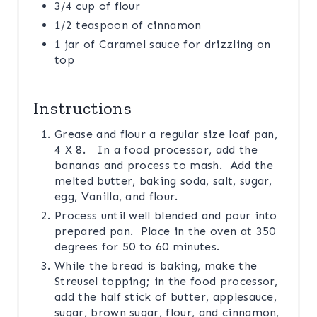
3/4 cup of flour
1/2 teaspoon of cinnamon
1 jar of Caramel sauce for drizzling on
top
Instructions
Grease and flour a regular size loaf pan,
4 X 8. In a food processor, add the
bananas and process to mash. Add the
melted butter, baking soda, salt, sugar,
egg, Vanilla, and flour.
Process until well blended and pour into
prepared pan. Place in the oven at 350
degrees for 50 to 60 minutes.
While the bread is baking, make the
Streusel topping; in the food processor,
add the half stick of butter, applesauce,
sugar, brown sugar, flour, and cinnamon,