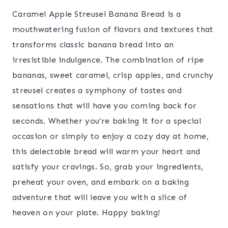
Caramel Apple Streusel Banana Bread is a
mouthwatering fusion of flavors and textures that
transforms classic banana bread into an
irresistible indulgence. The combination of ripe
bananas, sweet caramel, crisp apples, and crunchy
streusel creates a symphony of tastes and
sensations that will have you coming back for
seconds. Whether you’re baking it for a special
occasion or simply to enjoy a cozy day at home,
this delectable bread will warm your heart and
satisfy your cravings. So, grab your ingredients,
preheat your oven, and embark on a baking
adventure that will leave you with a slice of
heaven on your plate. Happy baking!