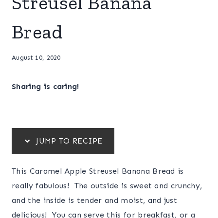
Streusel Banana
Bread
August 10, 2020
Sharing is caring!
JUMP TO RECIPE
This Caramel Apple Streusel Banana Bread is
really fabulous! The outside is sweet and crunchy,
and the inside is tender and moist, and just
delicious! You can serve this for breakfast, or a