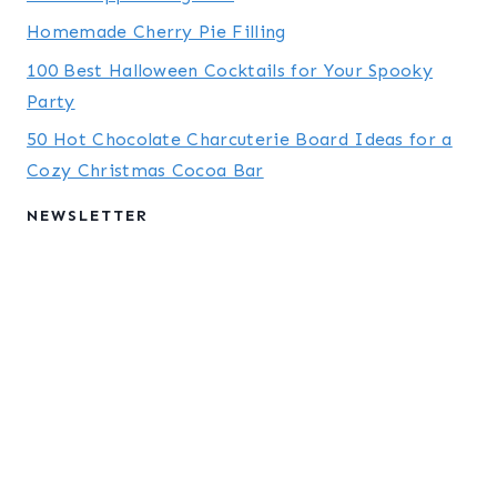
Homemade Cherry Pie Filling
100 Best Halloween Cocktails for Your Spooky
Party
50 Hot Chocolate Charcuterie Board Ideas for a
Cozy Christmas Cocoa Bar
NEWSLETTER