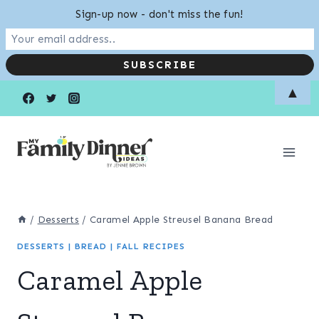
Sign-up now - don't miss the fun!
Skip
Skip
▲
to
to
Recipe
content
/
Desserts
/
Caramel Apple Streusel Banana Bread
DESSERTS
|
BREAD
|
FALL RECIPES
Caramel Apple