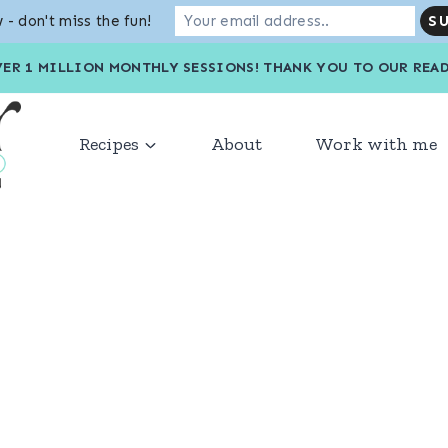
 - don't miss the fun!
VER 1 MILLION MONTHLY SESSIONS! THANK YOU TO OU
Recipes
About
Work with me