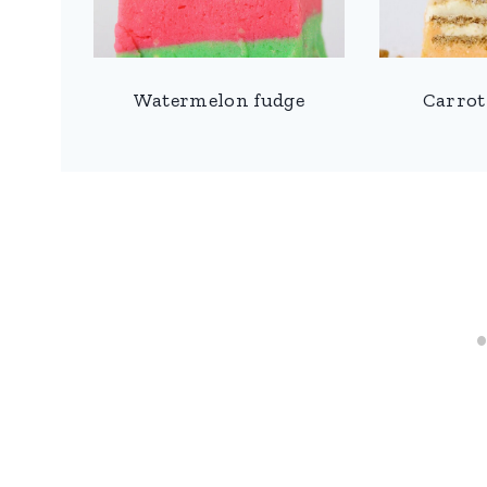
Watermelon fudge
Carrot