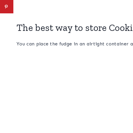
The best way to store Cook
You can place the fudge in an airtight container a