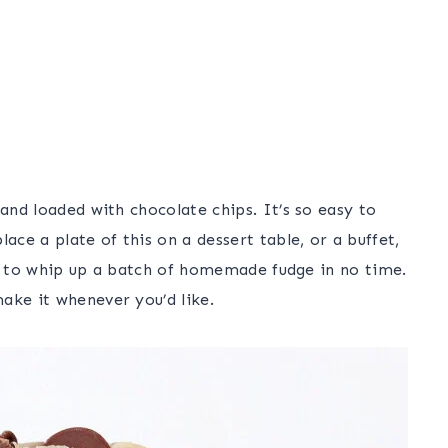
 and loaded with chocolate chips. It’s so easy to
ce a plate of this on a dessert table, or a buffet,
ble to whip up a batch of homemade fudge in no time.
ake it whenever you’d like.