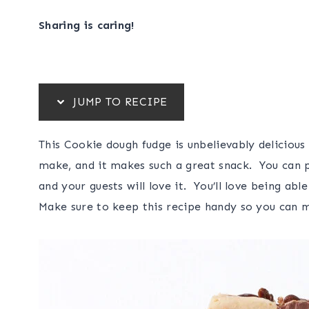
Sharing is caring!
JUMP TO RECIPE
This Cookie dough fudge is unbelievably delicious
make, and it makes such a great snack. You can pla
and your guests will love it. You’ll love being a
Make sure to keep this recipe handy so you can m