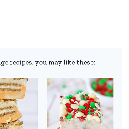
ge recipes, you may like these: