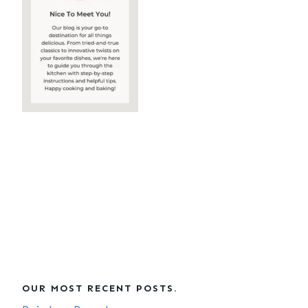
OUR MOST RECENT POSTS.