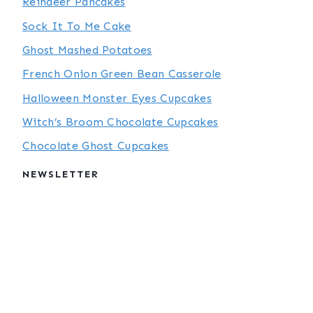
Reindeer Pancakes
Sock It To Me Cake
Ghost Mashed Potatoes
French Onion Green Bean Casserole
Halloween Monster Eyes Cupcakes
Witch’s Broom Chocolate Cupcakes
Chocolate Ghost Cupcakes
NEWSLETTER