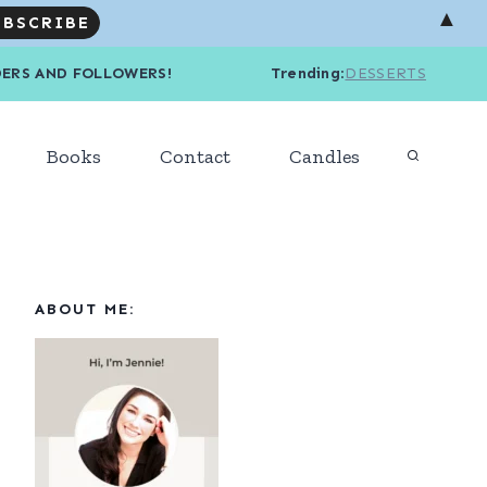
▲
R READERS AND FOLLOWERS! Trending
:
DESSERTS
Books
Contact
Candles
ABOUT ME: