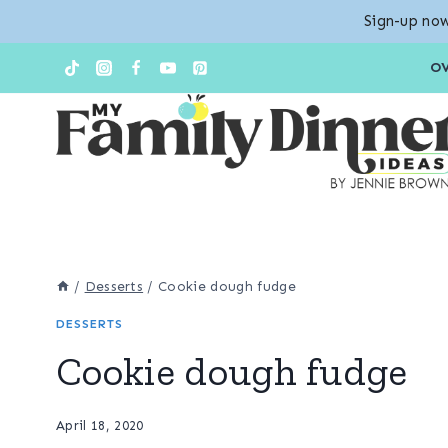
Sign-up now
Skip
Skip
O
to
to
Recipe
content
/
Desserts
/
Cookie dough fudge
DESSERTS
Cookie dough fudge
April 18, 2020