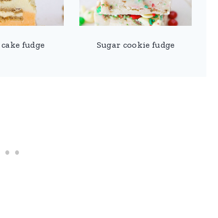
 cake fudge
Sugar cookie fudge