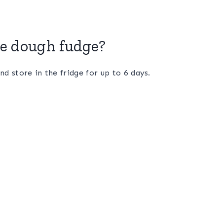
ie dough fudge?
nd store in the fridge for up to 6 days.