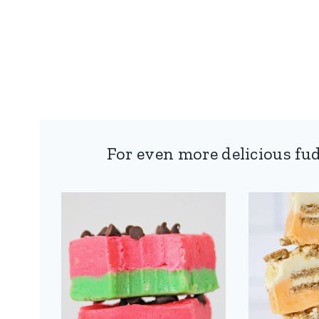
For even more delicious fud