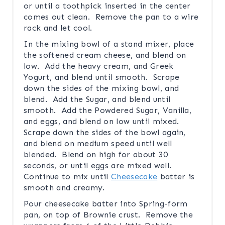
or until a toothpick inserted in the center
comes out clean. Remove the pan to a wire
rack and let cool.
In the mixing bowl of a stand mixer, place
the softened cream cheese, and blend on
low. Add the heavy cream, and Greek
Yogurt, and blend until smooth. Scrape
down the sides of the mixing bowl, and
blend. Add the Sugar, and blend until
smooth. Add the Powdered Sugar, Vanilla,
and eggs, and blend on low until mixed.
Scrape down the sides of the bowl again,
and blend on medium speed until well
blended. Blend on high for about 30
seconds, or until eggs are mixed well.
Continue to mix until
Cheesecake
batter is
smooth and creamy.
Pour cheesecake batter into Spring-form
pan, on top of Brownie crust. Remove the