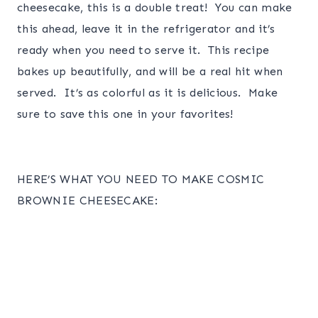
cheesecake, this is a double treat! You can make
this ahead, leave it in the refrigerator and it’s
ready when you need to serve it. This recipe
bakes up beautifully, and will be a real hit when
served. It’s as colorful as it is delicious. Make
sure to save this one in your favorites!
HERE’S WHAT YOU NEED TO MAKE COSMIC
BROWNIE CHEESECAKE: