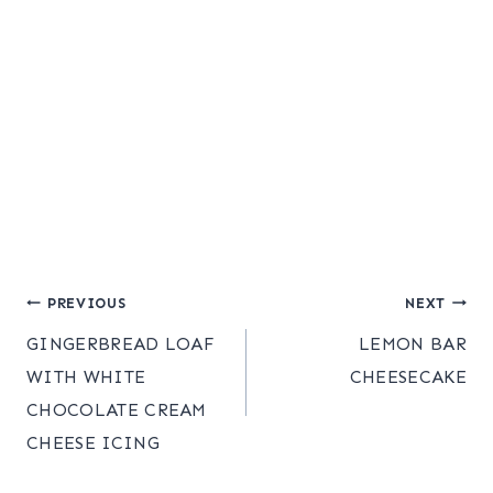
Post
PREVIOUS
NEXT
GINGERBREAD LOAF
LEMON BAR
navigation
WITH WHITE
CHEESECAKE
CHOCOLATE CREAM
CHEESE ICING