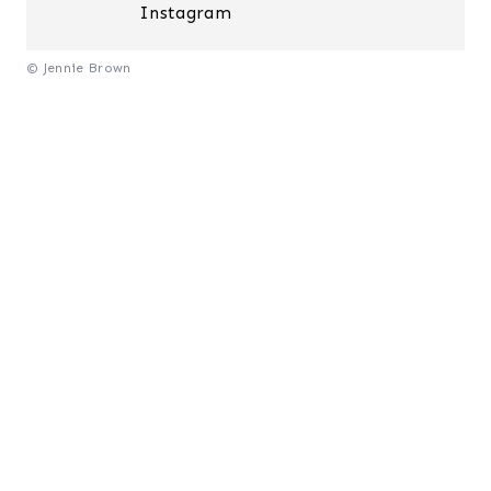
Instagram
© Jennie Brown