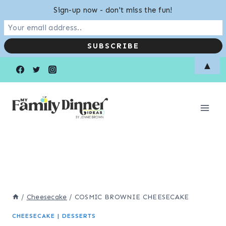
Sign-up now - don't miss the fun!
Skip
Skip
▲
to
to
Recipe
content
/
Cheesecake
/
COSMIC BROWNIE CHEESECAKE
CHEESECAKE
|
DESSERTS