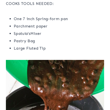
COOKS TOOLS NEEDED:
One 7 inch Spring-form pan
Parchment paper
Spatula’sMixer
Pastry Bag
Large Fluted Tip