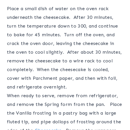
Place a small dish of water on the oven rack
underneath the cheesecake. After 30 minutes,
turn the temperature down to 300, and continue
to bake for 45 minutes. Turn off the oven, and
crack the oven door, leaving the cheesecake in
the oven to cool slightly. After about 30 minutes,
remove the cheesecake to a wire rack to cool
completely. When the cheesecake is cooled,
cover with Parchment paper, and then with foil,
and refrigerate overnight.
When ready to serve, remove from refrigerator,
and remove the Spring form from the pan. Place
the Vanilla frosting in a pastry bag with a large
fluted tip, and pipe dollops of frosting around the