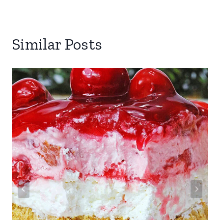
Similar Posts