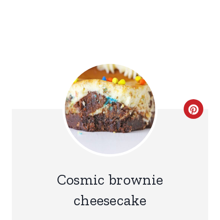
C
R
E
A
Cosmic brownie
T
cheesecake
E