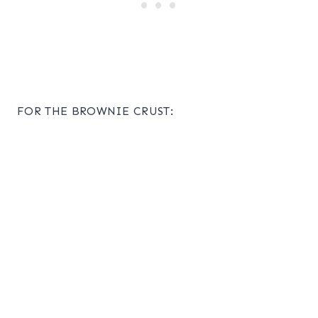
FOR THE BROWNIE CRUST: