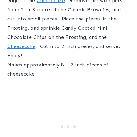
edge of the
Cheesecake
. Remove the wrappers
from 2 or 3 more of the Cosmic Brownies, and
cut into small pieces. Place the pieces in the
Frosting, and sprinkle Candy Coated Mini
Chocolate Chips on the Frosting, and the
Cheesecake
. Cut into 2 inch pieces, and serve.
Enjoy!
Makes approximately 8 – 2 inch pieces of
cheesecake