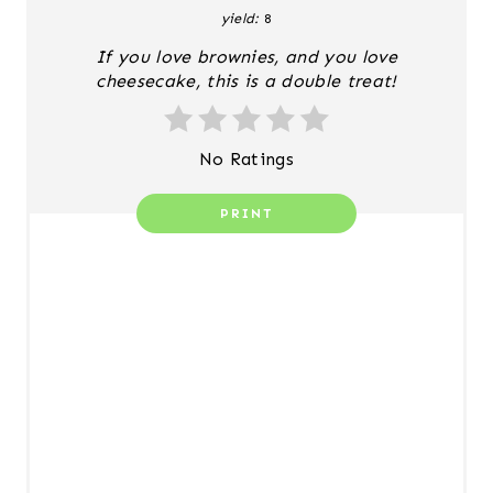
yield:
8
P
If you love brownies, and you love
I
cheesecake, this is a double treat!
N
T
No Ratings
E
PRINT
R
E
S
T
P
I