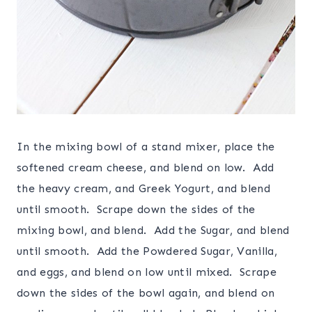
In the mixing bowl of a stand mixer, place the
softened cream cheese, and blend on low. Add
the heavy cream, and Greek Yogurt, and blend
until smooth. Scrape down the sides of the
mixing bowl, and blend. Add the Sugar, and blend
until smooth. Add the Powdered Sugar, Vanilla,
and eggs, and blend on low until mixed. Scrape
down the sides of the bowl again, and blend on