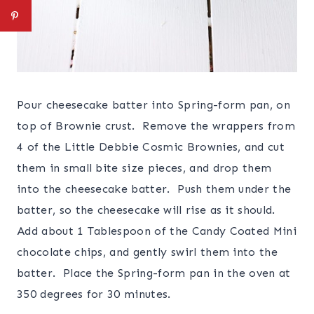
Pour cheesecake batter into Spring-form pan, on
top of Brownie crust. Remove the wrappers from
4 of the Little Debbie Cosmic Brownies, and cut
them in small bite size pieces, and drop them
into the cheesecake batter. Push them under the
batter, so the cheesecake will rise as it should.
Add about 1 Tablespoon of the Candy Coated Mini
chocolate chips, and gently swirl them into the
batter. Place the Spring-form pan in the oven at
350 degrees for 30 minutes.