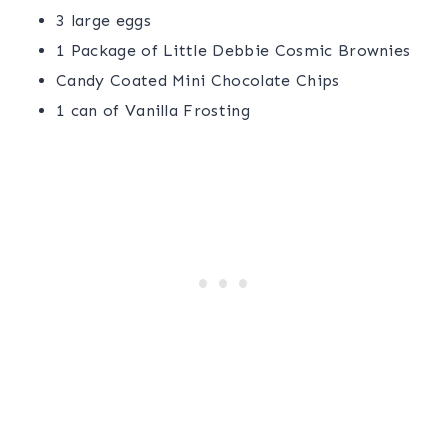
3 large eggs
1 Package of Little Debbie Cosmic Brownies
Candy Coated Mini Chocolate Chips
1 can of Vanilla Frosting