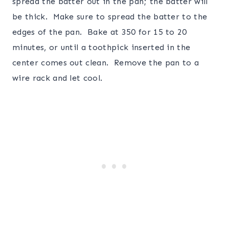
spread the batter out in the pan; the batter will
be thick. Make sure to spread the batter to the
edges of the pan. Bake at 350 for 15 to 20
minutes, or until a toothpick inserted in the
center comes out clean. Remove the pan to a
wire rack and let cool.