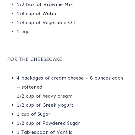
1/2 box of Brownie Mix
1/8 cup of Water
1/4 cup of Vegetable Oil
1 egg
FOR THE CHEESECAKE:
4 packages of cream cheese – 8 ounces each
– softened
1/2 cup of heavy cream
1/2 cup of Greek yogurt
1 cup of Sugar
1/2 cup of Powdered Sugar
1 Tablespoon of Vanilla