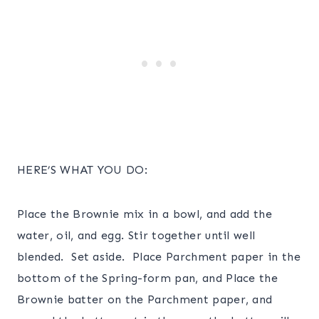
HERE’S WHAT YOU DO:
Place the Brownie mix in a bowl, and add the
water, oil, and egg. Stir together until well
blended. Set aside. Place Parchment paper in the
bottom of the Spring-form pan, and Place the
Brownie batter on the Parchment paper, and