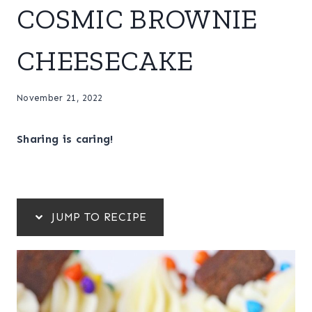
COSMIC BROWNIE
CHEESECAKE
November 21, 2022
Sharing is caring!
JUMP TO RECIPE