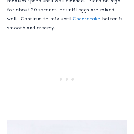
medium speed until well blended. Blend on high
for about 30 seconds, or until eggs are mixed
well. Continue to mix until
Cheesecake
batter is
smooth and creamy.