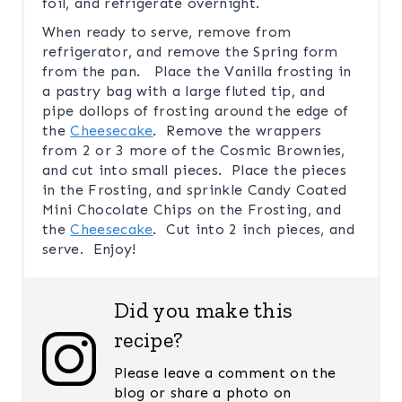
foil, and refrigerate overnight.
When ready to serve, remove from
refrigerator, and remove the Spring form
from the pan. Place the Vanilla frosting in
a pastry bag with a large fluted tip, and
pipe dollops of frosting around the edge of
the
Cheesecake
. Remove the wrappers
from 2 or 3 more of the Cosmic Brownies,
and cut into small pieces. Place the pieces
in the Frosting, and sprinkle Candy Coated
Mini Chocolate Chips on the Frosting, and
the
Cheesecake
. Cut into 2 inch pieces, and
serve. Enjoy!
Did you make this
recipe?
Please leave a comment on the
blog or share a photo on