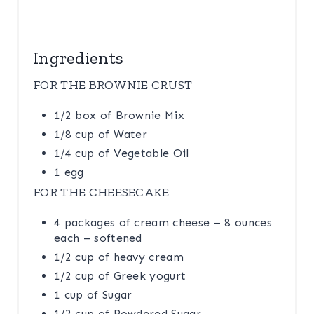
N
Ingredients
FOR THE BROWNIE CRUST
1/2 box of Brownie Mix
1/8 cup of Water
1/4 cup of Vegetable Oil
1 egg
FOR THE CHEESECAKE
4 packages of cream cheese – 8 ounces
each – softened
1/2 cup of heavy cream
1/2 cup of Greek yogurt
1 cup of Sugar
1/2 cup of Powdered Sugar