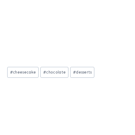
Post
#
cheesecake
#
chocolate
#
desserts
Tags: