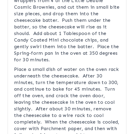
wrappers from 4 of the Little Debbie
Cosmic Brownies, and cut them in small bite
size pieces, and drop them into the
cheesecake batter. Push them under the
batter, so the cheesecake will rise as it
should. Add about 1 Tablespoon of the
Candy Coated Mini chocolate chips, and
gently swirl them into the batter. Place the
Spring-form pan in the oven at 350 degrees
for 30 minutes.
Place a small dish of water on the oven rack
underneath the cheesecake. After 30
minutes, turn the temperature down to 300,
and continue to bake for 45 minutes. Turn
off the oven, and crack the oven door,
leaving the cheesecake in the oven to cool
slightly. After about 30 minutes, remove
the cheesecake to a wire rack to cool
completely. When the cheesecake is cooled,
cover with Parchment paper, and then with