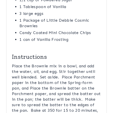
1 Tablespoon of Vanilla
3 large eggs
1 Package of Little Debbie Cosmic
Brownies
Candy Coated Mini Chocolate Chips
1 can of Vanilla Frosting
Instructions
Place the Brownie mix in a bowl, and add
the water, oil, and egg. Stir together until
well blended. Set aside. Place Parchment
paper in the bottom of the Spring-form
pan, and Place the Brownie batter on the
Parchment paper, and spread the batter out
in the pan; the batter will be thick. Make
sure to spread the batter to the edges of
the pan. Bake at 350 for 15 to 20 minutes,