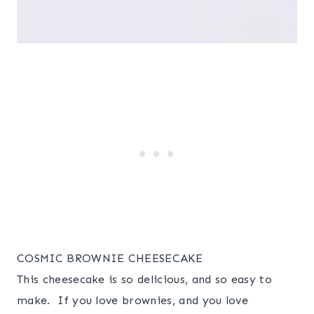
COSMIC BROWNIE CHEESECAKE
This cheesecake is so delicious, and so easy to
make. If you love brownies, and you love