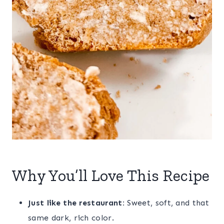
Why You’ll Love This Recipe
Just like the restaurant:
Sweet, soft, and that
same dark, rich color.