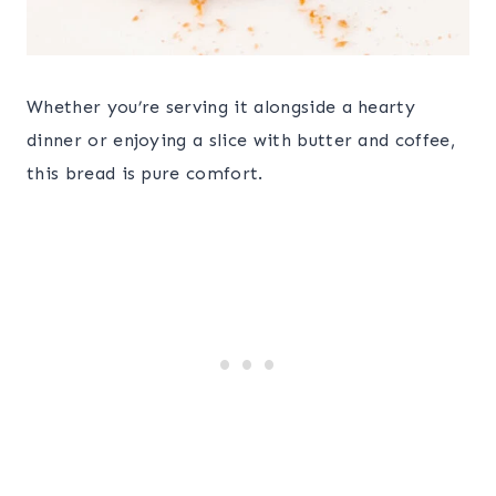
Whether you’re serving it alongside a hearty
dinner or enjoying a slice with butter and coffee,
this bread is pure comfort.