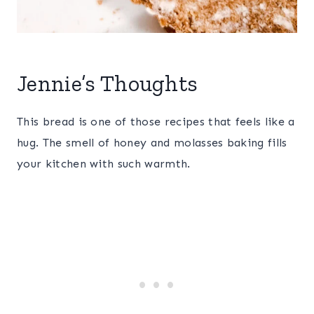
Jennie’s Thoughts
This bread is one of those recipes that feels like a
hug. The smell of honey and molasses baking fills
your kitchen with such warmth.