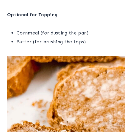
Optional for Topping:
Cornmeal (for dusting the pan)
Butter (for brushing the tops)