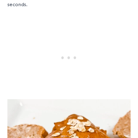
seconds.