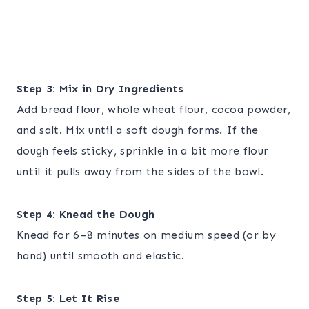
Step 3: Mix in Dry Ingredients
Add bread flour, whole wheat flour, cocoa powder,
and salt. Mix until a soft dough forms. If the
dough feels sticky, sprinkle in a bit more flour
until it pulls away from the sides of the bowl.
Step 4: Knead the Dough
Knead for 6–8 minutes on medium speed (or by
hand) until smooth and elastic.
Step 5: Let It Rise