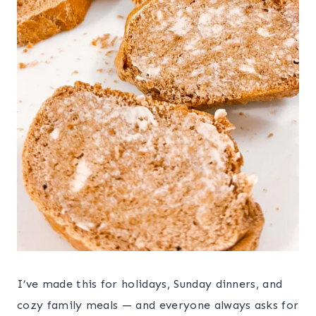
I’ve made this for holidays, Sunday dinners, and
cozy family meals — and everyone always asks for