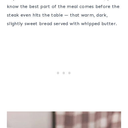
know the best part of the meal comes before the
steak even hits the table — that warm, dark,
slightly sweet bread served with whipped butter.