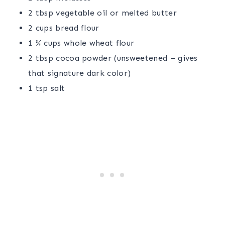
2 tbsp vegetable oil or melted butter
2 cups bread flour
1 ¾ cups whole wheat flour
2 tbsp cocoa powder (unsweetened – gives
that signature dark color)
1 tsp salt