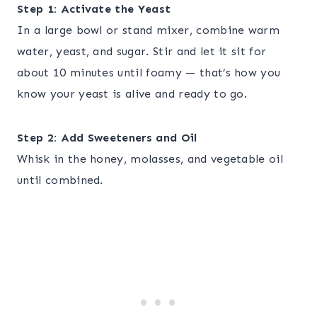
Step 1: Activate the Yeast
In a large bowl or stand mixer, combine warm
water, yeast, and sugar. Stir and let it sit for
about 10 minutes until foamy — that’s how you
know your yeast is alive and ready to go.
Step 2: Add Sweeteners and Oil
Whisk in the honey, molasses, and vegetable oil
until combined.