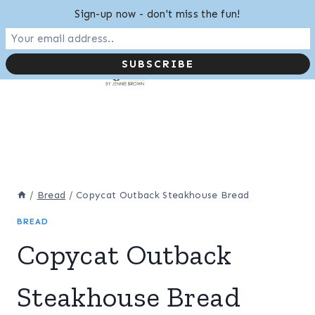
Skip
Sign-up now - don't miss the fun!
to
content
/
Bread
/
Copycat Outback Steakhouse Bread
BREAD
Copycat Outback
Steakhouse Bread