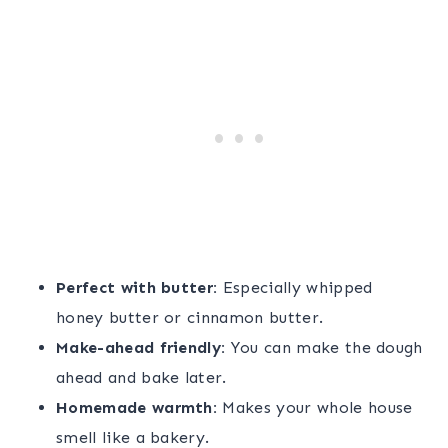
Perfect with butter:
Especially whipped
honey butter or cinnamon butter.
Make-ahead friendly:
You can make the dough
ahead and bake later.
Homemade warmth:
Makes your whole house
smell like a bakery.