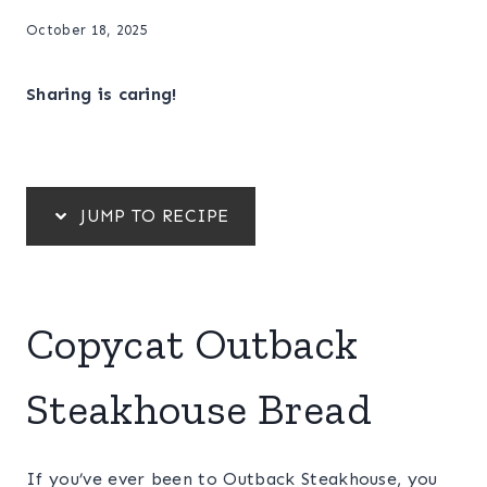
October 18, 2025
Sharing is caring!
JUMP TO RECIPE
Copycat Outback
Steakhouse Bread
If you’ve ever been to Outback Steakhouse, you