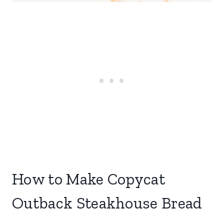
How to Make Copycat
Outback Steakhouse Bread