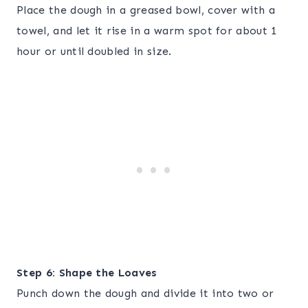
Place the dough in a greased bowl, cover with a
towel, and let it rise in a warm spot for about 1
hour or until doubled in size.
Step 6: Shape the Loaves
Punch down the dough and divide it into two or