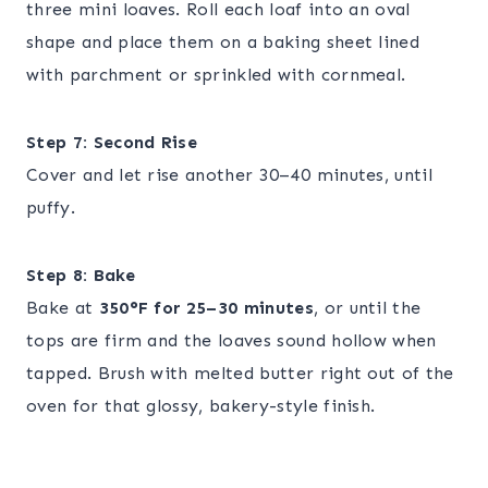
three mini loaves. Roll each loaf into an oval
shape and place them on a baking sheet lined
with parchment or sprinkled with cornmeal.
Step 7: Second Rise
Cover and let rise another 30–40 minutes, until
puffy.
Step 8: Bake
Bake at
350°F for 25–30 minutes
, or until the
tops are firm and the loaves sound hollow when
tapped. Brush with melted butter right out of the
oven for that glossy, bakery-style finish.