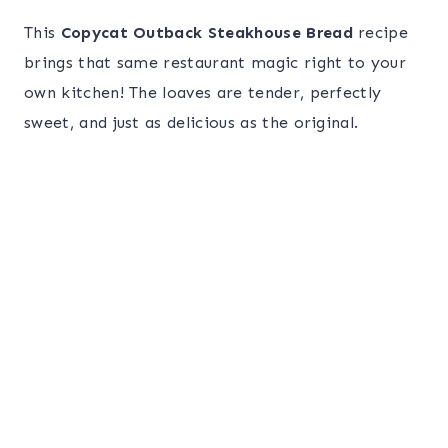
This
Copycat Outback Steakhouse Bread
recipe
brings that same restaurant magic right to your
own kitchen! The loaves are tender, perfectly
sweet, and just as delicious as the original.