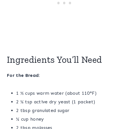
Ingredients You’ll Need
For the Bread:
1 ½ cups warm water (about 110°F)
2 ¼ tsp active dry yeast (1 packet)
2 tbsp granulated sugar
¼ cup honey
2 tbsp molasses