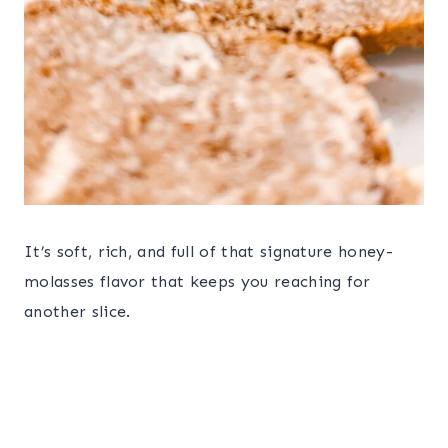
It’s soft, rich, and full of that signature honey-
molasses flavor that keeps you reaching for
another slice.