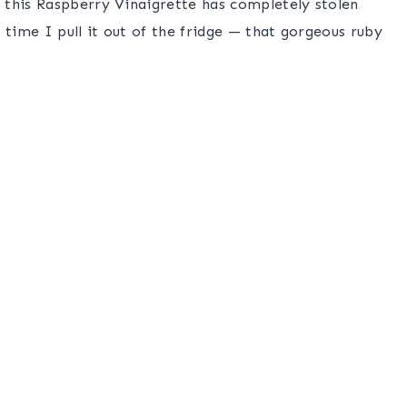
 this Raspberry Vinaigrette has completely stolen
ime I pull it out of the fridge — that gorgeous ruby