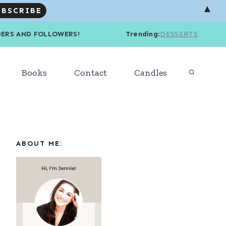
▲
R READERS AND FOLLOWERS! Trending
:
DESSERTS
Books
Contact
Candles
ABOUT ME: