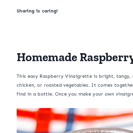
Sharing is caring!
Homemade Raspberry 
This easy Raspberry Vinaigrette is bright, tangy, 
chicken, or roasted vegetables. It comes together
find in a bottle. Once you make your own vinaigre