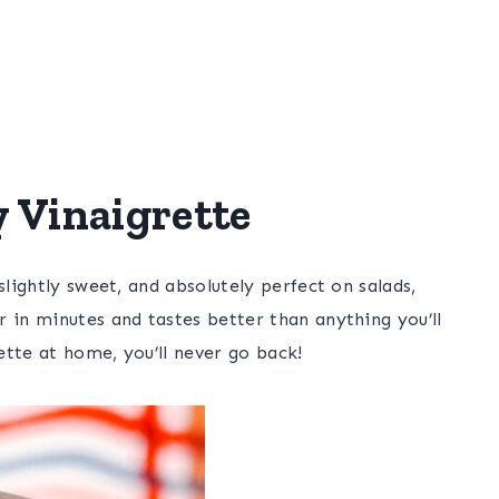
Vinaigrette
slightly sweet, and absolutely perfect on salads,
 in minutes and tastes better than anything you’ll
tte at home, you’ll never go back!