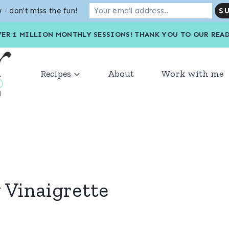
 - don't miss the fun!
VER 1 MILLION MONTHLY SESSIONS! THANK YOU TO OU
Recipes
About
Work with me
Vinaigrette