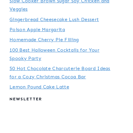
Slow Cooker Brown Sugar Soy Chicken and
Veggies
Gingerbread Cheesecake Lush Dessert
Poison Apple Margarita
Homemade Cherry Pie Filling
100 Best Halloween Cocktails for Your
Spooky Party
50 Hot Chocolate Charcuterie Board Ideas
for a Cozy Christmas Cocoa Bar
Lemon Pound Cake Latte
NEWSLETTER