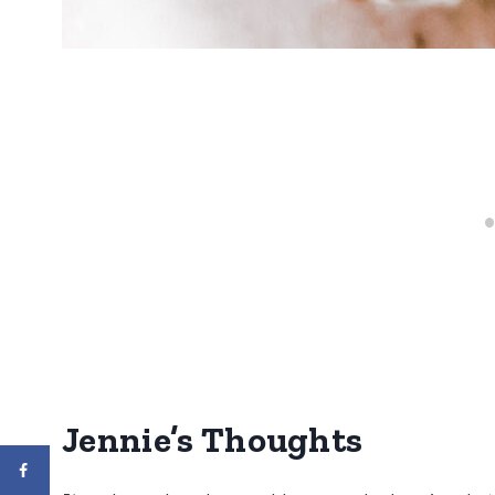
Jennie’s Thoughts