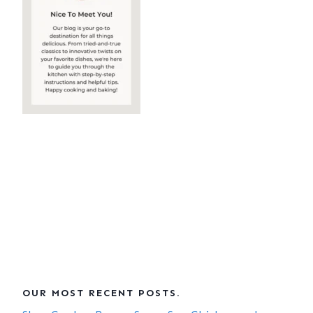
OUR MOST RECENT POSTS.