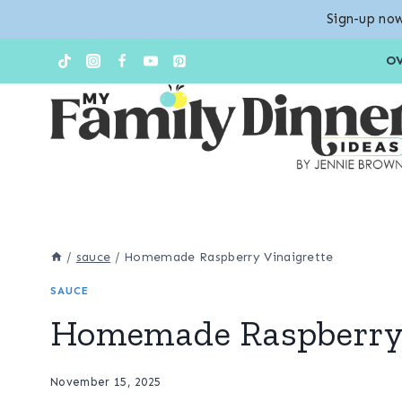
Sign-up now
Skip
O
to
content
/
sauce
/
Homemade Raspberry Vinaigrette
SAUCE
Homemade Raspberry 
November 15, 2025