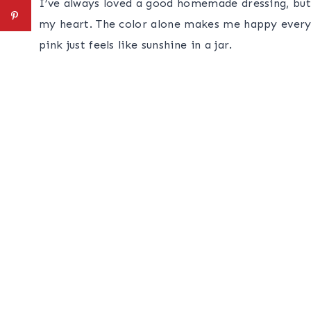
I’ve always loved a good homemade dressing, but
my heart. The color alone makes me happy every t
pink just feels like sunshine in a jar.