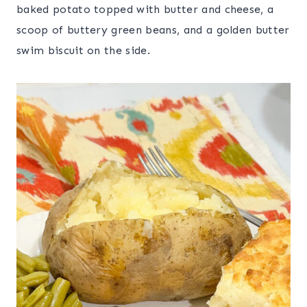
baked potato topped with butter and cheese, a
scoop of buttery green beans, and a golden butter
swim biscuit on the side.