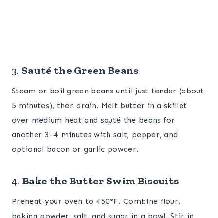
3.
Sauté the Green Beans
Steam or boil green beans until just tender (about
5 minutes), then drain. Melt butter in a skillet
over medium heat and sauté the beans for
another 3–4 minutes with salt, pepper, and
optional bacon or garlic powder.
4.
Bake the Butter Swim Biscuits
Preheat your oven to 450°F. Combine flour,
baking powder, salt, and sugar in a bowl. Stir in