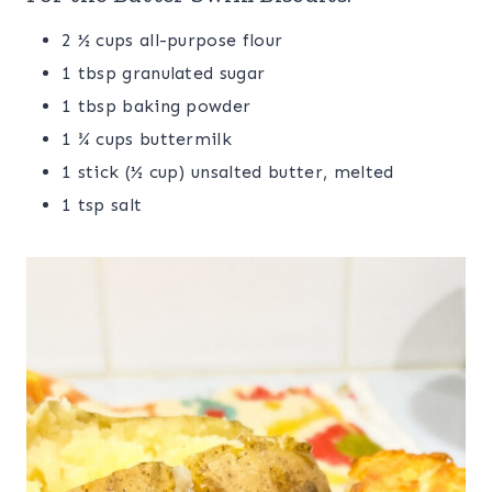
2 ½ cups all-purpose flour
1 tbsp granulated sugar
1 tbsp baking powder
1 ¾ cups buttermilk
1 stick (½ cup) unsalted butter, melted
1 tsp salt