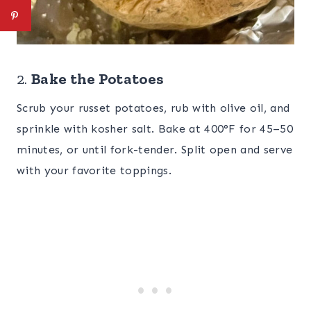
2.
Bake the Potatoes
Scrub your russet potatoes, rub with olive oil, and
sprinkle with kosher salt. Bake at 400°F for 45–50
minutes, or until fork-tender. Split open and serve
with your favorite toppings.