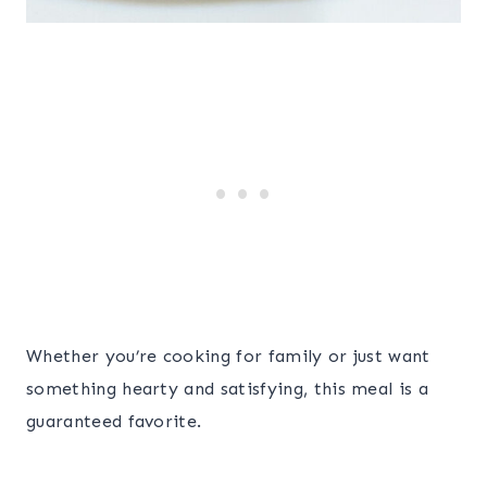
Whether you’re cooking for family or just want
something hearty and satisfying, this meal is a
guaranteed favorite.