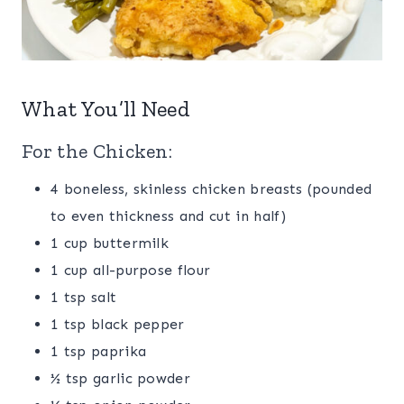
What You’ll Need
For the Chicken:
4 boneless, skinless chicken breasts (pounded
to even thickness and cut in half)
1 cup buttermilk
1 cup all-purpose flour
1 tsp salt
1 tsp black pepper
1 tsp paprika
½ tsp garlic powder