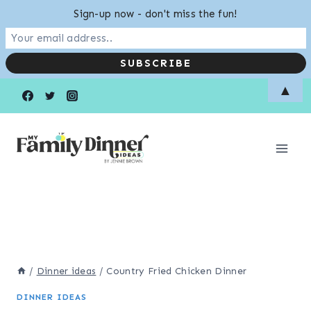
Sign-up now - don't miss the fun!
Skip
▲
to
content
/
Dinner ideas
/
Country Fried Chicken Dinner
DINNER IDEAS