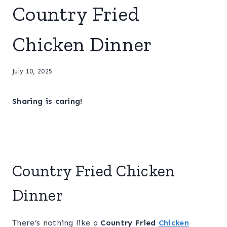
Country Fried
Chicken Dinner
July 10, 2025
Sharing is caring!
Country Fried Chicken
Dinner
There’s nothing like a
Country Fried
Chicken