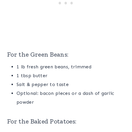
For the
Green Beans
:
1 lb fresh green beans, trimmed
1 tbsp butter
Salt & pepper to taste
Optional: bacon pieces or a dash of garlic
powder
For the
Baked Potatoes
: