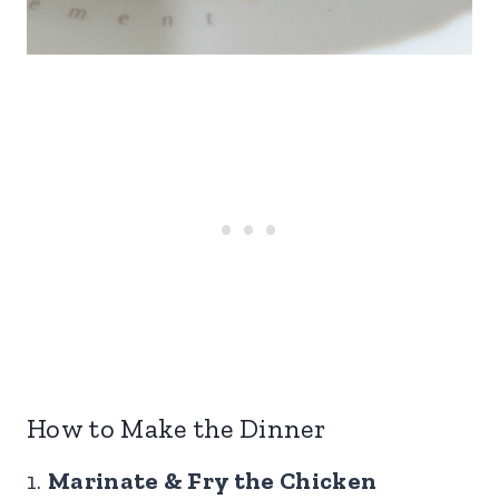
How to Make the Dinner
1.
Marinate & Fry the Chicken