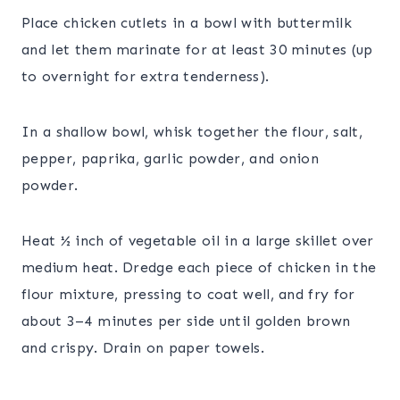
Place chicken cutlets in a bowl with buttermilk
and let them marinate for at least 30 minutes (up
to overnight for extra tenderness).
In a shallow bowl, whisk together the flour, salt,
pepper, paprika, garlic powder, and onion
powder.
Heat ½ inch of vegetable oil in a large skillet over
medium heat. Dredge each piece of chicken in the
flour mixture, pressing to coat well, and fry for
about 3–4 minutes per side until golden brown
and crispy. Drain on paper towels.