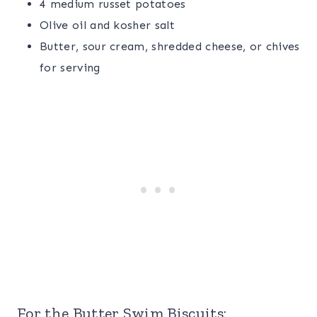
4 medium russet potatoes
Olive oil and kosher salt
Butter, sour cream, shredded cheese, or chives
for serving
For the Butter Swim Biscuits: