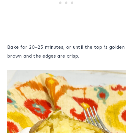
Bake for 20–25 minutes, or until the top is golden
brown and the edges are crisp.