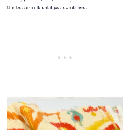
the buttermilk until just combined.