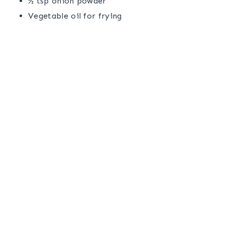
½ tsp onion powder
Vegetable oil for frying