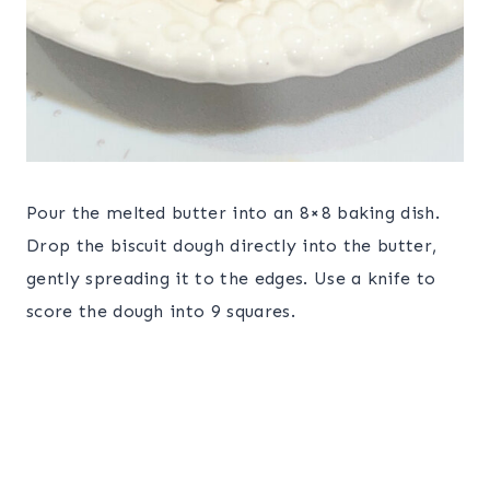
Pour the melted butter into an 8×8 baking dish.
Drop the biscuit dough directly into the butter,
gently spreading it to the edges. Use a knife to
score the dough into 9 squares.