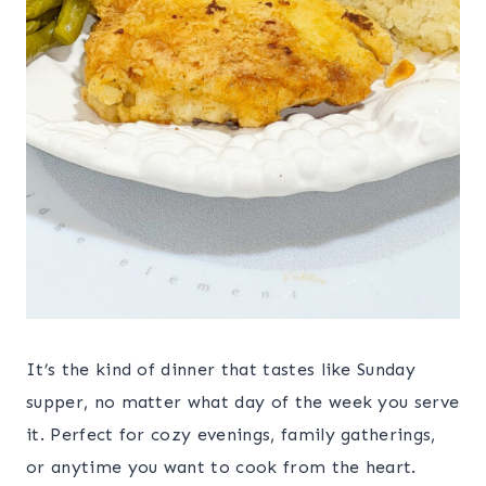
It’s the kind of dinner that tastes like Sunday
supper, no matter what day of the week you serve
it. Perfect for cozy evenings, family gatherings,
or anytime you want to cook from the heart.