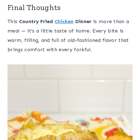
Final Thoughts
This
Country Fried
Chicken
Dinner
is more than a
meal — it’s a little taste of home. Every bite is
warm, filling, and full of old-fashioned flavor that
brings comfort with every forkful.