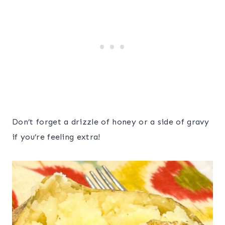
Don’t forget a drizzle of honey or a side of gravy
if you’re feeling extra!