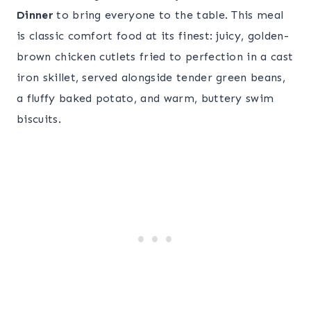
Dinner
to bring everyone to the table. This meal
is classic comfort food at its finest: juicy, golden-
brown chicken cutlets fried to perfection in a cast
iron skillet, served alongside tender green beans,
a fluffy baked potato, and warm, buttery swim
biscuits.