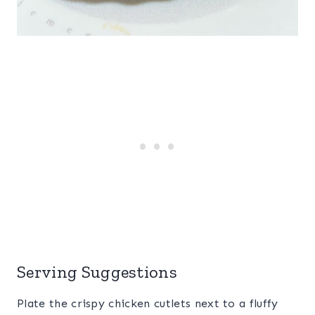
Serving Suggestions
Plate the crispy chicken cutlets next to a fluffy