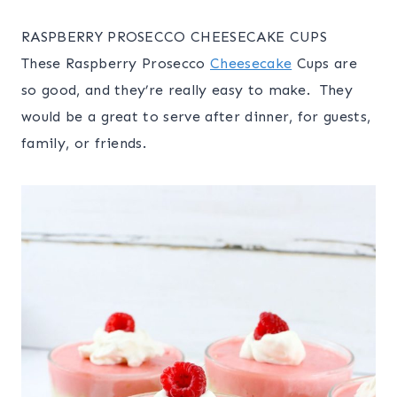
RASPBERRY PROSECCO CHEESECAKE CUPS
These Raspberry Prosecco
Cheesecake
Cups are
so good, and they’re really easy to make. They
would be a great to serve after dinner, for guests,
family, or friends.