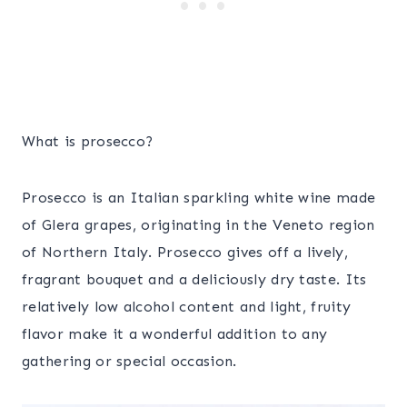
What is prosecco?
Prosecco is an Italian sparkling white wine made
of Glera grapes, originating in the Veneto region
of Northern Italy. Prosecco gives off a lively,
fragrant bouquet and a deliciously dry taste. Its
relatively low alcohol content and light, fruity
flavor make it a wonderful addition to any
gathering or special occasion.