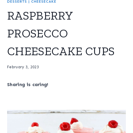
DESSERTS
|
CHEESECAKE
RASPBERRY
PROSECCO
CHEESECAKE CUPS
February 3, 2023
Sharing is caring!