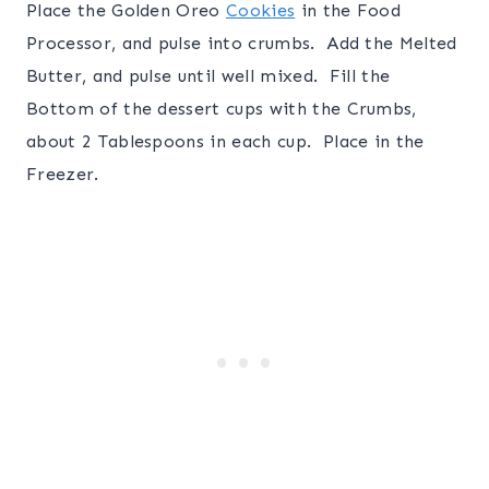
Place the Golden Oreo
Cookies
in the Food
Processor, and pulse into crumbs. Add the Melted
Butter, and pulse until well mixed. Fill the
Bottom of the dessert cups with the Crumbs,
about 2 Tablespoons in each cup. Place in the
Freezer.