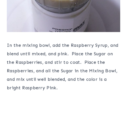
In the mixing bowl, add the Raspberry Syrup, and
blend until mixed, and pink. Place the Sugar on
the Raspberries, and stir to coat. Place the
Raspberries, and all the Sugar in the Mixing Bowl,
and mix until well blended, and the color is a
bright Raspberry Pink.