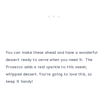
You can make these ahead and have a wonderful
dessert ready to serve when you need it. The
Prosecco adds a real sparkle to this sweet,
whipped dessert. You’re going to love this, so
keep it handy!