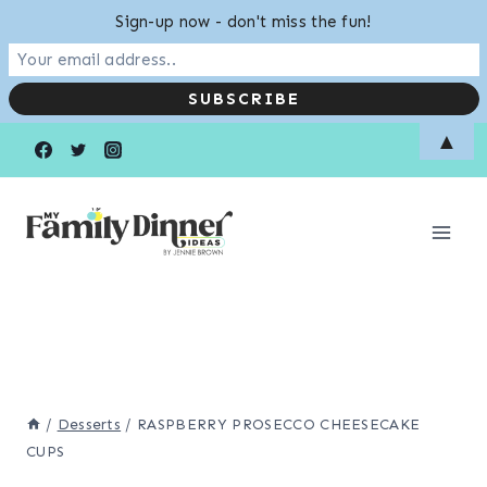
Sign-up now - don't miss the fun!
Skip
▲
to
content
/
Desserts
/
RASPBERRY PROSECCO CHEESECAKE
CUPS