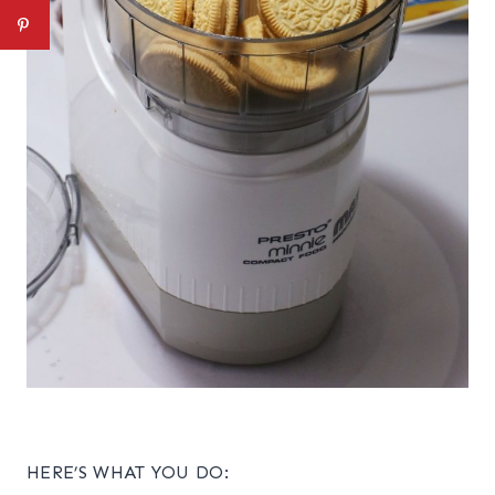
HERE’S WHAT YOU DO: