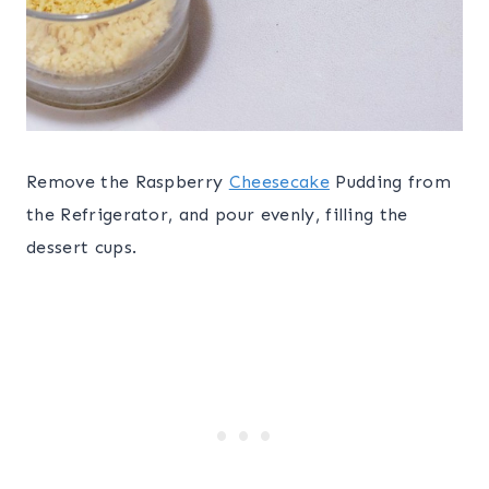
Remove the Raspberry
Cheesecake
Pudding from
the Refrigerator, and pour evenly, filling the
dessert cups.