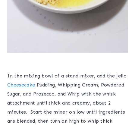
In the mixing bowl of a stand mixer, add the Jello
Cheesecake
Pudding, Whipping Cream, Powdered
Sugar, and Prosecco, and Whip with the whisk
attachment until thick and creamy, about 2
minutes. Start the mixer on low until ingredients
are blended, then turn on high to whip thick.