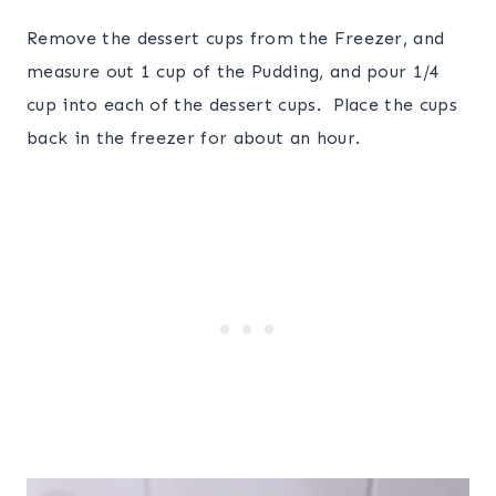
Remove the dessert cups from the Freezer, and
measure out 1 cup of the Pudding, and pour 1/4
cup into each of the dessert cups. Place the cups
back in the freezer for about an hour.