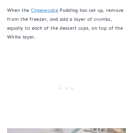
When the
Cheesecake
Pudding has set up, remove
from the freezer, and add a layer of crumbs,
equally to each of the dessert cups, on top of the
White layer.