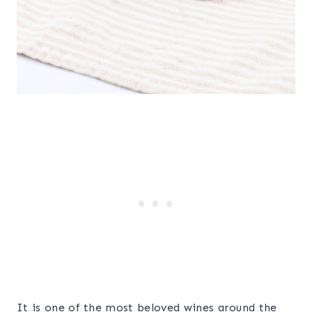
It is one of the most beloved wines around the