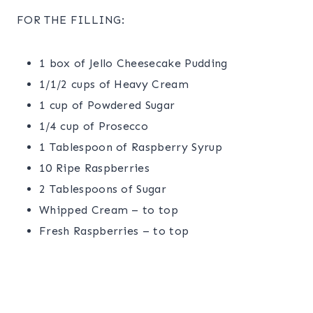
FOR THE FILLING:
1 box of Jello Cheesecake Pudding
1/1/2 cups of Heavy Cream
1 cup of Powdered Sugar
1/4 cup of Prosecco
1 Tablespoon of Raspberry Syrup
10 Ripe Raspberries
2 Tablespoons of Sugar
Whipped Cream – to top
Fresh Raspberries – to top