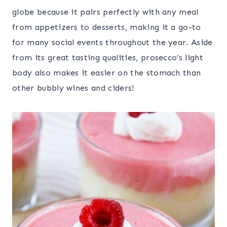
globe because it pairs perfectly with any meal
from appetizers to desserts, making it a go-to
for many social events throughout the year. Aside
from its great tasting qualities, prosecco’s light
body also makes it easier on the stomach than
other bubbly wines and ciders!