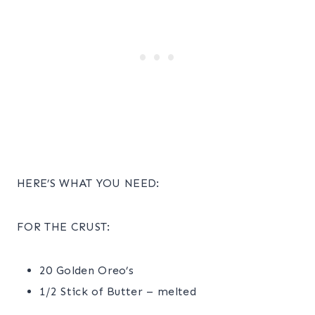
HERE’S WHAT YOU NEED:
FOR THE CRUST:
20 Golden Oreo’s
1/2 Stick of Butter – melted