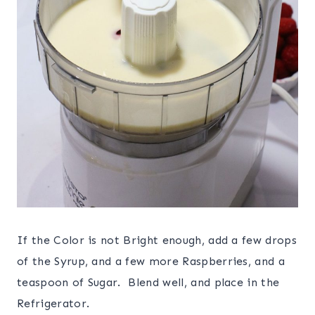
If the Color is not Bright enough, add a few drops
of the Syrup, and a few more Raspberries, and a
teaspoon of Sugar. Blend well, and place in the
Refrigerator.