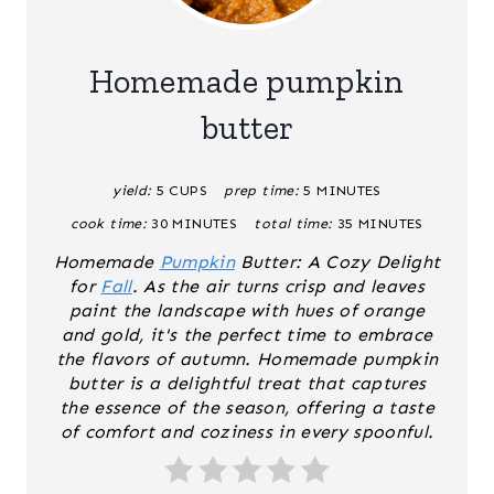
E
A
Homemade pumpkin
T
butter
E
yield:
5 CUPS
prep time:
5 MINUTES
P
cook time:
30 MINUTES
total time:
35 MINUTES
I
Homemade
Pumpkin
Butter: A Cozy Delight
N
for
Fall
. As the air turns crisp and leaves
paint the landscape with hues of orange
T
and gold, it's the perfect time to embrace
the flavors of autumn. Homemade pumpkin
E
butter is a delightful treat that captures
the essence of the season, offering a taste
R
of comfort and coziness in every spoonful.
E