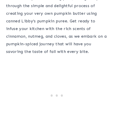
through the simple and delightful process of
creating your very own pumpkin butter using
canned Libby’s pumpkin puree. Get ready to
infuse your kitchen with the rich scents of
cinnamon, nutmeg, and cloves, as we embark on a
pumpkin-spiced journey that will have you
savoring the taste of fall with every bite.