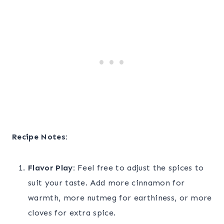
Recipe Notes:
Flavor Play:
Feel free to adjust the spices to
suit your taste. Add more cinnamon for
warmth, more nutmeg for earthiness, or more
cloves for extra spice.