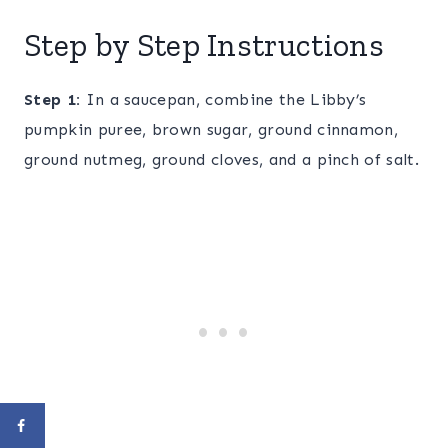
Step by Step Instructions
Step 1:
In a saucepan, combine the Libby’s
pumpkin puree, brown sugar, ground cinnamon,
ground nutmeg, ground cloves, and a pinch of salt.