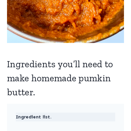
Ingredients you’ll need to
make homemade pumkin
butter.
Ingredient list.