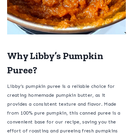
Why Libby’s Pumpkin
Puree?
Libby’s pumpkin puree is a reliable choice for
creating homemade pumpkin butter, as it
provides a consistent texture and flavor. Made
from 100% pure pumpkin, this canned puree is a
convenient base for our recipe, saving you the
effort of roasting and pureeing fresh pumpkins