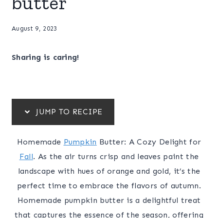
butter
August 9, 2023
Sharing is caring!
JUMP TO RECIPE
Homemade
Pumpkin
Butter: A Cozy Delight for
Fall
. As the air turns crisp and leaves paint the
landscape with hues of orange and gold, it’s the
perfect time to embrace the flavors of autumn.
Homemade pumpkin butter is a delightful treat
that captures the essence of the season, offering