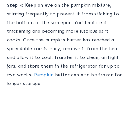
Step 4:
Keep an eye on the pumpkin mixture,
stirring frequently to prevent it from sticking to
the bottom of the saucepan. You’ll notice it
thickening and becoming more luscious as it
cooks. Once the pumpkin butter has reached a
spreadable consistency, remove it from the heat
and allow it to cool. Transfer it to clean, airtight
jars, and store them in the refrigerator for up to
two weeks.
Pumpkin
butter can also be frozen for
longer storage.