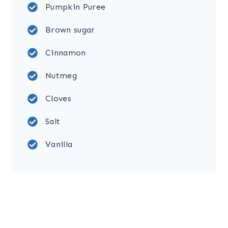
Pumpkin Puree
Brown sugar
Cinnamon
Nutmeg
Cloves
Salt
Vanilla