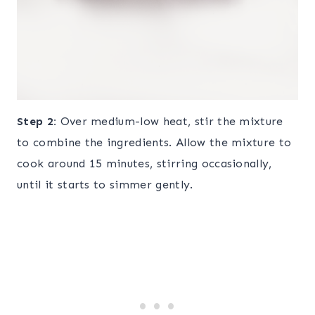
Step 2:
Over medium-low heat, stir the mixture
to combine the ingredients. Allow the mixture to
cook around 15 minutes, stirring occasionally,
until it starts to simmer gently.