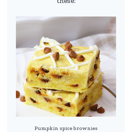
these:
Pumpkin spice brownies