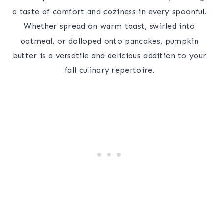
a taste of comfort and coziness in every spoonful.
Whether spread on warm toast, swirled into
oatmeal, or dolloped onto pancakes, pumpkin
butter is a versatile and delicious addition to your
fall culinary repertoire.