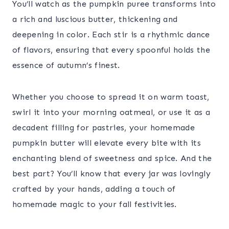
You’ll watch as the pumpkin puree transforms into
a rich and luscious butter, thickening and
deepening in color. Each stir is a rhythmic dance
of flavors, ensuring that every spoonful holds the
essence of autumn’s finest.
Whether you choose to spread it on warm toast,
swirl it into your morning oatmeal, or use it as a
decadent filling for pastries, your homemade
pumpkin butter will elevate every bite with its
enchanting blend of sweetness and spice. And the
best part? You’ll know that every jar was lovingly
crafted by your hands, adding a touch of
homemade magic to your fall festivities.