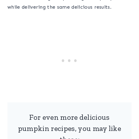
while delivering the same delicious results.
For even more delicious
pumpkin recipes, you may like