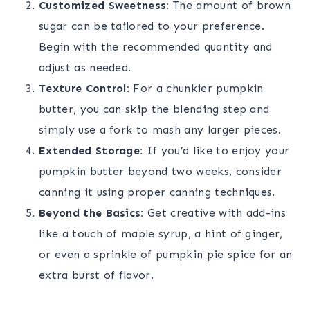
Customized Sweetness:
The amount of brown
sugar can be tailored to your preference.
Begin with the recommended quantity and
adjust as needed.
Texture Control:
For a chunkier pumpkin
butter, you can skip the blending step and
simply use a fork to mash any larger pieces.
Extended Storage:
If you’d like to enjoy your
pumpkin butter beyond two weeks, consider
canning it using proper canning techniques.
Beyond the Basics:
Get creative with add-ins
like a touch of maple syrup, a hint of ginger,
or even a sprinkle of pumpkin pie spice for an
extra burst of flavor.