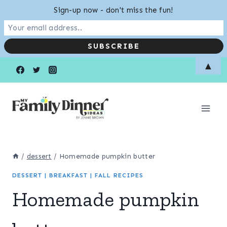
Sign-up now - don't miss the fun!
Skip
Skip
▲
to
to
Recipe
content
/
dessert
/
Homemade pumpkin butter
DESSERT
|
BREAKFAST
|
FALL RECIPES
Homemade pumpkin