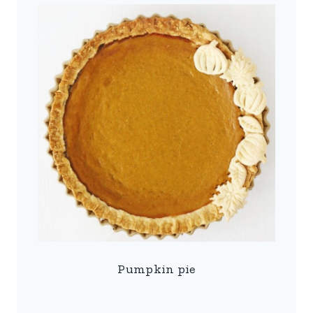
Pumpkin pie