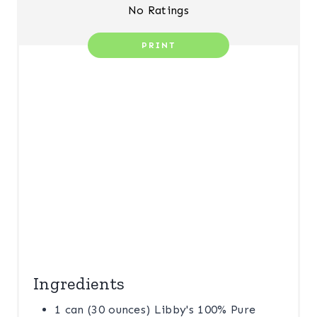
S
No Ratings
T
PRINT
P
I
N
Ingredients
1 can (30 ounces) Libby's 100% Pure