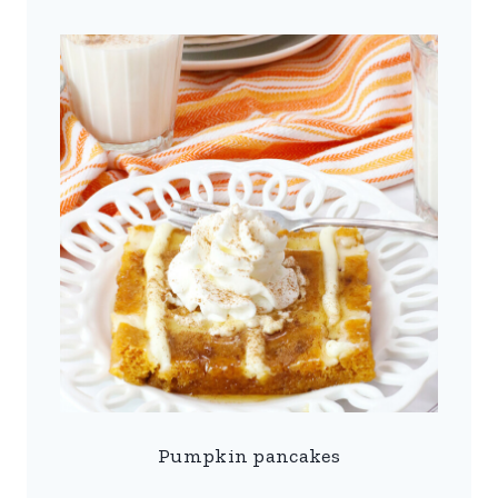
Pumpkin pancakes