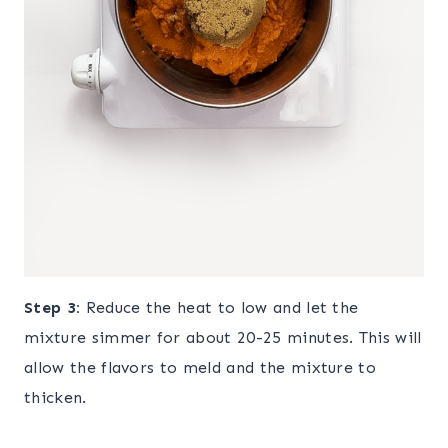
Step 3:
Reduce the heat to low and let the
mixture simmer for about 20-25 minutes. This will
allow the flavors to meld and the mixture to
thicken.