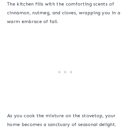
The kitchen fills with the comforting scents of
cinnamon, nutmeg, and cloves, wrapping you in a
warm embrace of fall.
As you cook the mixture on the stovetop, your
home becomes a sanctuary of seasonal delight.