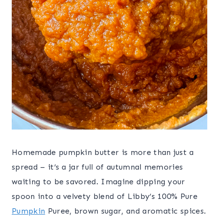
Homemade pumpkin butter is more than just a
spread – it’s a jar full of autumnal memories
waiting to be savored. Imagine dipping your
spoon into a velvety blend of Libby’s 100% Pure
Pumpkin
Puree, brown sugar, and aromatic spices.