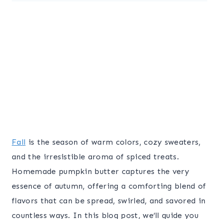
Fall
is the season of warm colors, cozy sweaters,
and the irresistible aroma of spiced treats.
Homemade pumpkin butter captures the very
essence of autumn, offering a comforting blend of
flavors that can be spread, swirled, and savored in
countless ways. In this blog post, we’ll guide you