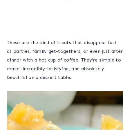
These are the kind of treats that disappear fast
at parties, family get-togethers, or even just after
dinner with a hot cup of coffee. They’re simple to
make, incredibly satisfying, and absolutely
beautiful on a dessert table.