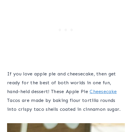
If you love apple pie and cheesecake, then get
ready for the best of both worlds in one fun,
hand-held dessert! These Apple Pie
Cheesecake
Tacos are made by baking flour tortilla rounds
into crispy taco shells coated in cinnamon sugar.