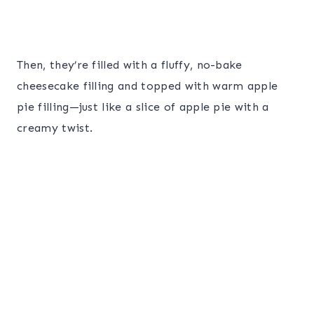
Then, they’re filled with a fluffy, no-bake
cheesecake filling and topped with warm apple
pie filling—just like a slice of apple pie with a
creamy twist.