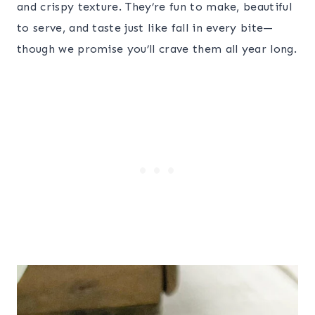
and crispy texture. They’re fun to make, beautiful
to serve, and taste just like fall in every bite—
though we promise you’ll crave them all year long.