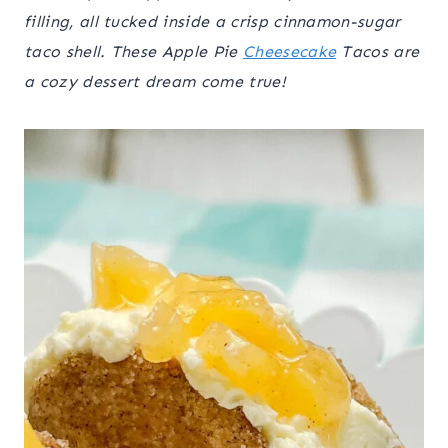
filling, all tucked inside a crisp cinnamon-sugar
taco shell. These Apple Pie
Cheesecake
Tacos are
a cozy dessert dream come true!