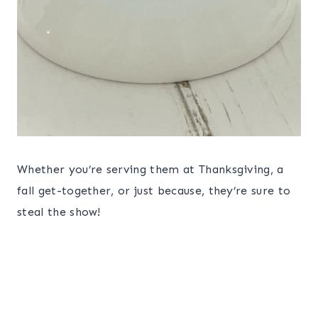
Whether you’re serving them at Thanksgiving, a
fall get-together, or just because, they’re sure to
steal the show!