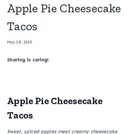
Apple Pie Cheesecake
Tacos
May 19, 2025
Sharing is caring!
Apple Pie Cheesecake
Tacos
Sweet, spiced apples meet creamy cheesecake