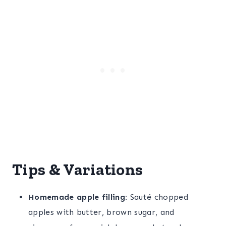
Tips & Variations
Homemade apple filling:
Sauté chopped
apples with butter, brown sugar, and