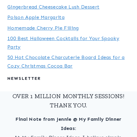
Gingerbread Cheesecake Lush Dessert
Poison Apple Margarita
Homemade Cherry Pie Filling
100 Best Halloween Cocktails for Your Spooky
Party
50 Hot Chocolate Charcuterie Board Ideas for a
Cozy Christmas Cocoa Bar
NEWSLETTER
OVER 1 MILLION MONTHLY SESSIONS!
THANK YOU.
Final Note from Jennie @ My Family Dinner
Ideas: