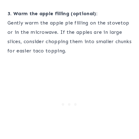
3. Warm the apple filling (optional):
Gently warm the apple pie filling on the stovetop
or in the microwave. If the apples are in large
slices, consider chopping them into smaller chunks
for easier taco topping.