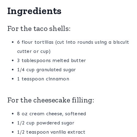
Ingredients
For the taco shells:
6 flour tortillas (cut into rounds using a biscuit
cutter or cup)
3 tablespoons melted butter
1/4 cup granulated sugar
1 teaspoon cinnamon
For the cheesecake filling:
8 oz cream cheese, softened
1/2 cup powdered sugar
1/2 teaspoon vanilla extract