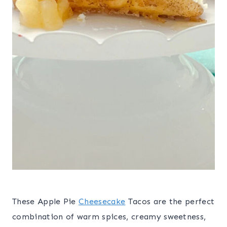
These Apple Pie
Cheesecake
Tacos are the perfect
combination of warm spices, creamy sweetness,