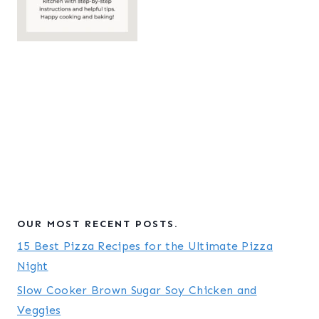
OUR MOST RECENT POSTS.
15 Best Pizza Recipes for the Ultimate Pizza
Night
Slow Cooker Brown Sugar Soy Chicken and
Veggies