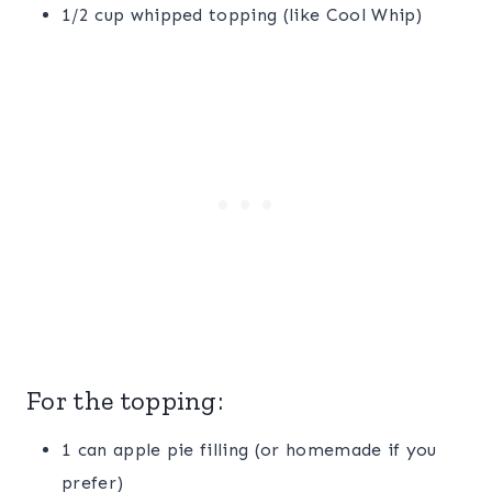
1/2 cup whipped topping (like Cool Whip)
For the topping:
1 can apple pie filling (or homemade if you
prefer)