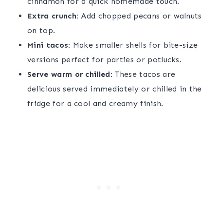
cinnamon for a quick homemade touch.
Extra crunch:
Add chopped pecans or walnuts
on top.
Mini tacos:
Make smaller shells for bite-size
versions perfect for parties or potlucks.
Serve warm or chilled:
These tacos are
delicious served immediately or chilled in the
fridge for a cool and creamy finish.