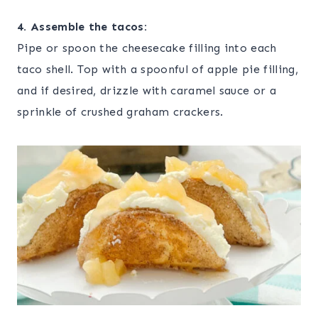
4. Assemble the tacos:
Pipe or spoon the cheesecake filling into each
taco shell. Top with a spoonful of apple pie filling,
and if desired, drizzle with caramel sauce or a
sprinkle of crushed graham crackers.