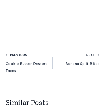
Post
PREVIOUS
NEXT
Cookie Butter Dessert
Banana Split Bites
navigation
Tacos
Similar Posts