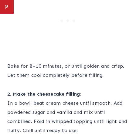
Bake for 8–10 minutes, or until golden and crisp.
Let them cool completely before filling.
2. Make the cheesecake filling:
In a bowl, beat cream cheese until smooth. Add
powdered sugar and vanilla and mix until
combined. Fold in whipped topping until light and
fluffy. Chill until ready to use.