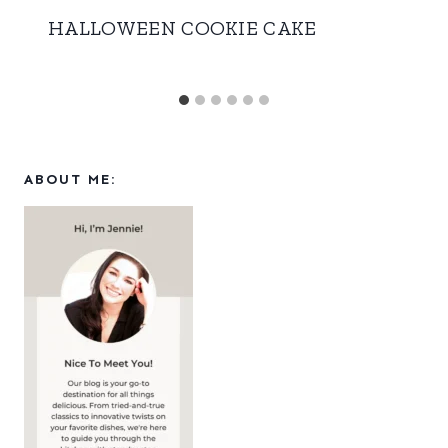
HALLOWEEN COOKIE CAKE
ABOUT ME: