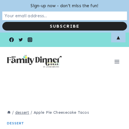
Sign-up now - don't miss the fun!
Skip
▲
to
content
/
dessert
/
Apple Pie Cheesecake Tacos
DESSERT