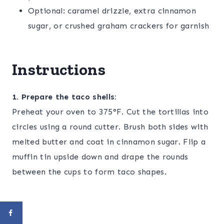
Optional: caramel drizzle, extra cinnamon
sugar, or crushed graham crackers for garnish
Instructions
1. Prepare the taco shells:
Preheat your oven to 375°F. Cut the tortillas into
circles using a round cutter. Brush both sides with
melted butter and coat in cinnamon sugar. Flip a
muffin tin upside down and drape the rounds
between the cups to form taco shapes.