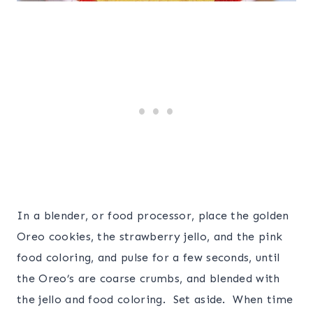
In a blender, or food processor, place the golden
Oreo cookies, the strawberry jello, and the pink
food coloring, and pulse for a few seconds, until
the Oreo’s are coarse crumbs, and blended with
the jello and food coloring. Set aside. When time