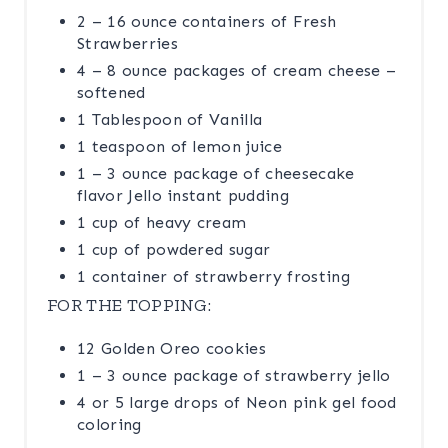
2 – 16 ounce containers of Fresh
Strawberries
4 – 8 ounce packages of cream cheese –
softened
1 Tablespoon of Vanilla
1 teaspoon of lemon juice
1 – 3 ounce package of cheesecake
flavor Jello instant pudding
1 cup of heavy cream
1 cup of powdered sugar
1 container of strawberry frosting
FOR THE TOPPING:
12 Golden Oreo cookies
1 – 3 ounce package of strawberry jello
4 or 5 large drops of Neon pink gel food
coloring