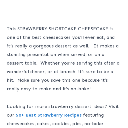
This STRAWBERRY SHORTCAKE CHEESECAKE is
one of the best cheesecakes you’ll ever eat, and
it’s really a gorgeous dessert as well. It makes a
stunning presentation when served, or on a
dessert table. Whether you’re serving this after a
wonderful dinner, or at brunch, it’s sure to be a
hit. Make sure you save this one because it’s
really easy to make and it’s no-bake!
Looking for more strawberry dessert ideas? Visit
our
50+ Best Strawberry Recipes
featuring
cheesecakes, cakes, cookies, pies, no-bake