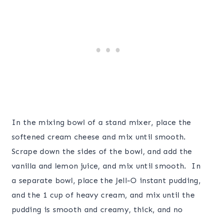
In the mixing bowl of a stand mixer, place the
softened cream cheese and mix until smooth.
Scrape down the sides of the bowl, and add the
vanilla and lemon juice, and mix until smooth. In
a separate bowl, place the Jell-O instant pudding,
and the 1 cup of heavy cream, and mix until the
pudding is smooth and creamy, thick, and no