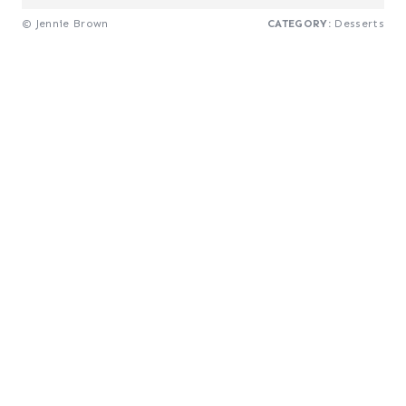
© Jennie Brown
CATEGORY:
Desserts