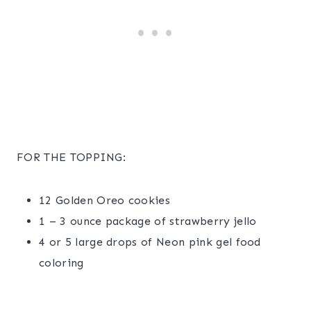
FOR THE TOPPING:
12 Golden Oreo cookies
1 – 3 ounce package of strawberry jello
4 or 5 large drops of Neon pink gel food
coloring