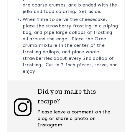
are coarse crumbs, and blended with the
jello and food coloring. Set aside.
When time to serve the cheesecake,
place the strawberry frosting in a piping
bag, and pipe large dollops of frosting
all around the edge. Place the Oreo
crumb mixture in the center of the
frosting dollops, and place whole
strawberries about every 2nd dollop of
frosting. Cut in 2-inch pieces, serve, and
enjoy!
Did you make this
recipe?
Please leave a comment on the
blog or share a photo on
Instagram