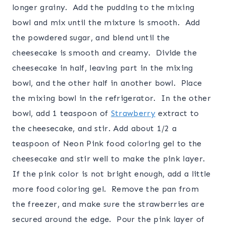
longer grainy. Add the pudding to the mixing
bowl and mix until the mixture is smooth. Add
the powdered sugar, and blend until the
cheesecake is smooth and creamy. Divide the
cheesecake in half, leaving part in the mixing
bowl, and the other half in another bowl. Place
the mixing bowl in the refrigerator. In the other
bowl, add 1 teaspoon of
Strawberry
extract to
the cheesecake, and stir. Add about 1/2 a
teaspoon of Neon Pink food coloring gel to the
cheesecake and stir well to make the pink layer.
If the pink color is not bright enough, add a little
more food coloring gel. Remove the pan from
the freezer, and make sure the strawberries are
secured around the edge. Pour the pink layer of