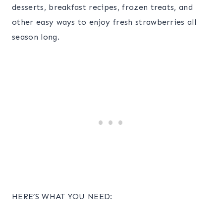
desserts, breakfast recipes, frozen treats, and
other easy ways to enjoy fresh strawberries all
season long.
HERE’S WHAT YOU NEED: