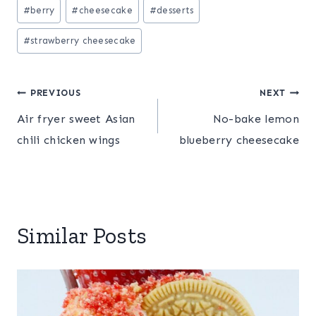
Post
#
berry
#
cheesecake
#
desserts
Tags:
#
strawberry cheesecake
Post
PREVIOUS
NEXT
Air fryer sweet Asian
No-bake lemon
navigation
chili chicken wings
blueberry cheesecake
Similar Posts