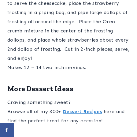
to serve the cheesecake, place the strawberry
frosting in a piping bag, and pipe large dollops of
frosting all around the edge. Place the Oreo
crumb mixture in the center of the frosting
dollops, and place whole strawberries about every
2nd dollop of frosting. Cut in 2-inch pieces, serve,
and enjoy!
Makes 12 – 14 two inch servings.
More Dessert Ideas
Craving something sweet?
Browse all of my 300+
Dessert Recipes
here and
find the perfect treat for any occasion!