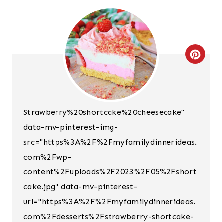
C
R
E
Strawberry%20shortcake%20cheesecake"
A
data-mv-pinterest-img-
T
src="https%3A%2F%2Fmyfamilydinnerideas.
E
com%2Fwp-
content%2Fuploads%2F2023%2F05%2Fshort
P
cake.jpg" data-mv-pinterest-
I
url="https%3A%2F%2Fmyfamilydinnerideas.
N
com%2Fdesserts%2Fstrawberry-shortcake-