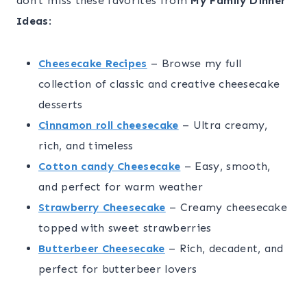
don’t miss these favorites from
My Family Dinner
Ideas
:
Cheesecake Recipes
– Browse my full
collection of classic and creative cheesecake
desserts
Cinnamon roll cheesecake
– Ultra creamy,
rich, and timeless
Cotton candy Cheesecake
– Easy, smooth,
and perfect for warm weather
Strawberry Cheesecake
– Creamy cheesecake
topped with sweet strawberries
Butterbeer Cheesecake
– Rich, decadent, and
perfect for butterbeer lovers