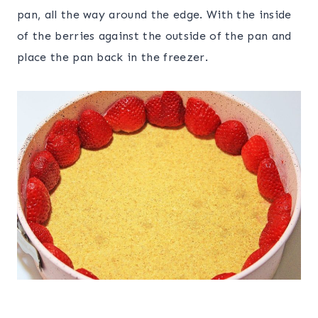
pan, all the way around the edge. With the inside
of the berries against the outside of the pan and
place the pan back in the freezer.