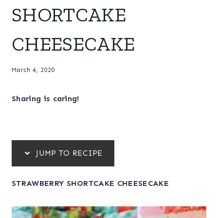
SHORTCAKE
CHEESECAKE
March 4, 2020
Sharing is caring!
JUMP TO RECIPE
STRAWBERRY SHORTCAKE CHEESECAKE