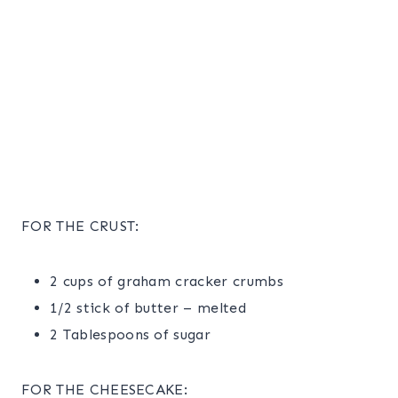
FOR THE CRUST:
2 cups of graham cracker crumbs
1/2 stick of butter – melted
2 Tablespoons of sugar
FOR THE CHEESECAKE: