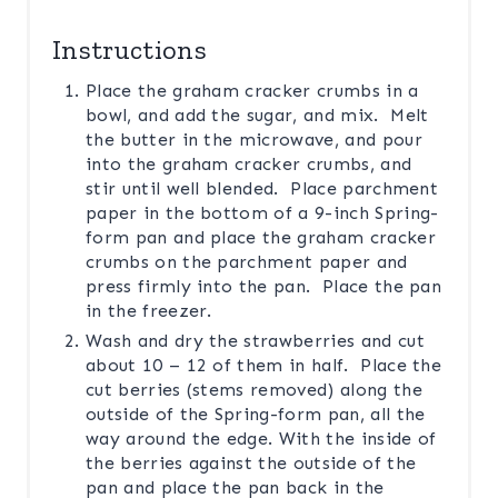
Instructions
Place the graham cracker crumbs in a
bowl, and add the sugar, and mix. Melt
the butter in the microwave, and pour
into the graham cracker crumbs, and
stir until well blended. Place parchment
paper in the bottom of a 9-inch Spring-
form pan and place the graham cracker
crumbs on the parchment paper and
press firmly into the pan. Place the pan
in the freezer.
Wash and dry the strawberries and cut
about 10 – 12 of them in half. Place the
cut berries (stems removed) along the
outside of the Spring-form pan, all the
way around the edge. With the inside of
the berries against the outside of the
pan and place the pan back in the