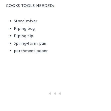
COOKS TOOLS NEEDED:
Stand mixer
Piping bag
Piping tip
Spring-form pan
parchment paper