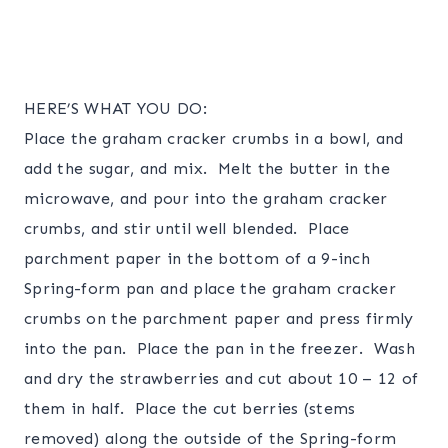
HERE’S WHAT YOU DO:
Place the graham cracker crumbs in a bowl, and
add the sugar, and mix. Melt the butter in the
microwave, and pour into the graham cracker
crumbs, and stir until well blended. Place
parchment paper in the bottom of a 9-inch
Spring-form pan and place the graham cracker
crumbs on the parchment paper and press firmly
into the pan. Place the pan in the freezer. Wash
and dry the strawberries and cut about 10 – 12 of
them in half. Place the cut berries (stems
removed) along the outside of the Spring-form