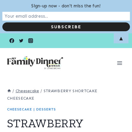
Sign-up now - don't miss the fun!
Skip
Skip
▲
to
to
Recipe
content
/
Cheesecake
/
STRAWBERRY SHORTCAKE
CHEESECAKE
CHEESECAKE
|
DESSERTS
STRAWBERRY