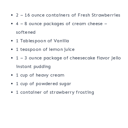
2 – 16 ounce containers of Fresh Strawberries
4 – 8 ounce packages of cream cheese –
softened
1 Tablespoon of Vanilla
1 teaspoon of lemon juice
1 – 3 ounce package of cheesecake flavor Jello
instant pudding
1 cup of heavy cream
1 cup of powdered sugar
1 container of strawberry frosting