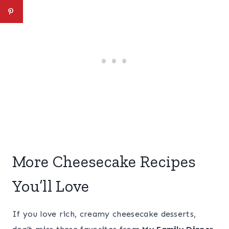
More Cheesecake Recipes
You’ll Love
If you love rich, creamy cheesecake desserts,