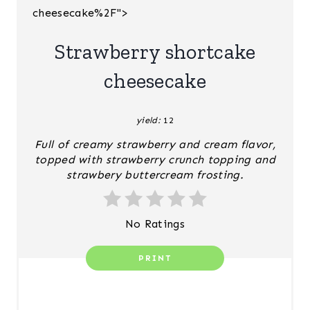
cheesecake%2F">
T
E
Strawberry shortcake
R
cheesecake
E
yield:
12
S
Full of creamy strawberry and cream flavor,
T
topped with strawberry crunch topping and
strawbery buttercream frosting.
P
I
No Ratings
N
PRINT