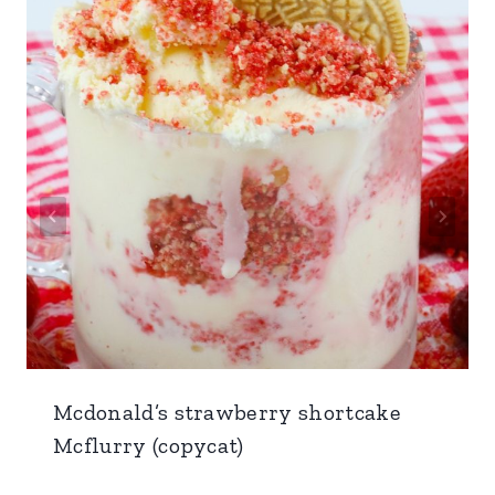
Mcdonald’s strawberry shortcake
Mcflurry (copycat)