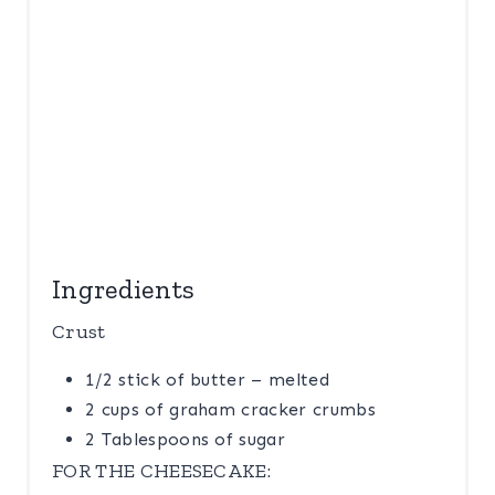
Ingredients
Crust
1/2 stick of butter – melted
2 cups of graham cracker crumbs
2 Tablespoons of sugar
FOR THE CHEESECAKE: