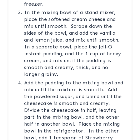
freezer.
In the mixing bowl of a stand mixer,
place the softened cream cheese and
mix until smooth. Scrape down the
sides of the bowl, and add the vanilla
and lemon juice, and mix until smooth.
In a separate bowl, place the Jell-O
instant pudding, and the 1 cup of heavy
cream, and mix until the pudding is
smooth and creamy, thick, and no
longer grainy.
Add the pudding to the mixing bowl and
mix until the mixture is smooth. Add
the powdered sugar, and blend until the
cheesecake is smooth and creamy.
Divide the cheesecake in half, leaving
part in the mixing bowl, and the other
half in another bowl. Place the mixing
bowl in the refrigerator. In the other
bowl, add 1 teaspoon of Strawberry