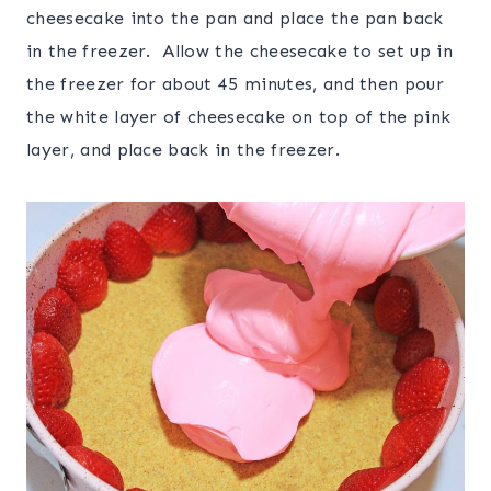
cheesecake into the pan and place the pan back
in the freezer. Allow the cheesecake to set up in
the freezer for about 45 minutes, and then pour
the white layer of cheesecake on top of the pink
layer, and place back in the freezer.