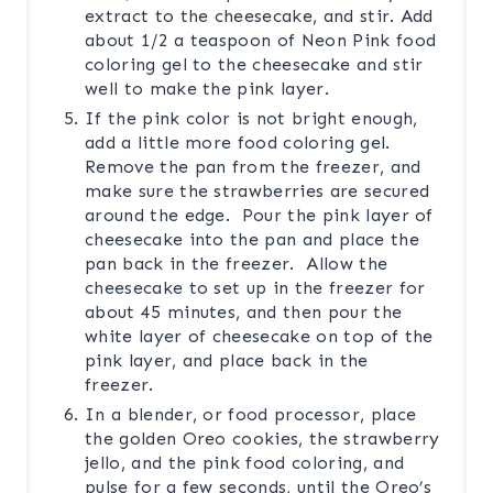
extract to the cheesecake, and stir. Add
about 1/2 a teaspoon of Neon Pink food
coloring gel to the cheesecake and stir
well to make the pink layer.
If the pink color is not bright enough,
add a little more food coloring gel.
Remove the pan from the freezer, and
make sure the strawberries are secured
around the edge. Pour the pink layer of
cheesecake into the pan and place the
pan back in the freezer. Allow the
cheesecake to set up in the freezer for
about 45 minutes, and then pour the
white layer of cheesecake on top of the
pink layer, and place back in the
freezer.
In a blender, or food processor, place
the golden Oreo cookies, the strawberry
jello, and the pink food coloring, and
pulse for a few seconds, until the Oreo’s