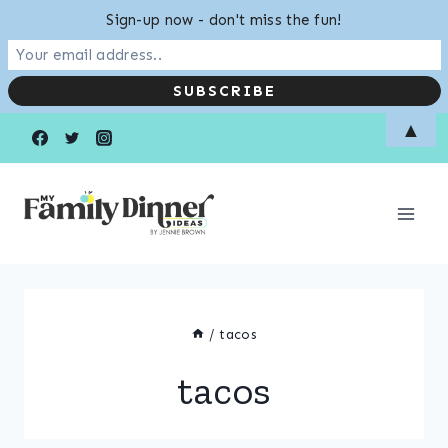
Sign-up now - don't miss the fun!
Skip
▲
to
content
/
tacos
tacos