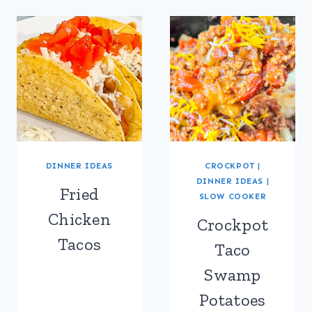
DINNER IDEAS
CROCKPOT
|
DINNER IDEAS
|
Fried
SLOW COOKER
Chicken
Crockpot
Tacos
Taco
Swamp
Potatoes