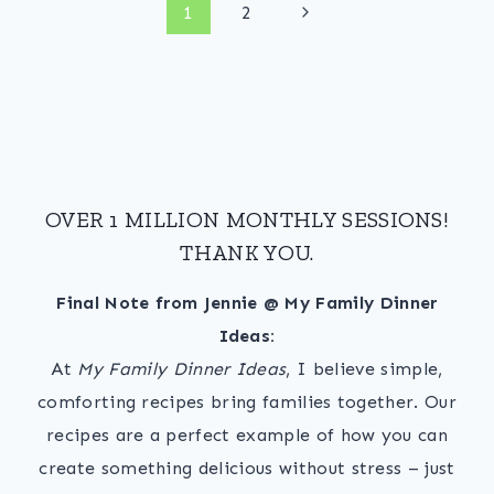
Page
Next
1
2
Page
navigation
OVER 1 MILLION MONTHLY SESSIONS!
THANK YOU.
Final Note from Jennie @ My Family Dinner
Ideas:
At
My Family Dinner Ideas
, I believe simple,
comforting recipes bring families together. Our
recipes are a perfect example of how you can
create something delicious without stress – just