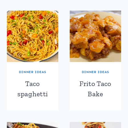
DINNER IDEAS
DINNER IDEAS
Taco
Frito Taco
spaghetti
Bake