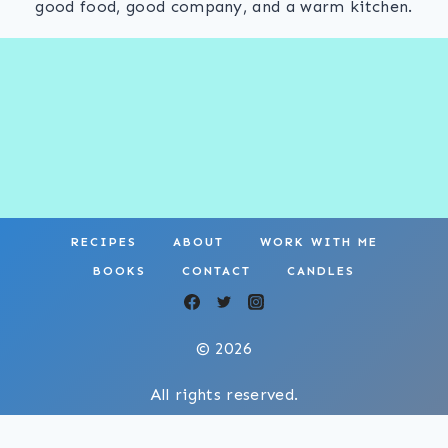
good food, good company, and a warm kitchen.
RECIPES
ABOUT
WORK WITH ME
BOOKS
CONTACT
CANDLES
© 2026
All rights reserved.
Privacy Policy