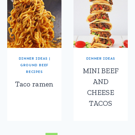
DINNER IDEAS
|
DINNER IDEAS
GROUND BEEF
MINI BEEF
RECIPES
AND
Taco ramen
CHEESE
TACOS