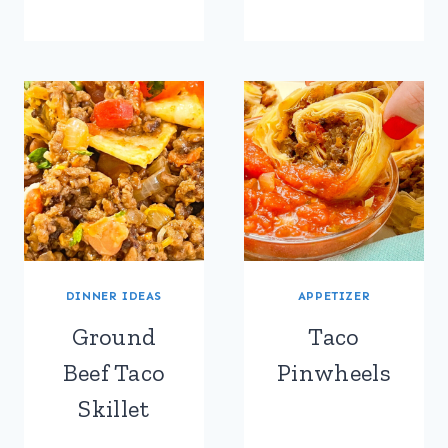
DINNER IDEAS
APPETIZER
Ground
Taco
Beef Taco
Pinwheels
Skillet