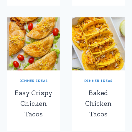
DINNER IDEAS
DINNER IDEAS
Easy Crispy
Baked
Chicken
Chicken
Tacos
Tacos