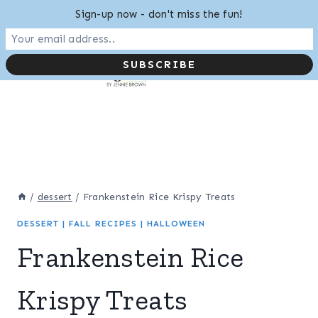
Skip
Sign-up now - don't miss the fun!
to
content
/
dessert
/
Frankenstein Rice Krispy Treats
DESSERT
|
FALL RECIPES
|
HALLOWEEN
Frankenstein Rice
Krispy Treats