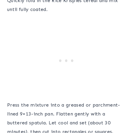
Quickly fold in the Rice Krispies cereal and mix
until fully coated.
Press the mixture into a greased or parchment-
lined 9×13-inch pan. Flatten gently with a
buttered spatula. Let cool and set (about 30
minutes), then cut into rectangles or squares.