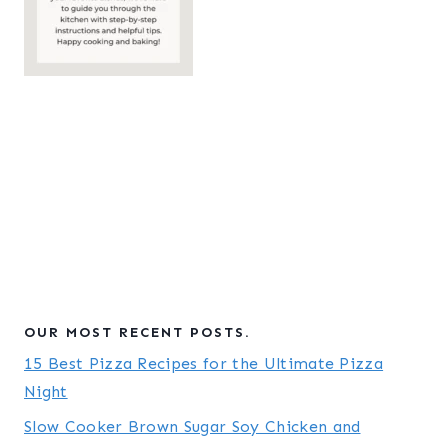
OUR MOST RECENT POSTS.
15 Best Pizza Recipes for the Ultimate Pizza
Night
Slow Cooker Brown Sugar Soy Chicken and