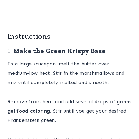
Instructions
1.
Make the Green Krispy Base
In a large saucepan, melt the butter over
medium-low heat. Stir in the marshmallows and
mix until completely melted and smooth.
Remove from heat and add several drops of
green
gel food coloring
. Stir until you get your desired
Frankenstein green.