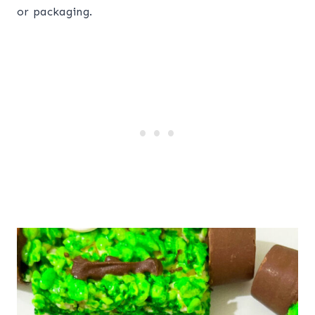
or packaging.