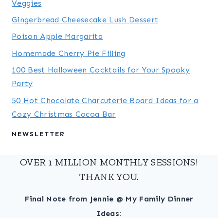
Veggies
Gingerbread Cheesecake Lush Dessert
Poison Apple Margarita
Homemade Cherry Pie Filling
100 Best Halloween Cocktails for Your Spooky
Party
50 Hot Chocolate Charcuterie Board Ideas for a
Cozy Christmas Cocoa Bar
NEWSLETTER
OVER 1 MILLION MONTHLY SESSIONS!
THANK YOU.
Final Note from Jennie @ My Family Dinner
Ideas: