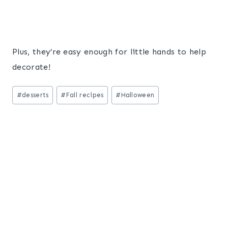
Plus, they’re easy enough for little hands to help
decorate!
Post
#
desserts
#
Fall recipes
#
Halloween
Tags: