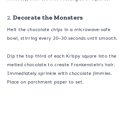
2.
Decorate the Monsters
Melt the chocolate chips in a microwave-safe
bowl, stirring every 20–30 seconds until smooth.
Dip the top third of each Krispy square into the
melted chocolate to create Frankenstein’s hair.
Immediately sprinkle with chocolate jimmies.
Place on parchment paper to set.