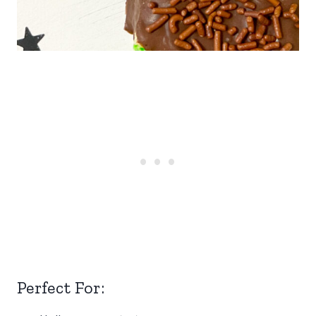
Perfect For: