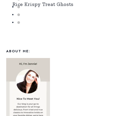
Rice Krispy Treat Ghosts
ABOUT ME: