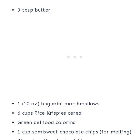
3 tbsp butter
1 (10 oz) bag mini marshmallows
6 cups Rice Krispies cereal
Green gel food coloring
1 cup semisweet chocolate chips (for melting)