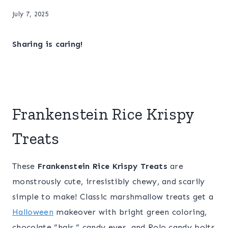
July 7, 2025
Sharing is caring!
Frankenstein Rice Krispy
Treats
These
Frankenstein Rice Krispy Treats
are
monstrously cute, irresistibly chewy, and scarily
simple to make! Classic marshmallow treats get a
Halloween
makeover with bright green coloring,
chocolate “hair,” candy eyes, and Rolo candy bolts