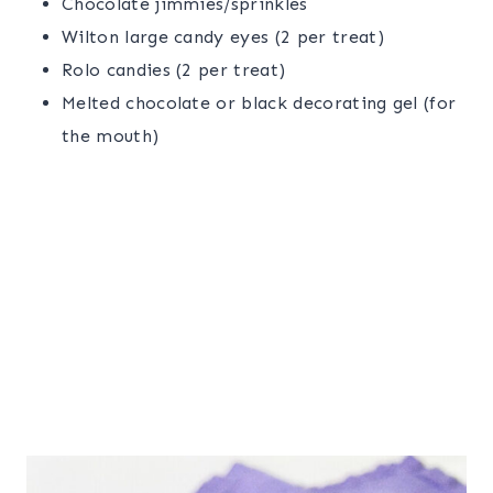
Chocolate jimmies/sprinkles
Wilton large candy eyes (2 per treat)
Rolo candies (2 per treat)
Melted chocolate or black decorating gel (for
the mouth)