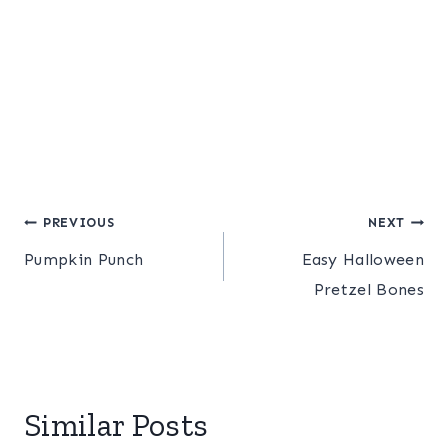
Post
PREVIOUS
NEXT
Pumpkin Punch
Easy Halloween
navigation
Pretzel Bones
Similar Posts