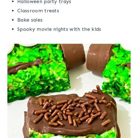
Halloween party trays
Classroom treats
Bake sales
Spooky movie nights with the kids