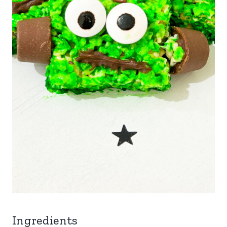
Ingredients