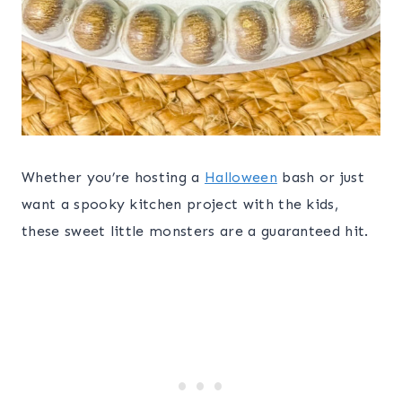
Whether you’re hosting a
Halloween
bash or just
want a spooky kitchen project with the kids,
these sweet little monsters are a guaranteed hit.