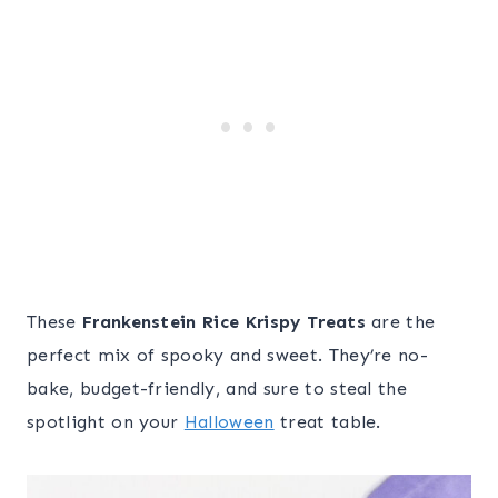
These
Frankenstein Rice Krispy Treats
are the
perfect mix of spooky and sweet. They’re no-
bake, budget-friendly, and sure to steal the
spotlight on your
Halloween
treat table.