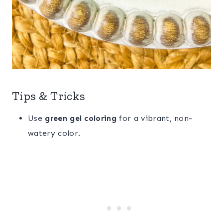
Tips & Tricks
Use
green gel coloring
for a vibrant, non-
watery color.