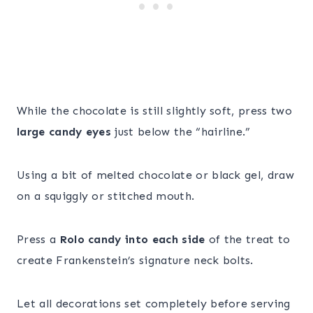
While the chocolate is still slightly soft, press two
large candy eyes
just below the “hairline.”
Using a bit of melted chocolate or black gel, draw
on a squiggly or stitched mouth.
Press a
Rolo candy into each side
of the treat to
create Frankenstein’s signature neck bolts.
Let all decorations set completely before serving