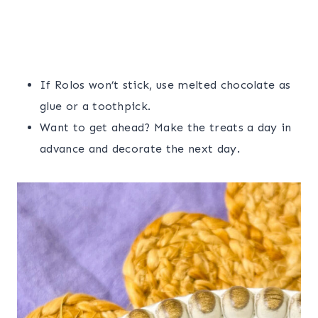
If Rolos won’t stick, use melted chocolate as
glue or a toothpick.
Want to get ahead? Make the treats a day in
advance and decorate the next day.