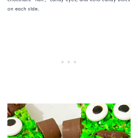
on each side.