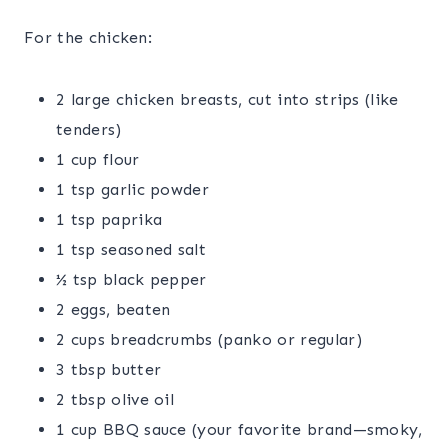
For the chicken:
2 large chicken breasts, cut into strips (like
tenders)
1 cup flour
1 tsp garlic powder
1 tsp paprika
1 tsp seasoned salt
½ tsp black pepper
2 eggs, beaten
2 cups breadcrumbs (panko or regular)
3 tbsp butter
2 tbsp olive oil
1 cup BBQ sauce (your favorite brand—smoky,