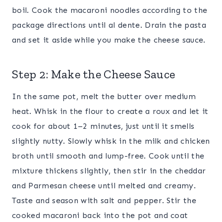
boil. Cook the macaroni noodles according to the
package directions until al dente. Drain the pasta
and set it aside while you make the cheese sauce.
Step 2: Make the Cheese Sauce
In the same pot, melt the butter over medium
heat. Whisk in the flour to create a roux and let it
cook for about 1–2 minutes, just until it smells
slightly nutty. Slowly whisk in the milk and chicken
broth until smooth and lump-free. Cook until the
mixture thickens slightly, then stir in the cheddar
and Parmesan cheese until melted and creamy.
Taste and season with salt and pepper. Stir the
cooked macaroni back into the pot and coat