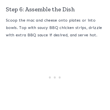
Step 6: Assemble the Dish
Scoop the mac and cheese onto plates or into
bowls. Top with saucy BBQ chicken strips, drizzle
with extra BBQ sauce if desired, and serve hot.