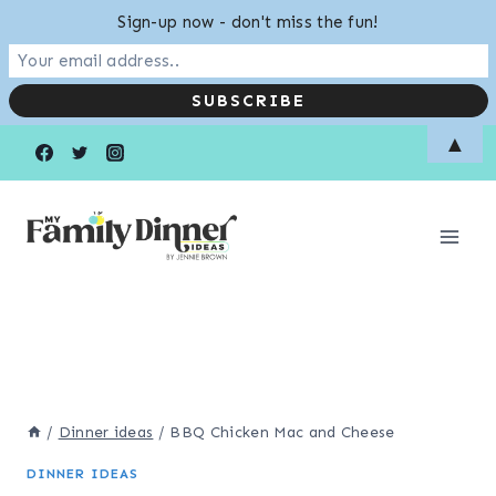
Sign-up now - don't miss the fun!
Skip
▲
to
content
/
Dinner ideas
/
BBQ Chicken Mac and Cheese
DINNER IDEAS