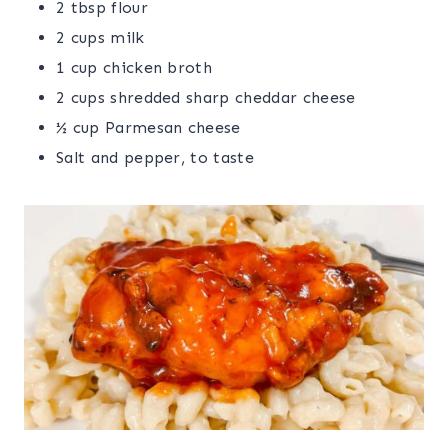
2 tbsp flour
2 cups milk
1 cup chicken broth
2 cups shredded sharp cheddar cheese
½ cup Parmesan cheese
Salt and pepper, to taste