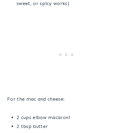
sweet, or spicy works)
For the mac and cheese:
2 cups elbow macaroni
2 tbsp butter