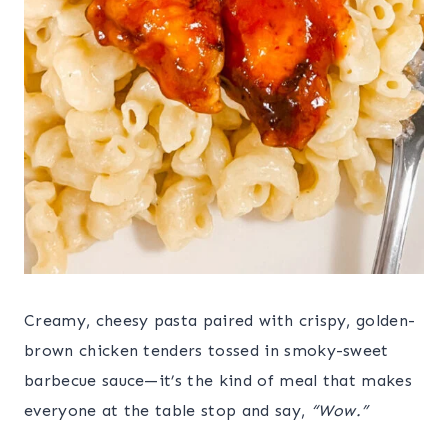
Creamy, cheesy pasta paired with crispy, golden-
brown chicken tenders tossed in smoky-sweet
barbecue sauce—it’s the kind of meal that makes
everyone at the table stop and say,
“Wow.”