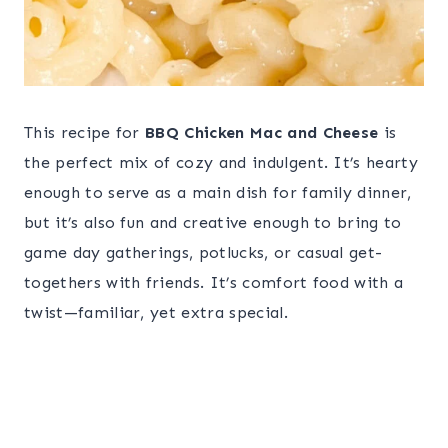
This recipe for
BBQ Chicken Mac and Cheese
is
the perfect mix of cozy and indulgent. It’s hearty
enough to serve as a main dish for family dinner,
but it’s also fun and creative enough to bring to
game day gatherings, potlucks, or casual get-
togethers with friends. It’s comfort food with a
twist—familiar, yet extra special.