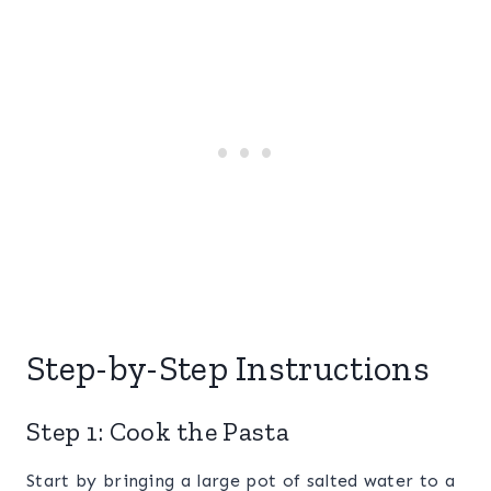
Step-by-Step Instructions
Step 1: Cook the Pasta
Start by bringing a large pot of salted water to a