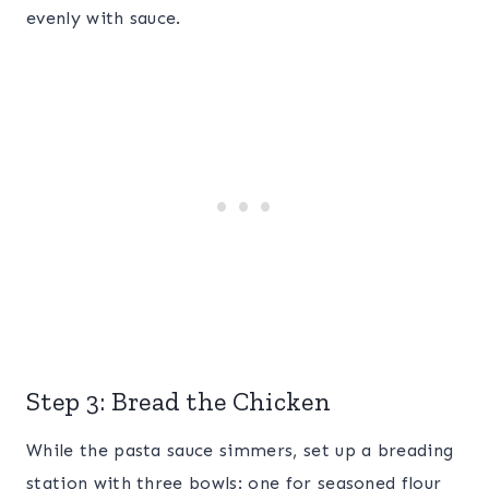
evenly with sauce.
Step 3: Bread the Chicken
While the pasta sauce simmers, set up a breading
station with three bowls: one for seasoned flour