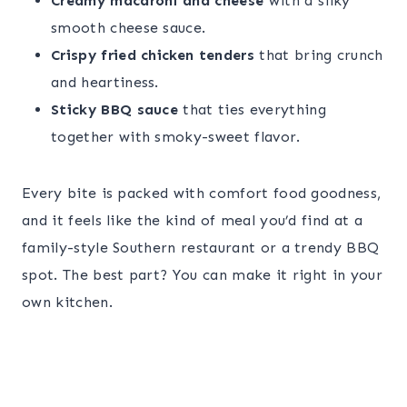
Creamy macaroni and cheese
with a silky
smooth cheese sauce.
Crispy fried chicken tenders
that bring crunch
and heartiness.
Sticky BBQ sauce
that ties everything
together with smoky-sweet flavor.
Every bite is packed with comfort food goodness,
and it feels like the kind of meal you’d find at a
family-style Southern restaurant or a trendy BBQ
spot. The best part? You can make it right in your
own kitchen.