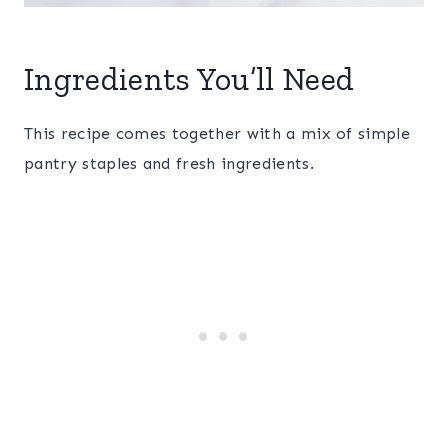
Ingredients You’ll Need
This recipe comes together with a mix of simple
pantry staples and fresh ingredients.