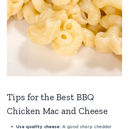
Tips for the Best BBQ
Chicken Mac and Cheese
Use quality cheese:
A good sharp cheddar