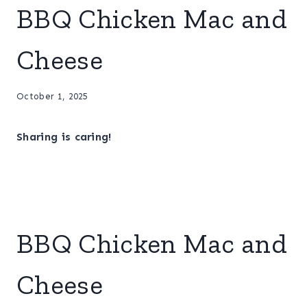
BBQ Chicken Mac and
Cheese
October 1, 2025
Sharing is caring!
BBQ Chicken Mac and
Cheese