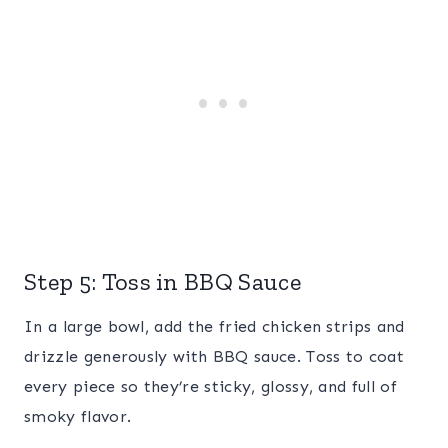
Step 5: Toss in BBQ Sauce
In a large bowl, add the fried chicken strips and
drizzle generously with BBQ sauce. Toss to coat
every piece so they’re sticky, glossy, and full of
smoky flavor.