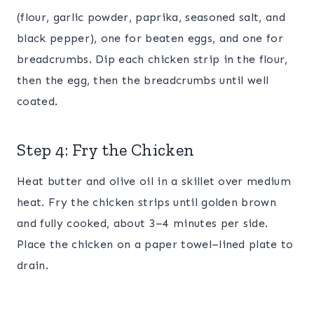
(flour, garlic powder, paprika, seasoned salt, and
black pepper), one for beaten eggs, and one for
breadcrumbs. Dip each chicken strip in the flour,
then the egg, then the breadcrumbs until well
coated.
Step 4: Fry the Chicken
Heat butter and olive oil in a skillet over medium
heat. Fry the chicken strips until golden brown
and fully cooked, about 3–4 minutes per side.
Place the chicken on a paper towel–lined plate to
drain.