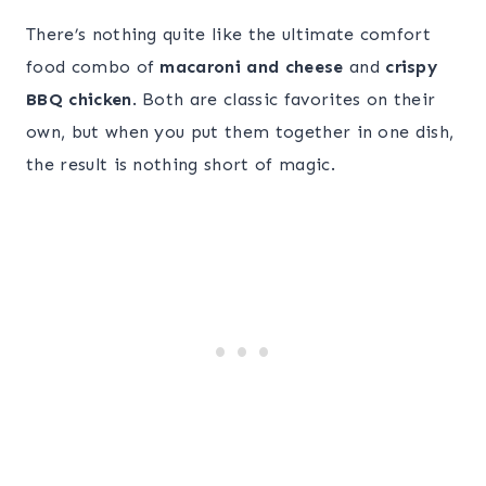
There’s nothing quite like the ultimate comfort
food combo of
macaroni and cheese
and
crispy
BBQ chicken
. Both are classic favorites on their
own, but when you put them together in one dish,
the result is nothing short of magic.