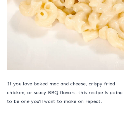
If you love baked mac and cheese, crispy fried
chicken, or saucy BBQ flavors, this recipe is going
to be one you’ll want to make on repeat.