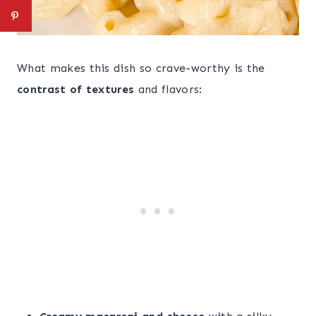
What makes this dish so crave-worthy is the
contrast of textures
and flavors: