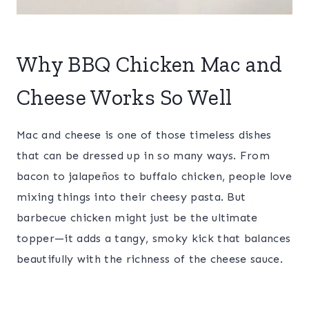
Why BBQ Chicken Mac and
Cheese Works So Well
Mac and cheese is one of those timeless dishes
that can be dressed up in so many ways. From
bacon to jalapeños to buffalo chicken, people love
mixing things into their cheesy pasta. But
barbecue chicken might just be the ultimate
topper—it adds a tangy, smoky kick that balances
beautifully with the richness of the cheese sauce.