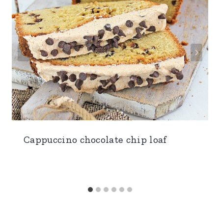
Cappuccino chocolate chip loaf