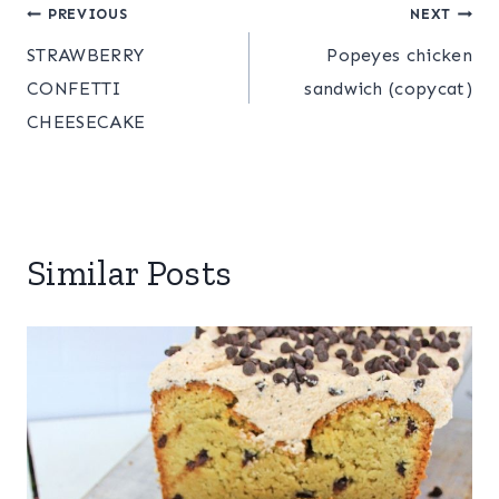
Post
PREVIOUS
NEXT
STRAWBERRY
Popeyes chicken
navigation
CONFETTI
sandwich (copycat)
CHEESECAKE
Similar Posts