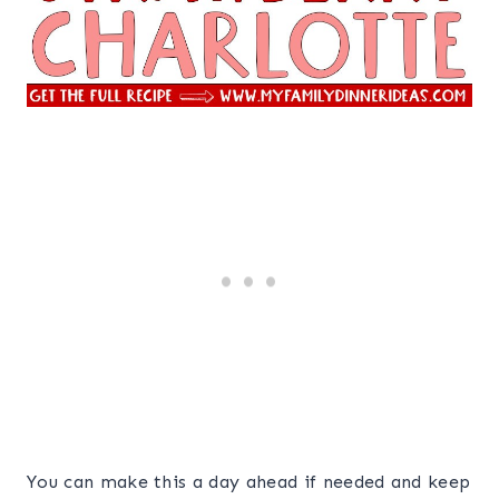
You can make this a day ahead if needed and keep