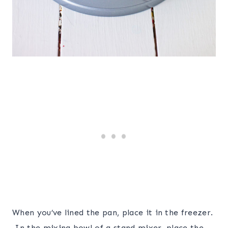
When you’ve lined the pan, place it in the freezer.
In the mixing bowl of a stand mixer, place the