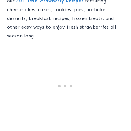
our
50+ Best Strawberry Recipes
featuring
cheesecakes, cakes, cookies, pies, no-bake
desserts, breakfast recipes, frozen treats, and
other easy ways to enjoy fresh strawberries all
season long.