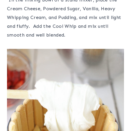
Cream Cheese, Powdered Sugar, Vanilla, Heavy
Whipping Cream, and Pudding, and mix until light
and fluffy. Add the Cool Whip and mix until
smooth and well blended.