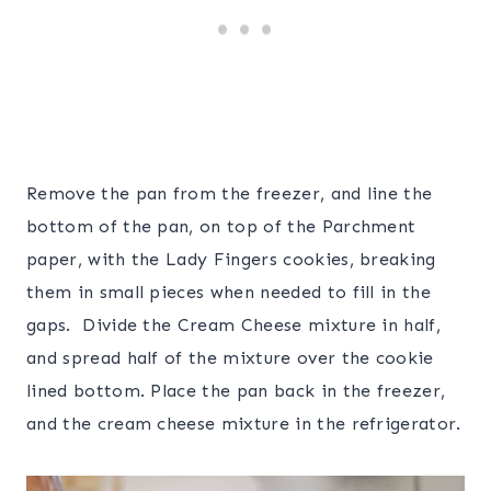
Remove the pan from the freezer, and line the
bottom of the pan, on top of the Parchment
paper, with the Lady Fingers cookies, breaking
them in small pieces when needed to fill in the
gaps. Divide the Cream Cheese mixture in half,
and spread half of the mixture over the cookie
lined bottom. Place the pan back in the freezer,
and the cream cheese mixture in the refrigerator.