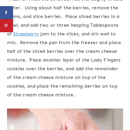
water. Using about half the berries, remove the
stems, and slice berries. Place sliced berries in a
bowl, and add two or three heaping Tablespoons
of
Strawberry
Jam to the slices, and stir well to
mix. Remove the pan from the freezer and place
half of the sliced berries over the cream cheese
mixture. Place another layer of the Lady Fingers
cookies over the berries, and add the remainder
of the cream cheese mixture on top of the
cookies, and place the remaining berries on top
of the cream cheese mixture.