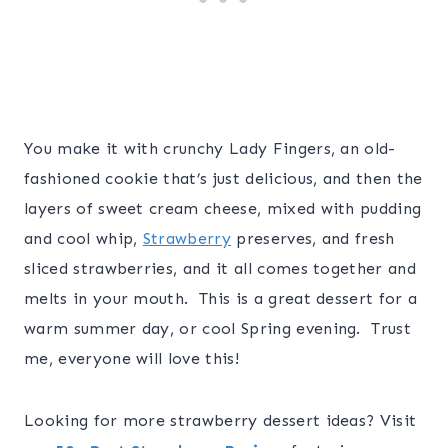
You make it with crunchy Lady Fingers, an old-
fashioned cookie that’s just delicious, and then the
layers of sweet cream cheese, mixed with pudding
and cool whip,
Strawberry
preserves, and fresh
sliced strawberries, and it all comes together and
melts in your mouth. This is a great dessert for a
warm summer day, or cool Spring evening. Trust
me, everyone will love this!
Looking for more strawberry dessert ideas? Visit