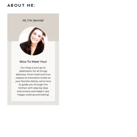
ABOUT ME: