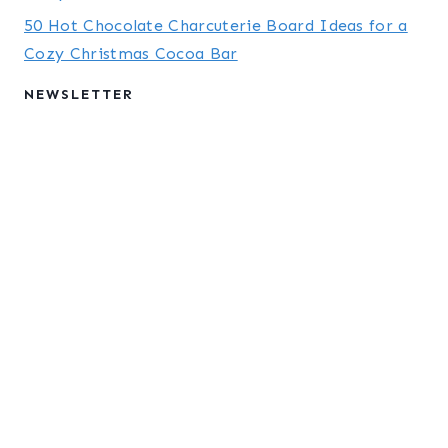
50 Hot Chocolate Charcuterie Board Ideas for a
Cozy Christmas Cocoa Bar
NEWSLETTER