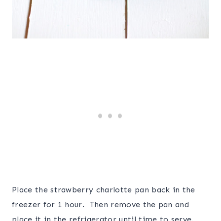
Place the strawberry charlotte pan back in the
freezer for 1 hour. Then remove the pan and
place it in the refrigerator until time to serve.