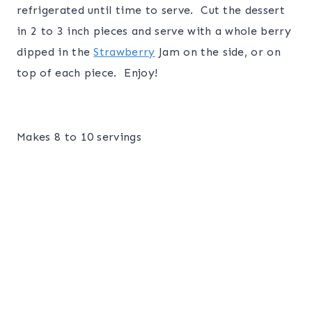
refrigerated until time to serve. Cut the dessert
in 2 to 3 inch pieces and serve with a whole berry
dipped in the
Strawberry
Jam on the side, or on
top of each piece. Enjoy!
Makes 8 to 10 servings