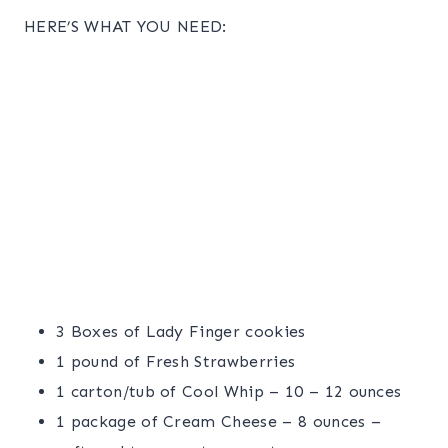
HERE’S WHAT YOU NEED:
3 Boxes of Lady Finger cookies
1 pound of Fresh Strawberries
1 carton/tub of Cool Whip – 10 – 12 ounces
1 package of Cream Cheese – 8 ounces –