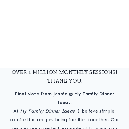
OVER 1 MILLION MONTHLY SESSIONS!
THANK YOU.
Final Note from Jennie @ My Family Dinner
Ideas:
At
My Family Dinner Ideas
, I believe simple,
comforting recipes bring families together. Our
recipes are a perfect example of how you can