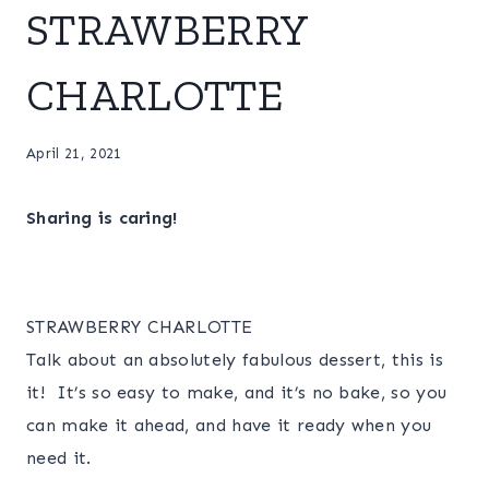
STRAWBERRY
CHARLOTTE
April 21, 2021
Sharing is caring!
STRAWBERRY CHARLOTTE
Talk about an absolutely fabulous dessert, this is
it! It’s so easy to make, and it’s no bake, so you
can make it ahead, and have it ready when you
need it.