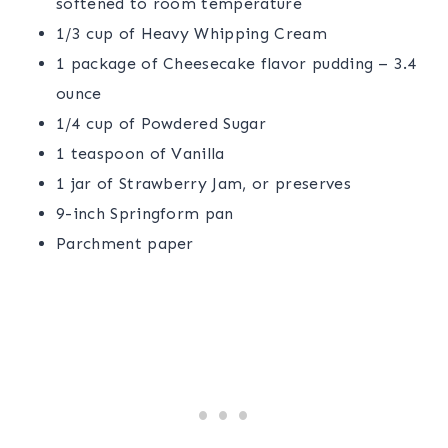
softened to room temperature
1/3 cup of Heavy Whipping Cream
1 package of Cheesecake flavor pudding – 3.4
ounce
1/4 cup of Powdered Sugar
1 teaspoon of Vanilla
1 jar of Strawberry Jam, or preserves
9-inch Springform pan
Parchment paper