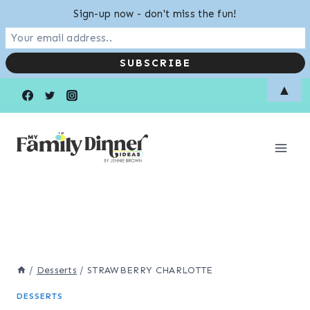
Sign-up now - don't miss the fun!
Skip
▲
to
content
/
Desserts
/
STRAWBERRY CHARLOTTE
DESSERTS