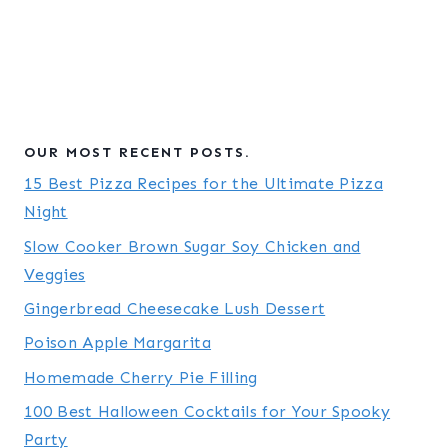
OUR MOST RECENT POSTS.
15 Best Pizza Recipes for the Ultimate Pizza
Night
Slow Cooker Brown Sugar Soy Chicken and
Veggies
Gingerbread Cheesecake Lush Dessert
Poison Apple Margarita
Homemade Cherry Pie Filling
100 Best Halloween Cocktails for Your Spooky
Party