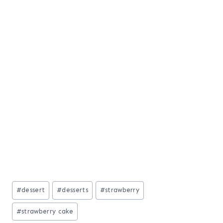
Post
#
dessert
#
desserts
#
strawberry
Tags:
#
strawberry cake