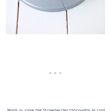
Wash or rinse the Strawberries thoroughly in cold