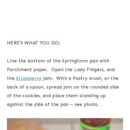
HERE’S WHAT YOU DO:
Line the bottom of the Springform pan with
Parchment paper. Open the Lady Fingers, and
the
Strawberry
Jam. With a Pastry brush, or the
back of a spoon, spread Jam on the rounded side
of the cookies, and place them standing up
against the side of the pan – see photo.