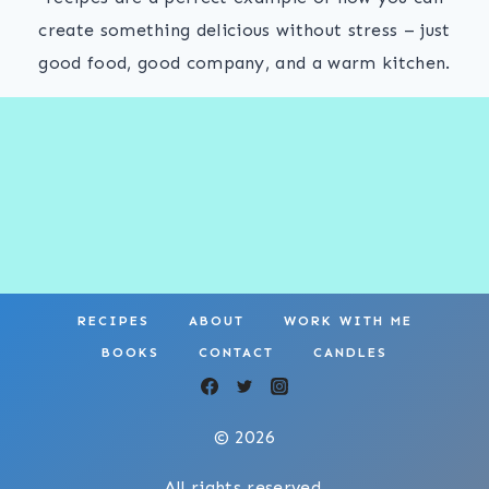
create something delicious without stress – just
good food, good company, and a warm kitchen.
RECIPES
ABOUT
WORK WITH ME
BOOKS
CONTACT
CANDLES
© 2026
All rights reserved.