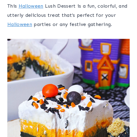
This
Halloween
Lush Dessert is a fun, colorful, and
utterly delicious treat that’s perfect for your
Halloween
parties or any festive gathering.