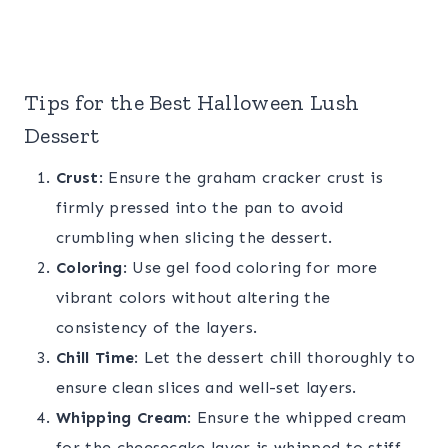
Tips for the Best Halloween Lush
Dessert
Crust
: Ensure the graham cracker crust is
firmly pressed into the pan to avoid
crumbling when slicing the dessert.
Coloring
: Use gel food coloring for more
vibrant colors without altering the
consistency of the layers.
Chill Time
: Let the dessert chill thoroughly to
ensure clean slices and well-set layers.
Whipping Cream
: Ensure the whipped cream
for the cheesecake layer is whipped to stiff