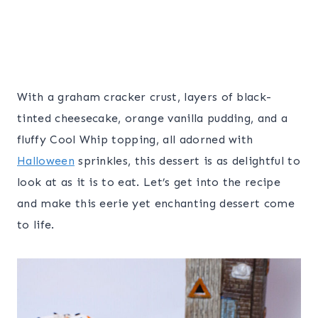
With a graham cracker crust, layers of black-
tinted cheesecake, orange vanilla pudding, and a
fluffy Cool Whip topping, all adorned with
Halloween
sprinkles, this dessert is as delightful to
look at as it is to eat. Let’s get into the recipe
and make this eerie yet enchanting dessert come
to life.