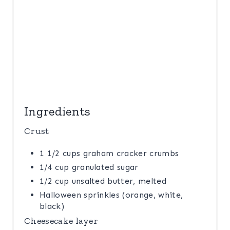
Ingredients
Crust
1 1/2 cups graham cracker crumbs
1/4 cup granulated sugar
1/2 cup unsalted butter, melted
Halloween sprinkles (orange, white,
black)
Cheesecake layer