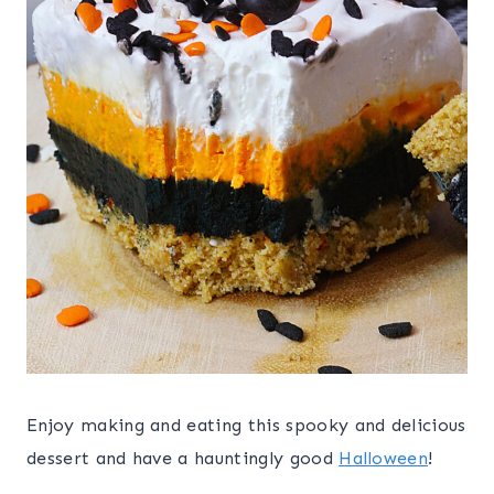
Enjoy making and eating this spooky and delicious
dessert and have a hauntingly good
Halloween
!