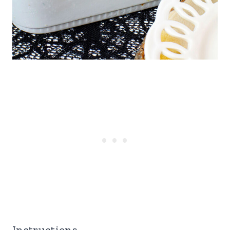
Instructions