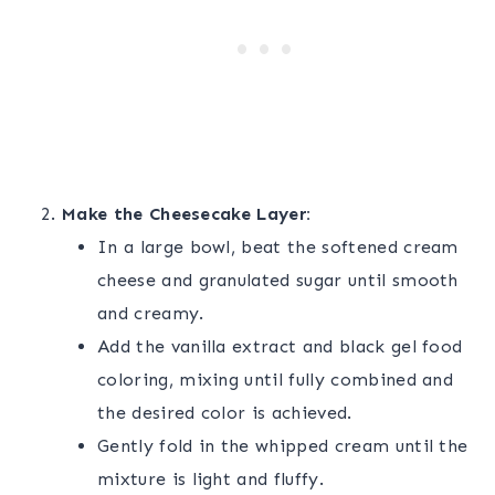
Make the Cheesecake Layer:
In a large bowl, beat the softened cream
cheese and granulated sugar until smooth
and creamy.
Add the vanilla extract and black gel food
coloring, mixing until fully combined and
the desired color is achieved.
Gently fold in the whipped cream until the
mixture is light and fluffy.