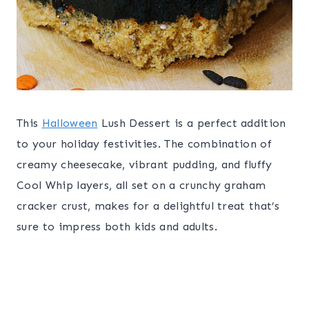
This
Halloween
Lush Dessert is a perfect addition
to your holiday festivities. The combination of
creamy cheesecake, vibrant pudding, and fluffy
Cool Whip layers, all set on a crunchy graham
cracker crust, makes for a delightful treat that’s
sure to impress both kids and adults.