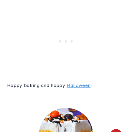
Happy baking and happy
Halloween
!