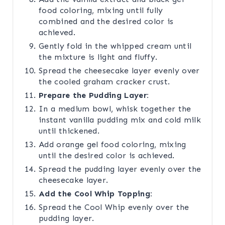
food coloring, mixing until fully
combined and the desired color is
achieved.
Gently fold in the whipped cream until
the mixture is light and fluffy.
Spread the cheesecake layer evenly over
the cooled graham cracker crust.
Prepare the Pudding Layer:
In a medium bowl, whisk together the
instant vanilla pudding mix and cold milk
until thickened.
Add orange gel food coloring, mixing
until the desired color is achieved.
Spread the pudding layer evenly over the
cheesecake layer.
Add the Cool Whip Topping:
Spread the Cool Whip evenly over the
pudding layer.