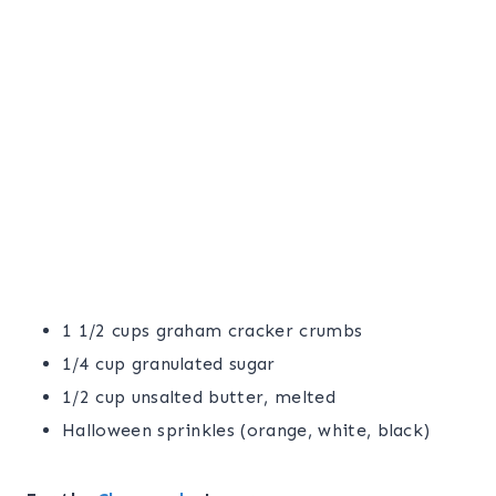
1 1/2 cups graham cracker crumbs
1/4 cup granulated sugar
1/2 cup unsalted butter, melted
Halloween sprinkles (orange, white, black)