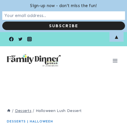
Sign-up now - don't miss the fun!
Skip
Skip
▲
to
to
Recipe
content
/
Desserts
/
Halloween Lush Dessert
DESSERTS
|
HALLOWEEN