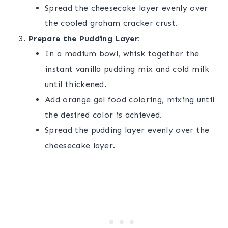
Spread the cheesecake layer evenly over
the cooled graham cracker crust.
Prepare the Pudding Layer:
In a medium bowl, whisk together the
instant vanilla pudding mix and cold milk
until thickened.
Add orange gel food coloring, mixing until
the desired color is achieved.
Spread the pudding layer evenly over the
cheesecake layer.