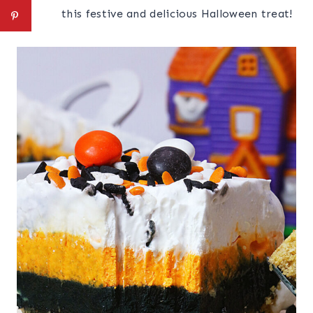
this festive and delicious Halloween treat!