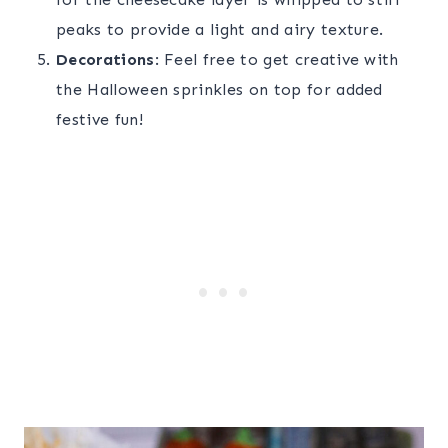
peaks to provide a light and airy texture.
Decorations
: Feel free to get creative with
the Halloween sprinkles on top for added
festive fun!