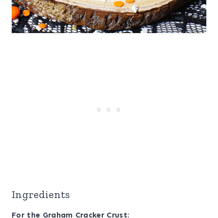
Ingredients
For the Graham Cracker Crust: