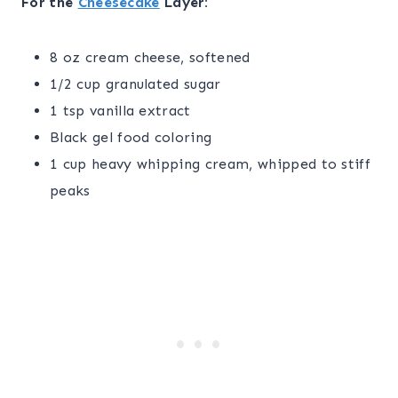
For the
Cheesecake
Layer:
8 oz cream cheese, softened
1/2 cup granulated sugar
1 tsp vanilla extract
Black gel food coloring
1 cup heavy whipping cream, whipped to stiff
peaks