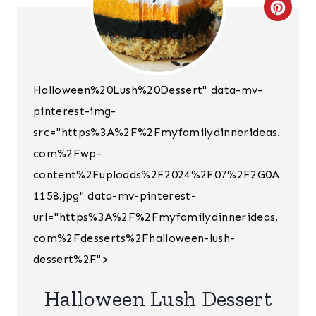
C
R
E
Halloween%20Lush%20Dessert" data-mv-
A
pinterest-img-
T
src="https%3A%2F%2Fmyfamilydinnerideas.
E
com%2Fwp-
content%2Fuploads%2F2024%2F07%2F2G0A
P
1158.jpg" data-mv-pinterest-
I
url="https%3A%2F%2Fmyfamilydinnerideas.
N
com%2Fdesserts%2Fhalloween-lush-
dessert%2F">
T
E
Halloween Lush Dessert