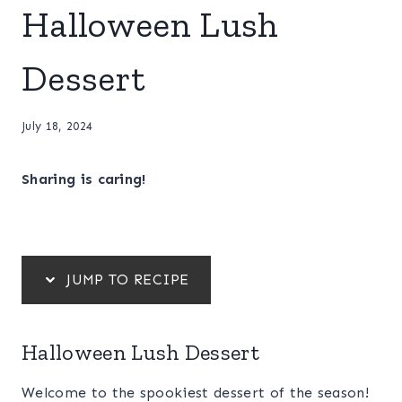
Halloween Lush
Dessert
July 18, 2024
Sharing is caring!
JUMP TO RECIPE
Halloween Lush Dessert
Welcome to the spookiest dessert of the season!