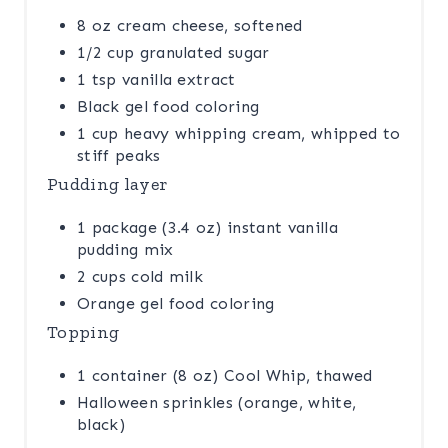
8 oz cream cheese, softened
1/2 cup granulated sugar
1 tsp vanilla extract
Black gel food coloring
1 cup heavy whipping cream, whipped to
stiff peaks
Pudding layer
1 package (3.4 oz) instant vanilla
pudding mix
2 cups cold milk
Orange gel food coloring
Topping
1 container (8 oz) Cool Whip, thawed
Halloween sprinkles (orange, white,
black)