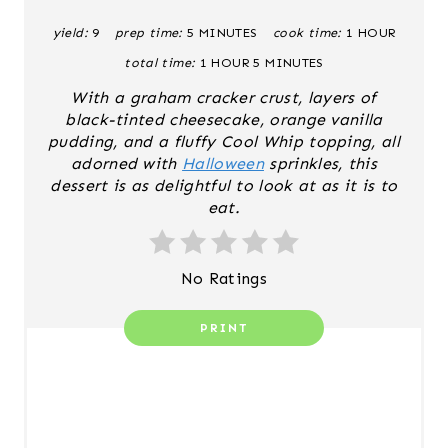
R
yield:
9
prep time:
5 MINUTES
cook time:
1 HOUR
E
total time:
1 HOUR
5 MINUTES
S
With a graham cracker crust, layers of
black-tinted cheesecake, orange vanilla
T
pudding, and a fluffy Cool Whip topping, all
adorned with
Halloween
sprinkles, this
P
dessert is as delightful to look at as it is to
I
eat.
N
No Ratings
PRINT