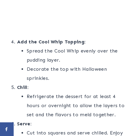
Add the Cool Whip Topping:
Spread the Cool Whip evenly over the
pudding layer.
Decorate the top with Halloween
sprinkles.
Chill:
Refrigerate the dessert for at least 4
hours or overnight to allow the layers to
set and the flavors to meld together.
Serve:
Cut into squares and serve chilled. Enjoy