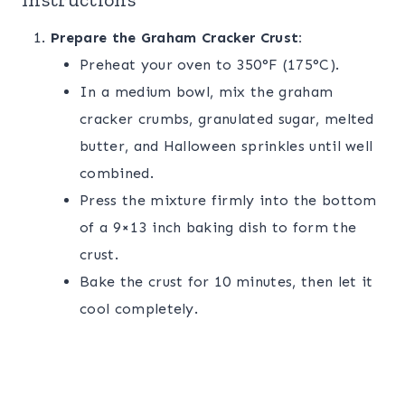
Prepare the Graham Cracker Crust:
Preheat your oven to 350°F (175°C).
In a medium bowl, mix the graham
cracker crumbs, granulated sugar, melted
butter, and Halloween sprinkles until well
combined.
Press the mixture firmly into the bottom
of a 9×13 inch baking dish to form the
crust.
Bake the crust for 10 minutes, then let it
cool completely.