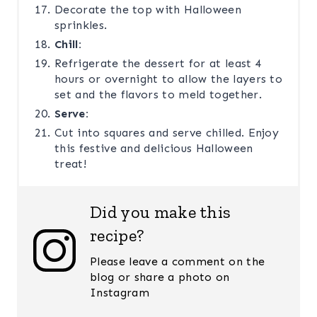
Decorate the top with Halloween
sprinkles.
Chill:
Refrigerate the dessert for at least 4
hours or overnight to allow the layers to
set and the flavors to meld together.
Serve:
Cut into squares and serve chilled. Enjoy
this festive and delicious Halloween
treat!
Did you make this
recipe?
Please leave a comment on the
blog or share a photo on
Instagram