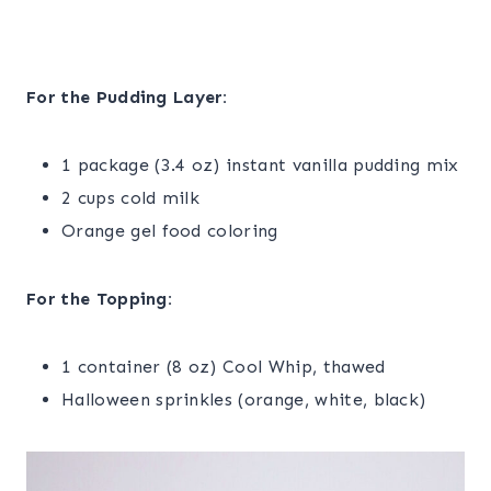
For the Pudding Layer:
1 package (3.4 oz) instant vanilla pudding mix
2 cups cold milk
Orange gel food coloring
For the Topping:
1 container (8 oz) Cool Whip, thawed
Halloween sprinkles (orange, white, black)