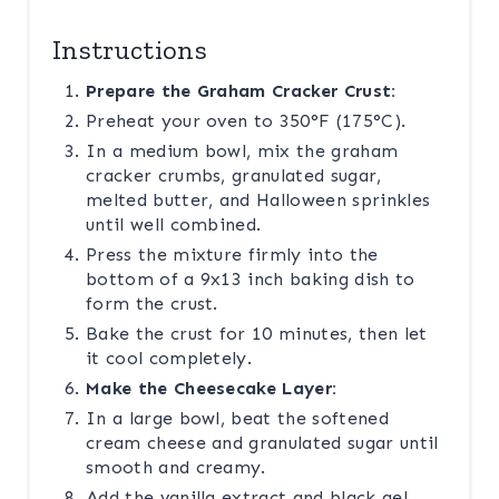
Instructions
Prepare the Graham Cracker Crust:
Preheat your oven to 350°F (175°C).
In a medium bowl, mix the graham
cracker crumbs, granulated sugar,
melted butter, and Halloween sprinkles
until well combined.
Press the mixture firmly into the
bottom of a 9x13 inch baking dish to
form the crust.
Bake the crust for 10 minutes, then let
it cool completely.
Make the Cheesecake Layer:
In a large bowl, beat the softened
cream cheese and granulated sugar until
smooth and creamy.
Add the vanilla extract and black gel