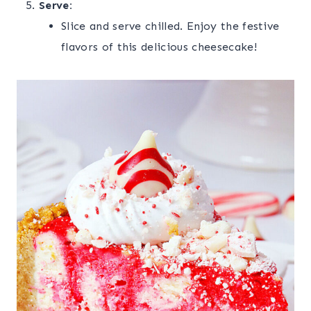
Serve:
Slice and serve chilled. Enjoy the festive
flavors of this delicious cheesecake!