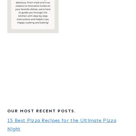
OUR MOST RECENT POSTS.
15 Best Pizza Recipes for the Ultimate Pizza
Night