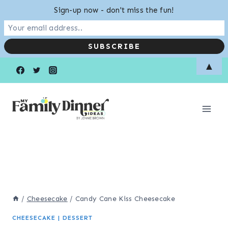
Sign-up now - don't miss the fun!
Skip
▲
to
content
/
Cheesecake
/
Candy Cane Kiss Cheesecake
CHEESECAKE
|
DESSERT