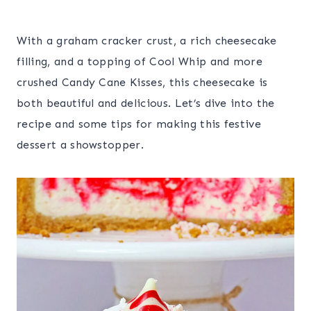
With a graham cracker crust, a rich cheesecake
filling, and a topping of Cool Whip and more
crushed Candy Cane Kisses, this cheesecake is
both beautiful and delicious. Let’s dive into the
recipe and some tips for making this festive
dessert a showstopper.