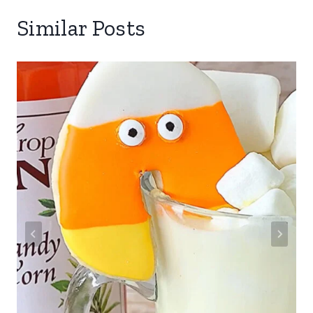
Similar Posts