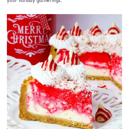
your holiday gatherings.