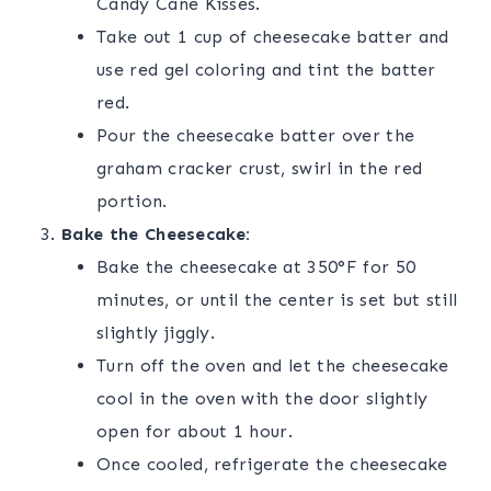
Candy Cane Kisses.
Take out 1 cup of cheesecake batter and
use red gel coloring and tint the batter
red.
Pour the cheesecake batter over the
graham cracker crust, swirl in the red
portion.
Bake the Cheesecake:
Bake the cheesecake at 350°F for 50
minutes, or until the center is set but still
slightly jiggly.
Turn off the oven and let the cheesecake
cool in the oven with the door slightly
open for about 1 hour.
Once cooled, refrigerate the cheesecake