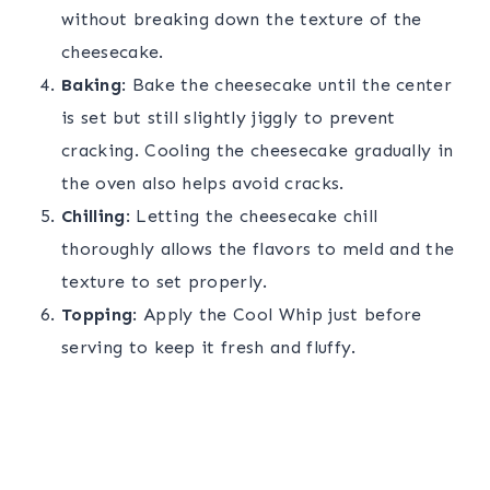
without breaking down the texture of the
cheesecake.
Baking
: Bake the cheesecake until the center
is set but still slightly jiggly to prevent
cracking. Cooling the cheesecake gradually in
the oven also helps avoid cracks.
Chilling
: Letting the cheesecake chill
thoroughly allows the flavors to meld and the
texture to set properly.
Topping
: Apply the Cool Whip just before
serving to keep it fresh and fluffy.