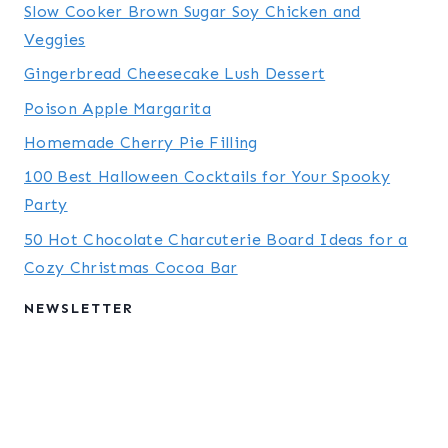
Slow Cooker Brown Sugar Soy Chicken and
Veggies
Gingerbread Cheesecake Lush Dessert
Poison Apple Margarita
Homemade Cherry Pie Filling
100 Best Halloween Cocktails for Your Spooky
Party
50 Hot Chocolate Charcuterie Board Ideas for a
Cozy Christmas Cocoa Bar
NEWSLETTER