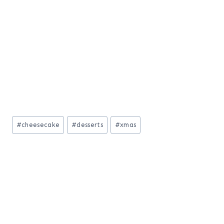
Post
#
cheesecake
#
desserts
#
xmas
Tags: