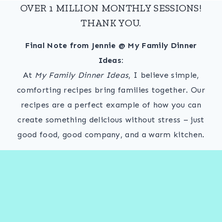
OVER 1 MILLION MONTHLY SESSIONS!
THANK YOU.
Final Note from Jennie @ My Family Dinner
Ideas:
At
My Family Dinner Ideas
, I believe simple,
comforting recipes bring families together. Our
recipes are a perfect example of how you can
create something delicious without stress – just
good food, good company, and a warm kitchen.