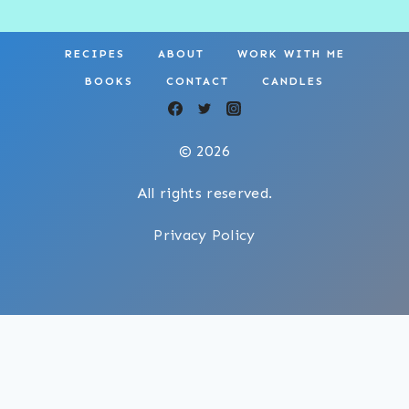
RECIPES
ABOUT
WORK WITH ME
BOOKS
CONTACT
CANDLES
© 2026
All rights reserved.
Privacy Policy