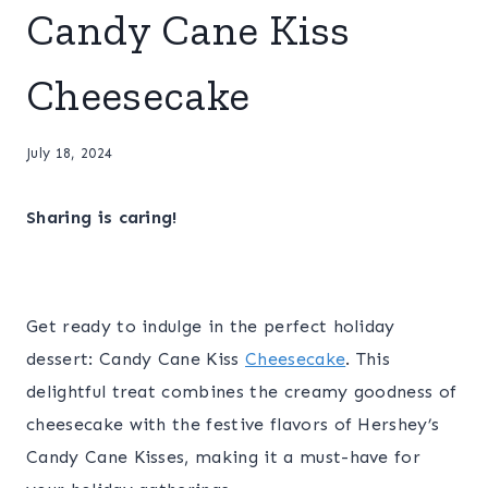
Candy Cane Kiss
Cheesecake
July 18, 2024
Sharing is caring!
Get ready to indulge in the perfect holiday
dessert: Candy Cane Kiss
Cheesecake
. This
delightful treat combines the creamy goodness of
cheesecake with the festive flavors of Hershey’s
Candy Cane Kisses, making it a must-have for