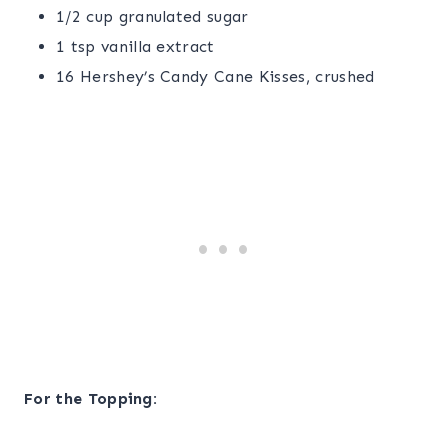
1/2 cup granulated sugar
1 tsp vanilla extract
16 Hershey’s Candy Cane Kisses, crushed
For the Topping: