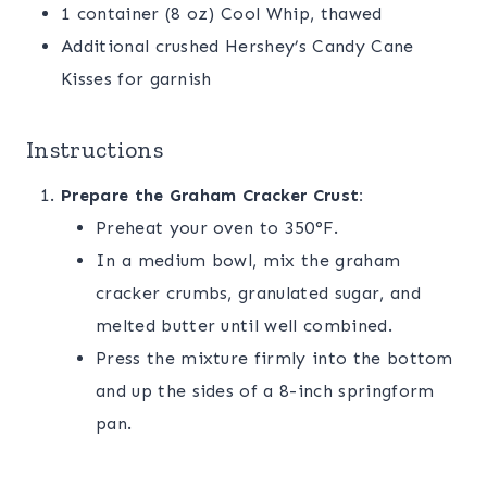
1 container (8 oz) Cool Whip, thawed
Additional crushed Hershey’s Candy Cane
Kisses for garnish
Instructions
Prepare the Graham Cracker Crust:
Preheat your oven to 350°F.
In a medium bowl, mix the graham
cracker crumbs, granulated sugar, and
melted butter until well combined.
Press the mixture firmly into the bottom
and up the sides of a 8-inch springform
pan.