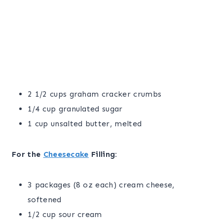
2 1/2 cups graham cracker crumbs
1/4 cup granulated sugar
1 cup unsalted butter, melted
For the
Cheesecake
Filling:
3 packages (8 oz each) cream cheese,
softened
1/2 cup sour cream