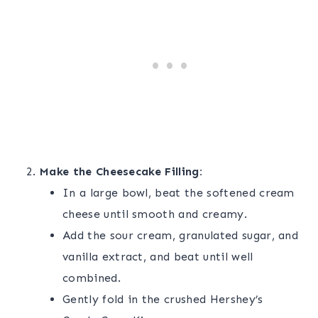
Make the Cheesecake Filling:
In a large bowl, beat the softened cream
cheese until smooth and creamy.
Add the sour cream, granulated sugar, and
vanilla extract, and beat until well
combined.
Gently fold in the crushed Hershey’s