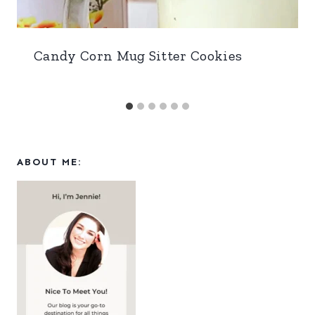
Candy Corn Mug Sitter Cookies
ABOUT ME: