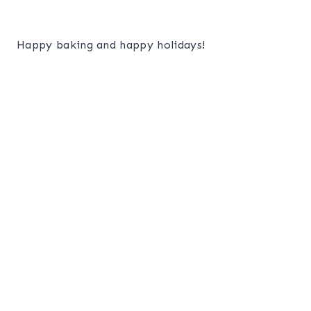
Happy baking and happy holidays!