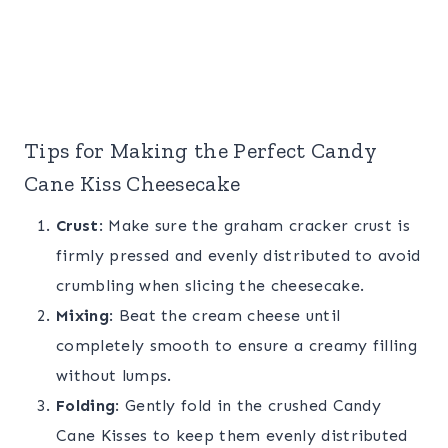
Tips for Making the Perfect Candy
Cane Kiss Cheesecake
Crust
: Make sure the graham cracker crust is
firmly pressed and evenly distributed to avoid
crumbling when slicing the cheesecake.
Mixing
: Beat the cream cheese until
completely smooth to ensure a creamy filling
without lumps.
Folding
: Gently fold in the crushed Candy
Cane Kisses to keep them evenly distributed