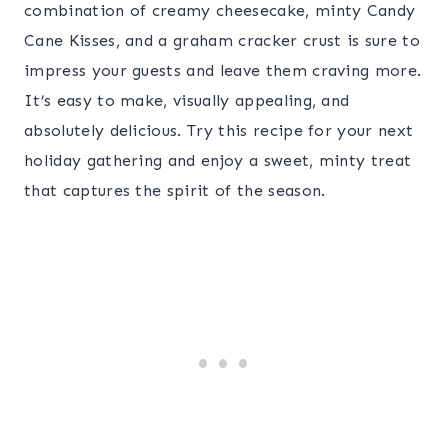
combination of creamy cheesecake, minty Candy
Cane Kisses, and a graham cracker crust is sure to
impress your guests and leave them craving more.
It’s easy to make, visually appealing, and
absolutely delicious. Try this recipe for your next
holiday gathering and enjoy a sweet, minty treat
that captures the spirit of the season.