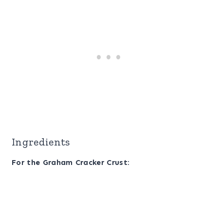
Ingredients
For the Graham Cracker Crust: