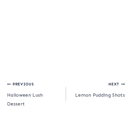
Post
PREVIOUS
NEXT
Halloween Lush
Lemon Pudding Shots
navigation
Dessert