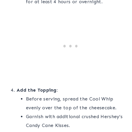
for at least 4 hours or overnight.
Add the Topping:
Before serving, spread the Cool Whip
evenly over the top of the cheesecake.
Garnish with additional crushed Hershey’s
Candy Cane Kisses.