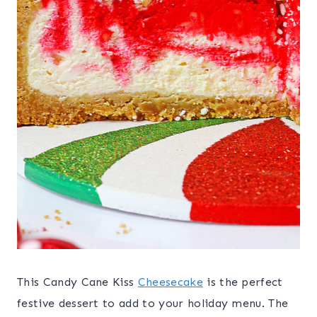
This Candy Cane Kiss
Cheesecake
is the perfect
festive dessert to add to your holiday menu. The