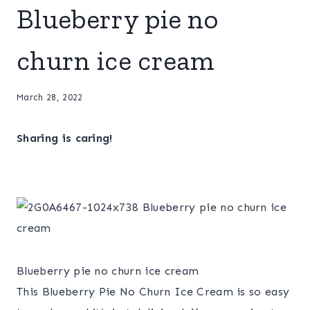
Blueberry pie no
churn ice cream
March 28, 2022
Sharing is caring!
Blueberry pie no churn ice cream
This Blueberry Pie No Churn Ice Cream is so easy