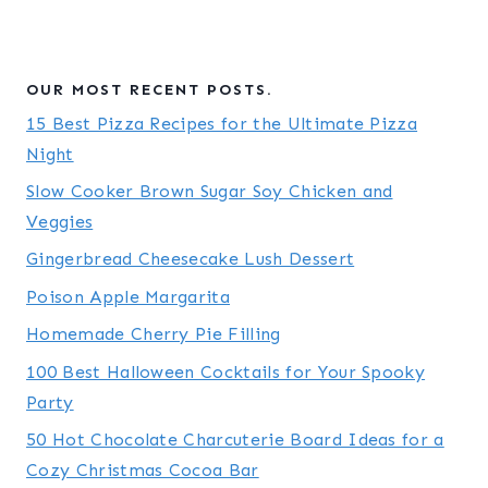
OUR MOST RECENT POSTS.
15 Best Pizza Recipes for the Ultimate Pizza
Night
Slow Cooker Brown Sugar Soy Chicken and
Veggies
Gingerbread Cheesecake Lush Dessert
Poison Apple Margarita
Homemade Cherry Pie Filling
100 Best Halloween Cocktails for Your Spooky
Party
50 Hot Chocolate Charcuterie Board Ideas for a
Cozy Christmas Cocoa Bar