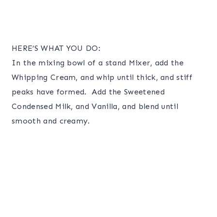
HERE’S WHAT YOU DO:
In the mixing bowl of a stand Mixer, add the
Whipping Cream, and whip until thick, and stiff
peaks have formed. Add the Sweetened
Condensed Milk, and Vanilla, and blend until
smooth and creamy.