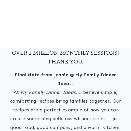
OVER 1 MILLION MONTHLY SESSIONS!
THANK YOU.
Final Note from Jennie @ My Family Dinner
Ideas:
At
My Family Dinner Ideas
, I believe simple,
comforting recipes bring families together. Our
recipes are a perfect example of how you can
create something delicious without stress – just
good food, good company, and a warm kitchen.