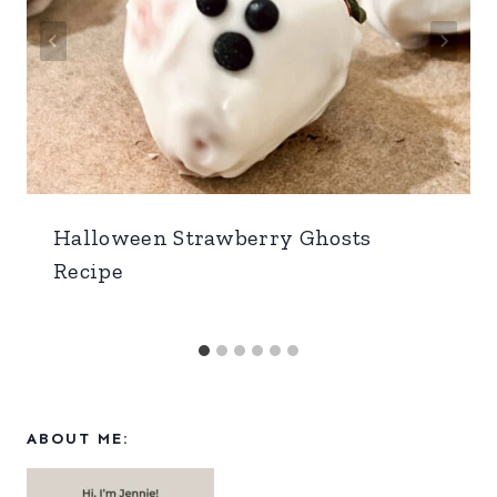
Halloween Strawberry Ghosts
Recipe
ABOUT ME: