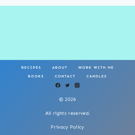
RECIPES
ABOUT
WORK WITH ME
BOOKS
CONTACT
CANDLES
© 2026
All rights reserved.
Privacy Policy