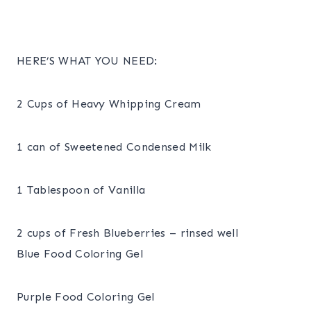
HERE’S WHAT YOU NEED:
2 Cups of Heavy Whipping Cream
1 can of Sweetened Condensed Milk
1 Tablespoon of Vanilla
2 cups of Fresh Blueberries – rinsed well
Blue Food Coloring Gel
Purple Food Coloring Gel