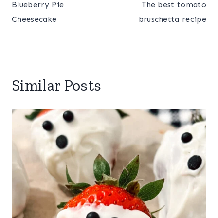
Blueberry Pie
The best tomato
navigation
Cheesecake
bruschetta recipe
Similar Posts