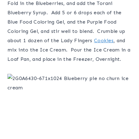
Fold in the Blueberries, and add the Torani
Blueberry Syrup. Add 5 or 6 drops each of the
Blue Food Coloring Gel, and the Purple Food
Coloring Gel, and stir well to blend. Crumble up
about 1 dozen of the Lady Fingers
Cookies
, and
mix into the Ice Cream. Pour the Ice Cream in a
Loaf Pan, and place in the Freezer, Overnight.