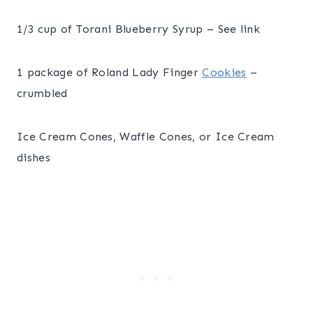
1/3 cup of Torani Blueberry Syrup – See link
1 package of Roland Lady Finger
Cookies
–
crumbled
Ice Cream Cones, Waffle Cones, or Ice Cream
dishes