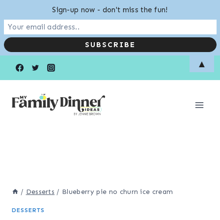
Sign-up now - don't miss the fun!
Skip
▲
to
content
/
Desserts
/
Blueberry pie no churn ice cream
DESSERTS