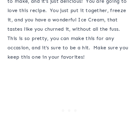
to make, and it’s just delicious! You are going to
love this recipe. You just put it together, freeze
it, and you have a wonderful Ice Cream, that
tastes like you churned it, without all the fuss.
This is so pretty, you can make this for any
occasion, and it’s sure to be a hit. Make sure you
keep this one in your favorites!