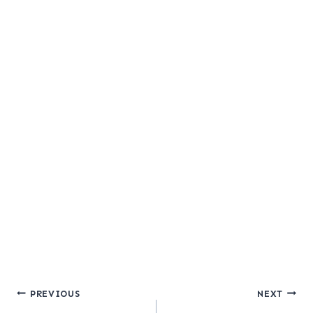
Post
PREVIOUS
NEXT