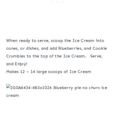
When ready to serve, scoop the Ice Cream into
cones, or dishes, and add Blueberries, and Cookie
Crumbles to the top of the Ice Cream. Serve,
and Enjoy!
Makes 12 – 14 large scoops of Ice Cream