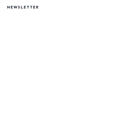
NEWSLETTER