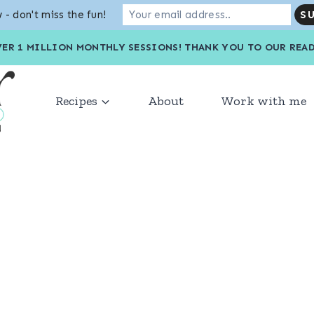
 - don't miss the fun!
VER 1 MILLION MONTHLY SESSIONS! THANK YOU TO OU
Recipes
About
Work with me