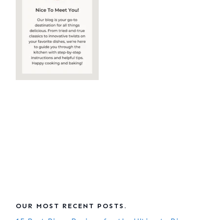
OUR MOST RECENT POSTS.