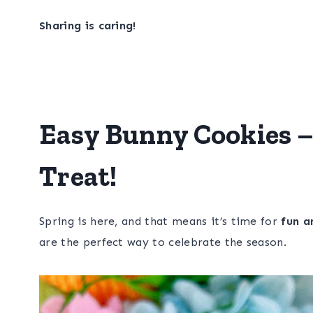
Sharing is caring!
Easy Bunny Cookies –
Treat!
Spring is here, and that means it’s time for
fun a
are the perfect way to celebrate the season.