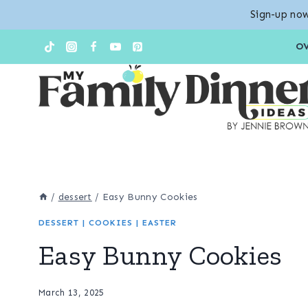
Sign-up now
Skip
O
to
content
/
dessert
/
Easy Bunny Cookies
DESSERT
|
COOKIES
|
EASTER
Easy Bunny Cookies
March 13, 2025