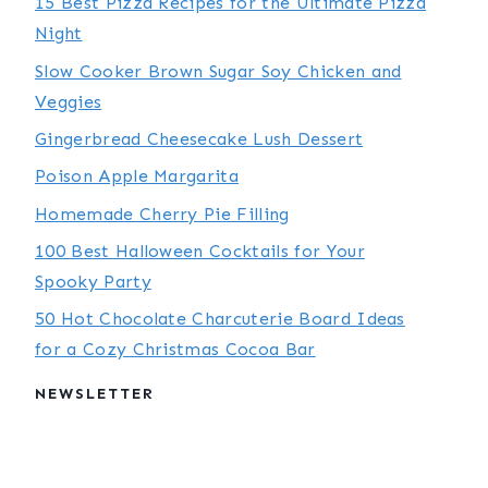
15 Best Pizza Recipes for the Ultimate Pizza
Night
Slow Cooker Brown Sugar Soy Chicken and
Veggies
Gingerbread Cheesecake Lush Dessert
Poison Apple Margarita
Homemade Cherry Pie Filling
100 Best Halloween Cocktails for Your
Spooky Party
50 Hot Chocolate Charcuterie Board Ideas
for a Cozy Christmas Cocoa Bar
NEWSLETTER