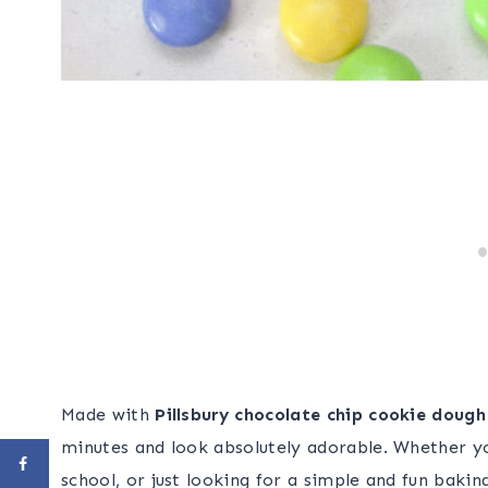
Made with
Pillsbury chocolate chip cookie doug
minutes and look absolutely adorable. Whether y
school, or just looking for a simple and fun bakin