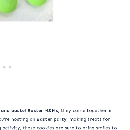
h and pastel Easter M&Ms
, they come together in
ou’re hosting an
Easter party
, making treats for
g activity, these cookies are sure to bring smiles to