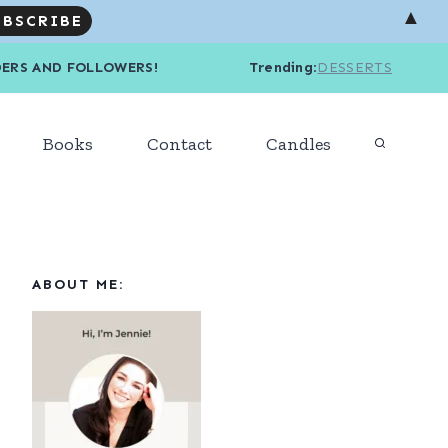
▲
R READERS AND FOLLOWERS! Trending
:
DESSERTS
Books
Contact
Candles
ABOUT ME: