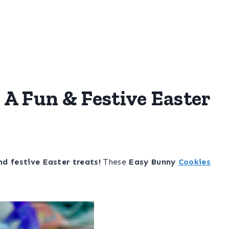
 A Fun & Festive Easter
nd festive Easter treats!
These
Easy Bunny
Cookies