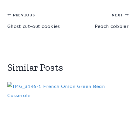
Post
PREVIOUS
NEXT
Ghost cut-out cookies
Peach cobbler
navigation
Similar Posts