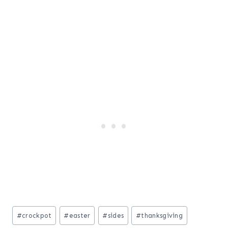
Post
#
crockpot
#
easter
#
sides
#
thanksgiving
Tags: