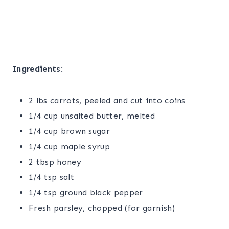
Ingredients:
2 lbs carrots, peeled and cut into coins
1/4 cup unsalted butter, melted
1/4 cup brown sugar
1/4 cup maple syrup
2 tbsp honey
1/4 tsp salt
1/4 tsp ground black pepper
Fresh parsley, chopped (for garnish)