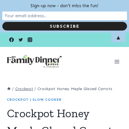
Sign-up now - don't miss the fun!
Skip
Skip
▲
to
to
Recipe
content
/
Crockpot
/
Crockpot Honey Maple Glazed Carrots
CROCKPOT
|
SLOW COOKER
Crockpot Honey