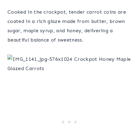
Cooked in the crockpot, tender carrot coins are
coated in a rich glaze made from butter, brown
sugar, maple syrup, and honey, delivering a
beautiful balance of sweetness.