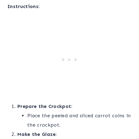
Instructions:
Prepare the Crockpot:
Place the peeled and sliced carrot coins in
the crockpot.
Make the Glaze: