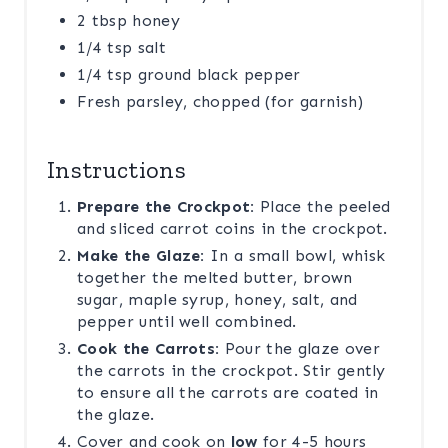
2 tbsp honey
1/4 tsp salt
1/4 tsp ground black pepper
Fresh parsley, chopped (for garnish)
Instructions
Prepare the Crockpot:
Place the peeled
and sliced carrot coins in the crockpot.
Make the Glaze:
In a small bowl, whisk
together the melted butter, brown
sugar, maple syrup, honey, salt, and
pepper until well combined.
Cook the Carrots:
Pour the glaze over
the carrots in the crockpot. Stir gently
to ensure all the carrots are coated in
the glaze.
Cover and cook on
low
for 4-5 hours