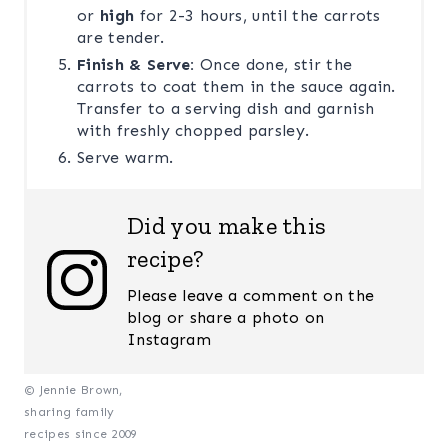
or
high
for 2-3 hours, until the carrots
are tender.
Finish & Serve:
Once done, stir the
carrots to coat them in the sauce again.
Transfer to a serving dish and garnish
with freshly chopped parsley.
Serve warm.
Did you make this
recipe?
Please leave a comment on the
blog or share a photo on
Instagram
© Jennie Brown,
sharing family
recipes since 2009