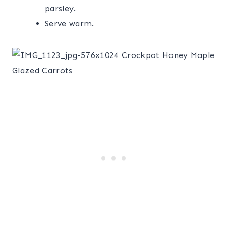
parsley.
Serve warm.