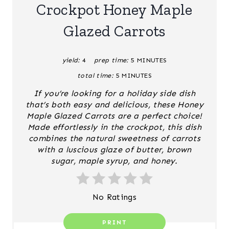
A
Crockpot Honey Maple
T
Glazed Carrots
E
yield:
4
prep time:
5 MINUTES
P
total time:
5 MINUTES
I
If you’re looking for a holiday side dish
N
that’s both easy and delicious, these
Honey
Maple Glazed Carrots
are a perfect choice!
T
Made effortlessly in the crockpot, this dish
combines the natural sweetness of carrots
E
with a luscious glaze of butter, brown
sugar, maple syrup, and honey.
R
E
No Ratings
S
PRINT
T