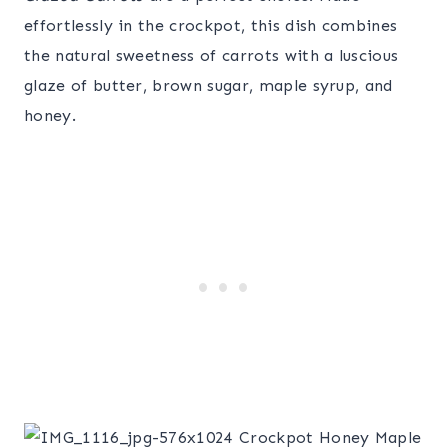
effortlessly in the crockpot, this dish combines
the natural sweetness of carrots with a luscious
glaze of butter, brown sugar, maple syrup, and
honey.