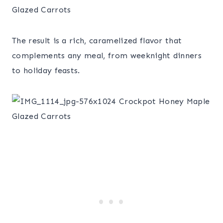
The result is a rich, caramelized flavor that
complements any meal, from weeknight dinners
to holiday feasts.