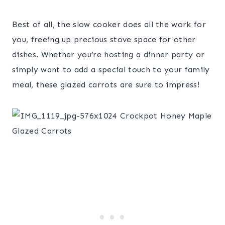
Best of all, the slow cooker does all the work for
you, freeing up precious stove space for other
dishes. Whether you’re hosting a dinner party or
simply want to add a special touch to your family
meal, these glazed carrots are sure to impress!