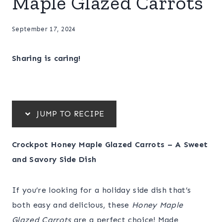
Maple Glazed Carrots
September 17, 2024
Sharing is caring!
JUMP TO RECIPE
Crockpot Honey Maple Glazed Carrots – A Sweet
and Savory Side Dish
If you’re looking for a holiday side dish that’s
both easy and delicious, these
Honey Maple
Glazed Carrots
are a perfect choice! Made