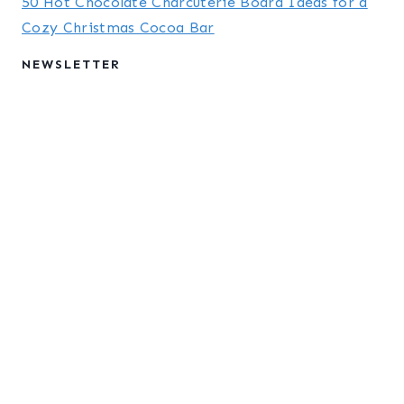
50 Hot Chocolate Charcuterie Board Ideas for a
Cozy Christmas Cocoa Bar
NEWSLETTER