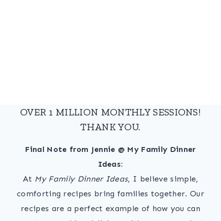
OVER 1 MILLION MONTHLY SESSIONS!
THANK YOU.
Final Note from Jennie @ My Family Dinner
Ideas:
At
My Family Dinner Ideas
, I believe simple,
comforting recipes bring families together. Our
recipes are a perfect example of how you can