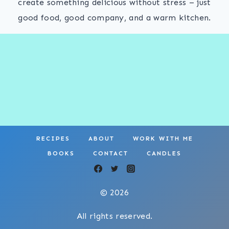
create something delicious without stress – just
good food, good company, and a warm kitchen.
RECIPES
ABOUT
WORK WITH ME
BOOKS
CONTACT
CANDLES
© 2026
All rights reserved.