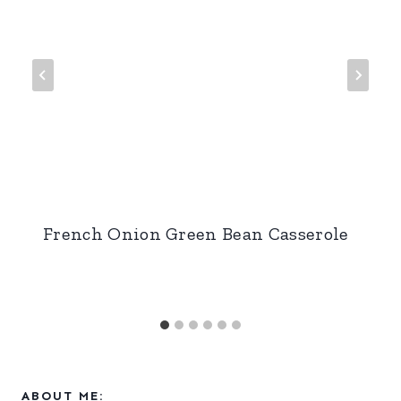
French Onion Green Bean Casserole
ABOUT ME: