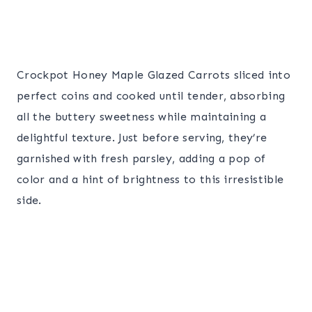
Crockpot Honey Maple Glazed Carrots sliced into
perfect coins and cooked until tender, absorbing
all the buttery sweetness while maintaining a
delightful texture. Just before serving, they’re
garnished with fresh parsley, adding a pop of
color and a hint of brightness to this irresistible
side.