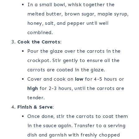
In a small bowl, whisk together the
melted butter, brown sugar, maple syrup,
honey, salt, and pepper until well
combined.
Cook the Carrots:
Pour the glaze over the carrots in the
crockpot. Stir gently to ensure all the
carrots are coated in the glaze.
Cover and cook on
low
for 4-5 hours or
high
for 2-3 hours, until the carrots are
tender.
Finish & Serve:
Once done, stir the carrots to coat them
in the sauce again. Transfer to a serving
dish and garnish with freshly chopped