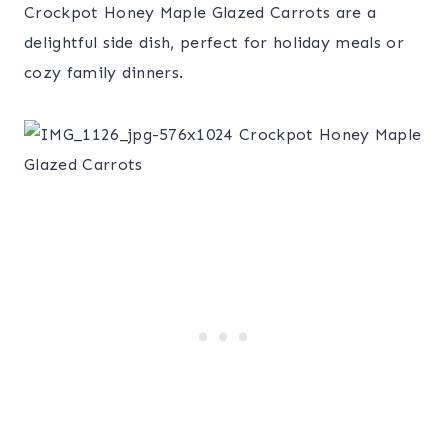
Crockpot Honey Maple Glazed Carrots are a
delightful side dish, perfect for holiday meals or
cozy family dinners.