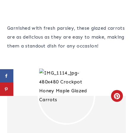
Garnished with fresh parsley, these glazed carrots
are as delicious as they are easy to make, making
them a standout dish for any occasion!
C
R
E