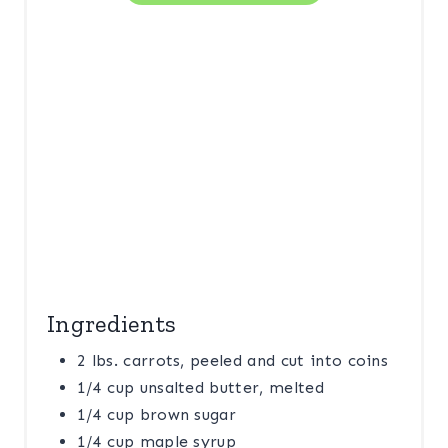
P
I
N
Ingredients
2 lbs. carrots, peeled and cut into coins
1/4 cup unsalted butter, melted
1/4 cup brown sugar
1/4 cup maple syrup