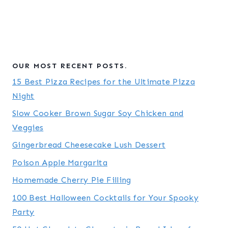
OUR MOST RECENT POSTS.
15 Best Pizza Recipes for the Ultimate Pizza
Night
Slow Cooker Brown Sugar Soy Chicken and
Veggies
Gingerbread Cheesecake Lush Dessert
Poison Apple Margarita
Homemade Cherry Pie Filling
100 Best Halloween Cocktails for Your Spooky
Party