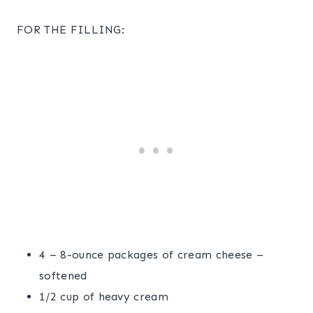
FOR THE FILLING:
4 – 8-ounce packages of cream cheese –
softened
1/2 cup of heavy cream