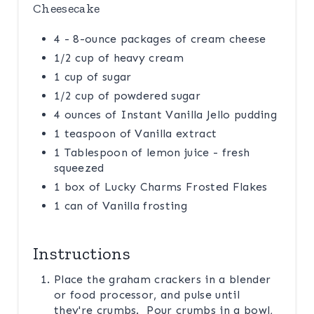
Cheesecake
4 - 8-ounce packages of cream cheese
1/2 cup of heavy cream
1 cup of sugar
1/2 cup of powdered sugar
4 ounces of Instant Vanilla Jello pudding
1 teaspoon of Vanilla extract
1 Tablespoon of lemon juice - fresh
squeezed
1 box of Lucky Charms Frosted Flakes
1 can of Vanilla frosting
Instructions
Place the graham crackers in a blender
or food processor, and pulse until
they're crumbs. Pour crumbs in a bowl,