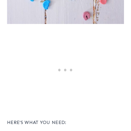
HERE’S WHAT YOU NEED: