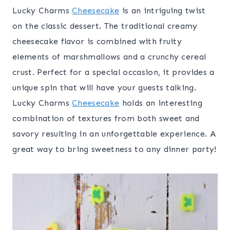
Lucky Charms
Cheesecake
is an intriguing twist
on the classic dessert. The traditional creamy
cheesecake flavor is combined with fruity
elements of marshmallows and a crunchy cereal
crust. Perfect for a special occasion, it provides a
unique spin that will have your guests talking.
Lucky Charms
Cheesecake
holds an interesting
combination of textures from both sweet and
savory resulting in an unforgettable experience. A
great way to bring sweetness to any dinner party!