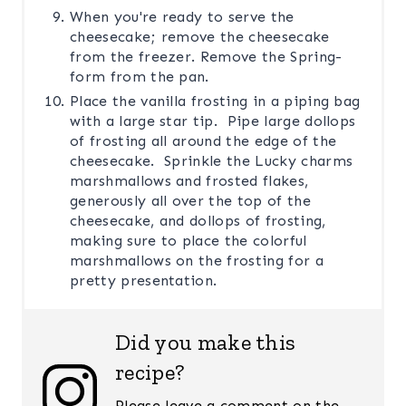
When you're ready to serve the
cheesecake; remove the cheesecake
from the freezer. Remove the Spring-
form from the pan.
Place the vanilla frosting in a piping bag
with a large star tip. Pipe large dollops
of frosting all around the edge of the
cheesecake. Sprinkle the Lucky charms
marshmallows and frosted flakes,
generously all over the top of the
cheesecake, and dollops of frosting,
making sure to place the colorful
marshmallows on the frosting for a
pretty presentation.
Did you make this
recipe?
Please leave a comment on the