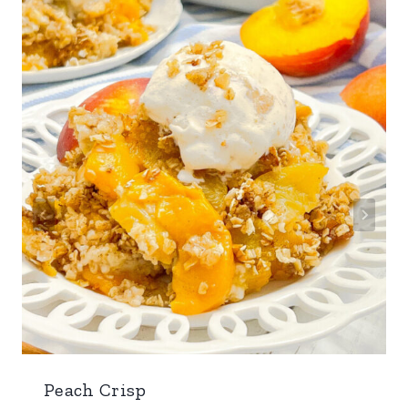
Peach Crisp