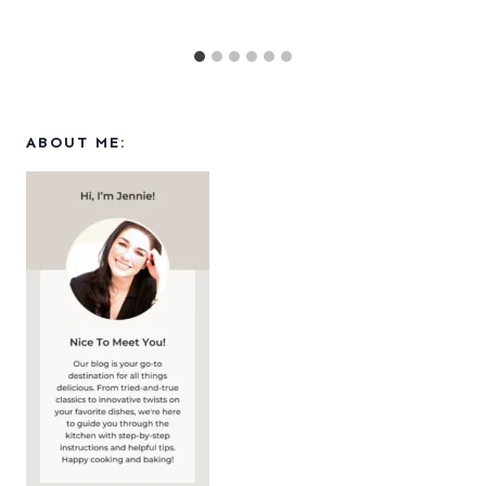
ABOUT ME: