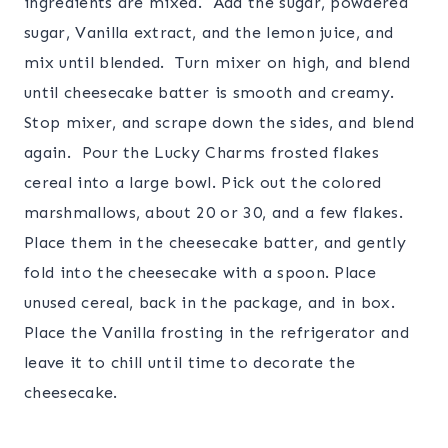
ingredients are mixed. Add the sugar, powdered
sugar, Vanilla extract, and the lemon juice, and
mix until blended. Turn mixer on high, and blend
until cheesecake batter is smooth and creamy.
Stop mixer, and scrape down the sides, and blend
again. Pour the Lucky Charms frosted flakes
cereal into a large bowl. Pick out the colored
marshmallows, about 20 or 30, and a few flakes.
Place them in the cheesecake batter, and gently
fold into the cheesecake with a spoon. Place
unused cereal, back in the package, and in box.
Place the Vanilla frosting in the refrigerator and
leave it to chill until time to decorate the
cheesecake.