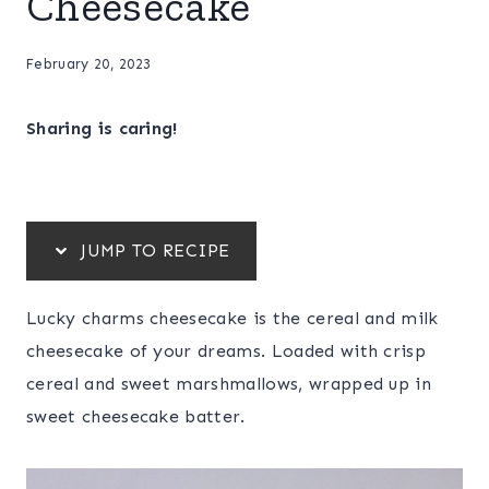
Cheesecake
February 20, 2023
Sharing is caring!
JUMP TO RECIPE
Lucky charms cheesecake is the cereal and milk
cheesecake of your dreams. Loaded with crisp
cereal and sweet marshmallows, wrapped up in
sweet cheesecake batter.