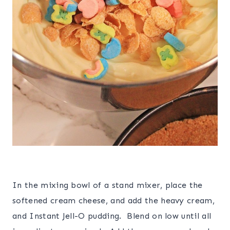
In the mixing bowl of a stand mixer, place the
softened cream cheese, and add the heavy cream,
and Instant Jell-O pudding. Blend on low until all