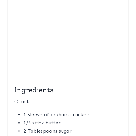
E
S
T
P
I
N
Ingredients
Crust
1 sleeve of graham crackers
1/3 stick butter
2 Tablespoons sugar