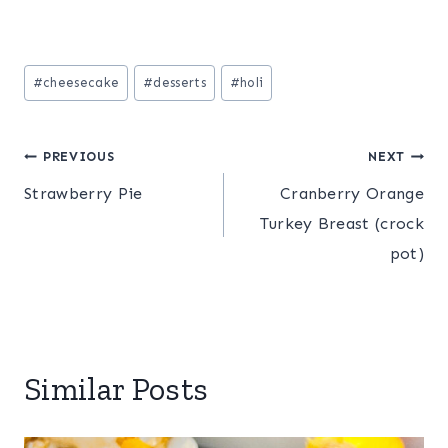
Post
#
cheesecake
#
desserts
#
holi
Tags:
Post
PREVIOUS
NEXT
Strawberry Pie
Cranberry Orange
navigation
Turkey Breast (crock
pot)
Similar Posts