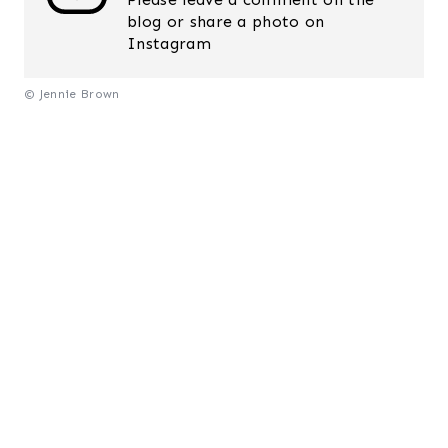
blog or share a photo on
Instagram
© Jennie Brown