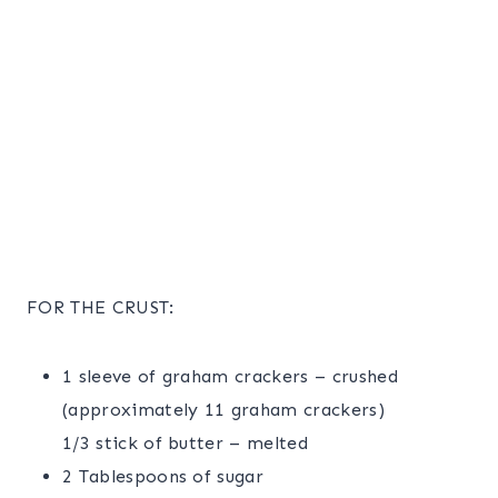
FOR THE CRUST:
1 sleeve of graham crackers – crushed
(approximately 11 graham crackers)
1/3 stick of butter – melted
2 Tablespoons of sugar