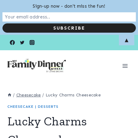
Sign-up now - don't miss the fun!
Skip
Skip
▲
to
to
Recipe
content
/
Cheesecake
/
Lucky Charms Cheesecake
CHEESECAKE
|
DESSERTS
Lucky Charms