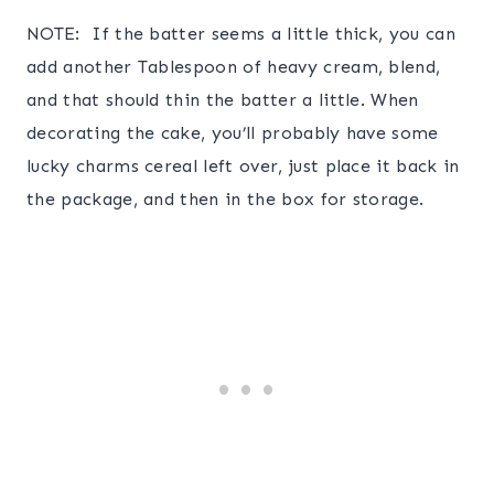
NOTE: If the batter seems a little thick, you can
add another Tablespoon of heavy cream, blend,
and that should thin the batter a little. When
decorating the cake, you’ll probably have some
lucky charms cereal left over, just place it back in
the package, and then in the box for storage.