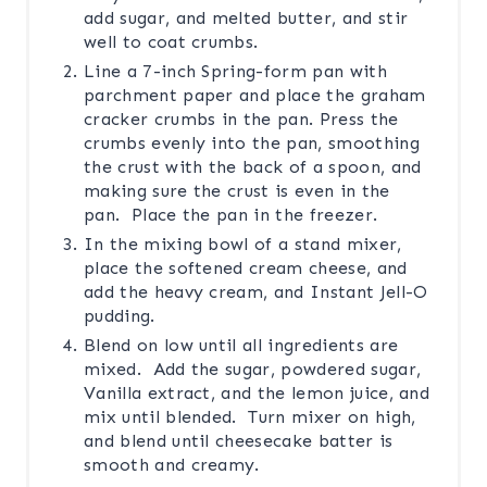
add sugar, and melted butter, and stir
well to coat crumbs.
Line a 7-inch Spring-form pan with
parchment paper and place the graham
cracker crumbs in the pan. Press the
crumbs evenly into the pan, smoothing
the crust with the back of a spoon, and
making sure the crust is even in the
pan. Place the pan in the freezer.
In the mixing bowl of a stand mixer,
place the softened cream cheese, and
add the heavy cream, and Instant Jell-O
pudding.
Blend on low until all ingredients are
mixed. Add the sugar, powdered sugar,
Vanilla extract, and the lemon juice, and
mix until blended. Turn mixer on high,
and blend until cheesecake batter is
smooth and creamy.