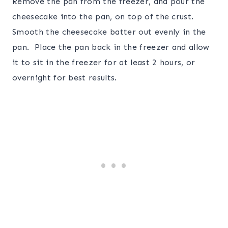
Remove the pan from the freezer, and pour the
cheesecake into the pan, on top of the crust.
Smooth the cheesecake batter out evenly in the
pan. Place the pan back in the freezer and allow
it to sit in the freezer for at least 2 hours, or
overnight for best results.