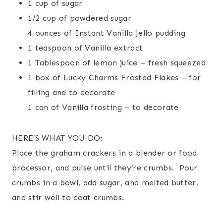
1 cup of sugar
1/2 cup of powdered sugar
4 ounces of Instant Vanilla Jello pudding
1 teaspoon of Vanilla extract
1 Tablespoon of lemon juice – fresh squeezed
1 box of Lucky Charms Frosted Flakes – for
filling and to decorate
1 can of Vanilla frosting – to decorate
HERE’S WHAT YOU DO:
Place the graham crackers in a blender or food
processor, and pulse until they’re crumbs. Pour
crumbs in a bowl, add sugar, and melted butter,
and stir well to coat crumbs.