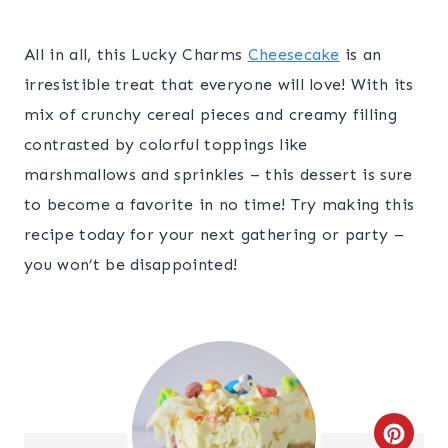
All in all, this Lucky Charms
Cheesecake
is an
irresistible treat that everyone will love! With its
mix of crunchy cereal pieces and creamy filling
contrasted by colorful toppings like
marshmallows and sprinkles – this dessert is sure
to become a favorite in no time! Try making this
recipe today for your next gathering or party –
you won’t be disappointed!
C