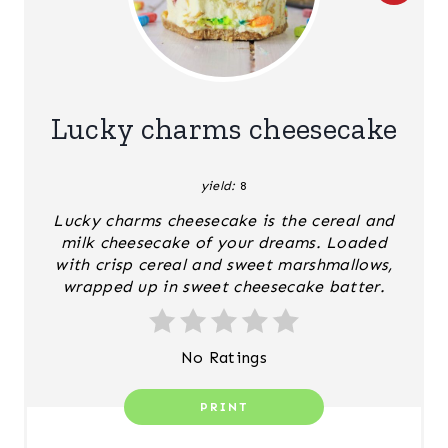
R
E
A
Lucky charms cheesecake
T
yield:
8
E
Lucky charms cheesecake is the cereal and
P
milk cheesecake of your dreams. Loaded
with crisp cereal and sweet marshmallows,
I
wrapped up in sweet cheesecake batter.
N
T
No Ratings
E
PRINT
R