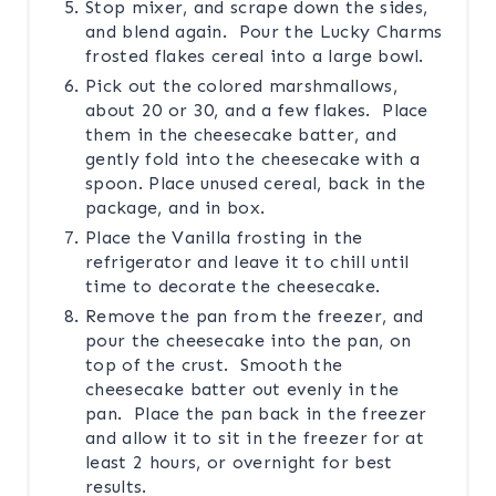
Stop mixer, and scrape down the sides,
and blend again. Pour the Lucky Charms
frosted flakes cereal into a large bowl.
Pick out the colored marshmallows,
about 20 or 30, and a few flakes. Place
them in the cheesecake batter, and
gently fold into the cheesecake with a
spoon. Place unused cereal, back in the
package, and in box.
Place the Vanilla frosting in the
refrigerator and leave it to chill until
time to decorate the cheesecake.
Remove the pan from the freezer, and
pour the cheesecake into the pan, on
top of the crust. Smooth the
cheesecake batter out evenly in the
pan. Place the pan back in the freezer
and allow it to sit in the freezer for at
least 2 hours, or overnight for best
results.