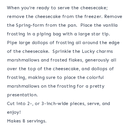
When you’re ready to serve the cheesecake;
remove the cheesecake from the freezer. Remove
the Spring-form from the pan. Place the vanilla
frosting in a piping bag with a large star tip.
Pipe large dollops of frosting all around the edge
of the cheesecake. Sprinkle the Lucky charms
marshmallows and frosted flakes, generously all
over the top of the cheesecake, and dollops of
frosting, making sure to place the colorful
marshmallows on the frosting for a pretty
presentation.
Cut into 2-, or 3-inch-wide pieces, serve, and
enjoy!
Makes 8 servings.