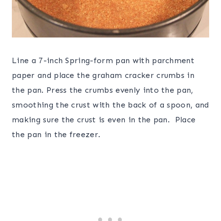
Line a 7-inch Spring-form pan with parchment
paper and place the graham cracker crumbs in
the pan. Press the crumbs evenly into the pan,
smoothing the crust with the back of a spoon, and
making sure the crust is even in the pan. Place
the pan in the freezer.