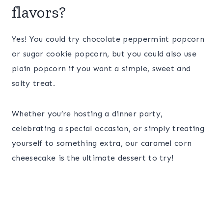
flavors?
Yes! You could try chocolate peppermint popcorn
or sugar cookie popcorn, but you could also use
plain popcorn if you want a simple, sweet and
salty treat.
Whether you’re hosting a dinner party,
celebrating a special occasion, or simply treating
yourself to something extra, our caramel corn
cheesecake is the ultimate dessert to try!