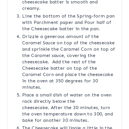
cheesecake batter is smooth and
creamy.
Line the bottom of the Spring-form pan
with Parchment paper and Pour half of
the Cheesecake batter in the pan.
Drizzle a generous amount of the
Caramel Sauce on top of the cheesecake
and sprinkle the Caramel Corn on top of
the Caramel sauce, covering the
cheesecake. Add the rest of the
Cheesecake batter on top of the
Caramel Corn and place the cheesecake
in the oven at 350 degrees for 30
minutes.
Place a small dish of water on the oven
rack directly below the
cheesecake. After the 30 minutes, turn
the oven temperature down to 300, and
bake for another 30 minutes.
The Cheesecake will jiggle a little in the