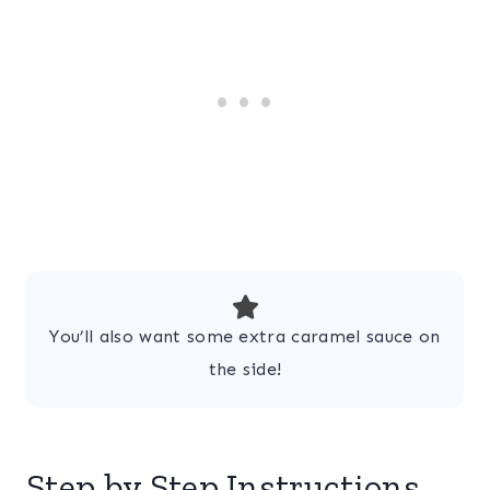
You’ll also want some extra caramel sauce on
the side!
Step by Step Instructions