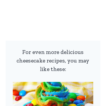
For even more delicious
cheesecake recipes, you may
like these: