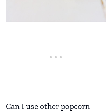
Can I use other popcorn