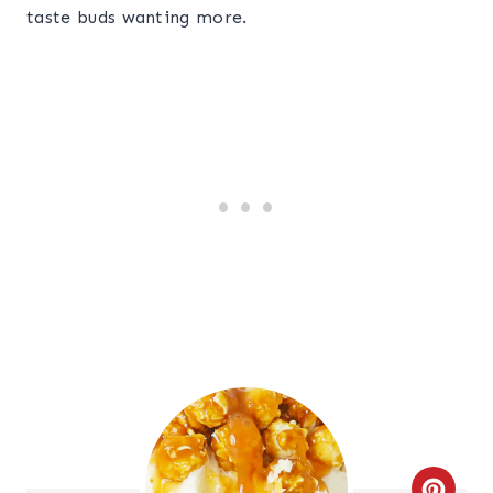
taste buds wanting more.