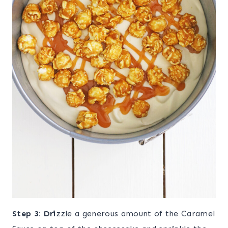
Step
3: Dri
zzle a generous amount of the Caramel