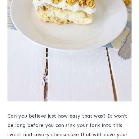
Can you believe just how easy that was? It won’t
be long before you can sink your fork into this
sweet and savory cheesecake that will leave your