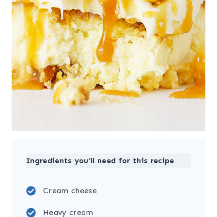
Ingredients you’ll need for this recipe
Cream cheese
Heavy cream