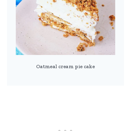
Oatmeal cream pie cake