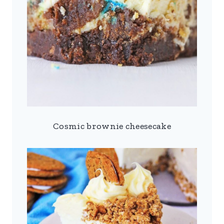
Cosmic brownie cheesecake