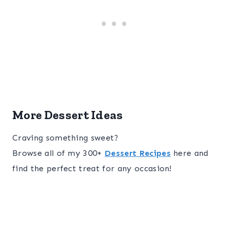
More Dessert Ideas
Craving something sweet?
Browse all of my 300+
Dessert Recipes
here and
find the perfect treat for any occasion!