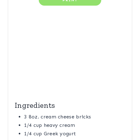
PRINT
E
S
T
P
I
N
Ingredients
3 8oz. cream cheese bricks
1/4 cup heavy cream
1/4 cup Greek yogurt