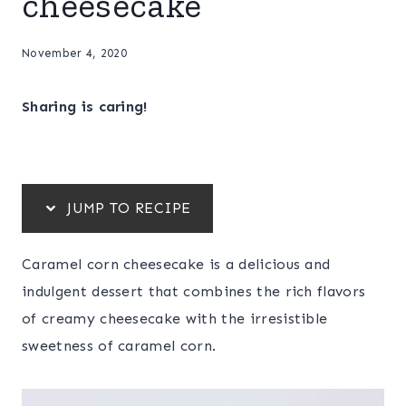
cheesecake
November 4, 2020
Sharing is caring!
JUMP TO RECIPE
Caramel corn cheesecake is a delicious and
indulgent dessert that combines the rich flavors
of creamy cheesecake with the irresistible
sweetness of caramel corn.