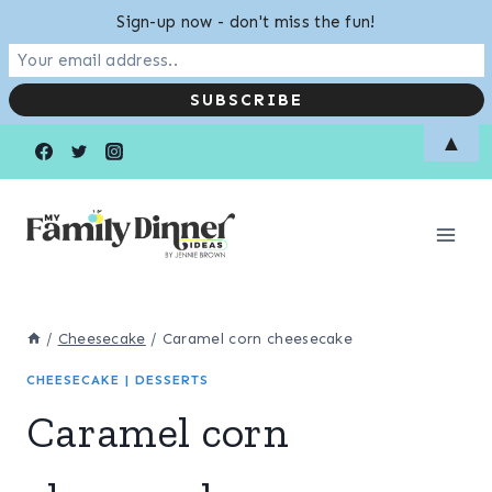
Sign-up now - don't miss the fun!
Skip
Skip
▲
to
to
Recipe
content
/
Cheesecake
/
Caramel corn cheesecake
CHEESECAKE
|
DESSERTS
Caramel corn