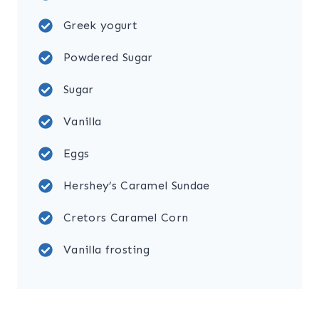
Greek yogurt
Powdered Sugar
Sugar
Vanilla
Eggs
Hershey’s Caramel Sundae
Cretors Caramel Corn
Vanilla frosting