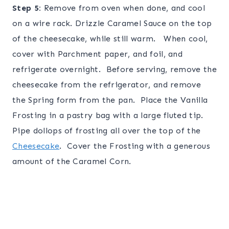
Step 5:
Remove from oven when done, and cool
on a wire rack. Drizzle Caramel Sauce on the top
of the cheesecake, while still warm. When cool,
cover with Parchment paper, and foil, and
refrigerate overnight. Before serving, remove the
cheesecake from the refrigerator, and remove
the Spring form from the pan. Place the Vanilla
Frosting in a pastry bag with a large fluted tip.
Pipe dollops of frosting all over the top of the
Cheesecake
. Cover the Frosting with a generous
amount of the Caramel Corn.