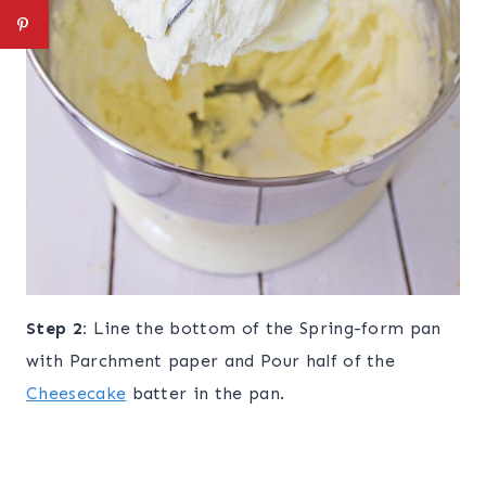
Step 2:
Line the bottom of the Spring-form pan
with Parchment paper and Pour half of the
Cheesecake
batter in the pan.