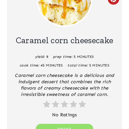
C
R
E
A
Caramel corn cheesecake
T
yield:
8
prep time:
5 MINUTES
E
cook time:
45 MINUTES
total time:
5 MINUTES
P
Caramel corn cheesecake is a delicious and
I
indulgent dessert that combines the rich
flavors of creamy cheesecake with the
N
irresistible sweetness of caramel corn.
T
No Ratings
E
R