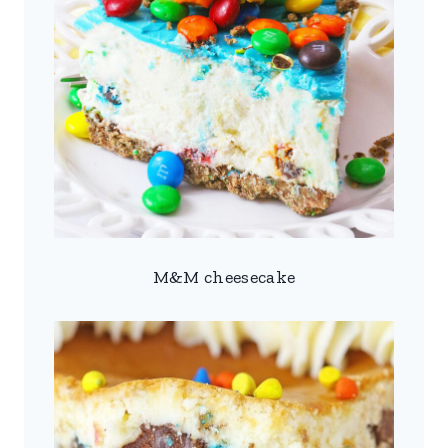
M&M cheesecake