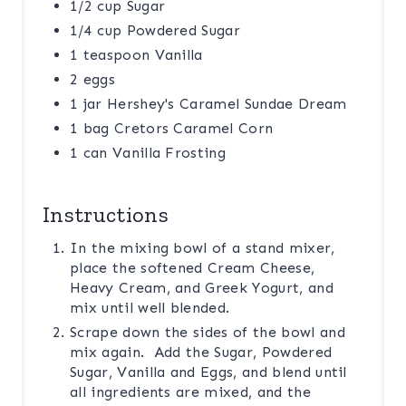
1/2 cup Sugar
1/4 cup Powdered Sugar
1 teaspoon Vanilla
2 eggs
1 jar Hershey's Caramel Sundae Dream
1 bag Cretors Caramel Corn
1 can Vanilla Frosting
Instructions
In the mixing bowl of a stand mixer,
place the softened Cream Cheese,
Heavy Cream, and Greek Yogurt, and
mix until well blended.
Scrape down the sides of the bowl and
mix again. Add the Sugar, Powdered
Sugar, Vanilla and Eggs, and blend until
all ingredients are mixed, and the