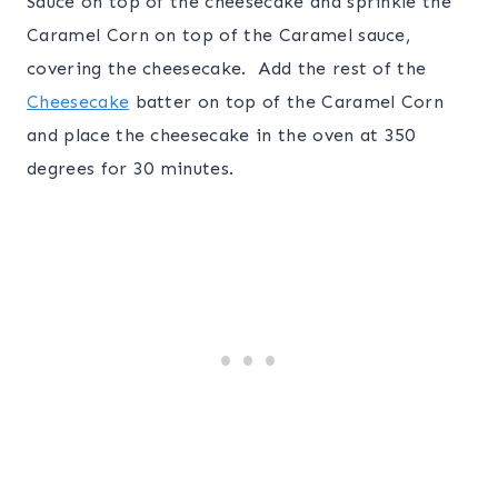
Sauce on top of the cheesecake and sprinkle the
Caramel Corn on top of the Caramel sauce,
covering the cheesecake. Add the rest of the
Cheesecake
batter on top of the Caramel Corn
and place the cheesecake in the oven at 350
degrees for 30 minutes.