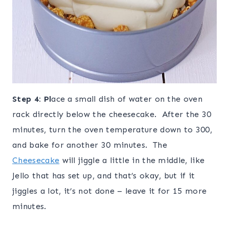
Step
4: Pl
ace a small dish of water on the oven
rack directly below the cheesecake. After the 30
minutes, turn the oven temperature down to 300,
and bake for another 30 minutes. The
Cheesecake
will jiggle a little in the middle, like
Jello that has set up, and that’s okay, but if it
jiggles a lot, it’s not done – leave it for 15 more
minutes.