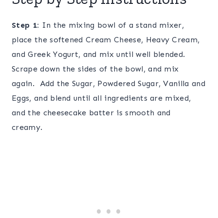
Step 1:
In the mixing bowl of a stand mixer,
place the softened Cream Cheese, Heavy Cream,
and Greek Yogurt, and mix until well blended.
Scrape down the sides of the bowl, and mix
again. Add the Sugar, Powdered Sugar, Vanilla and
Eggs, and blend until all ingredients are mixed,
and the cheesecake batter is smooth and
creamy.