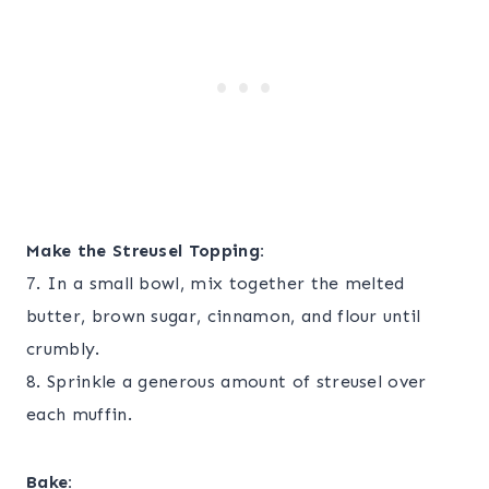
Make the Streusel Topping:
7. In a small bowl, mix together the melted
butter, brown sugar, cinnamon, and flour until
crumbly.
8. Sprinkle a generous amount of streusel over
each muffin.
Bake: