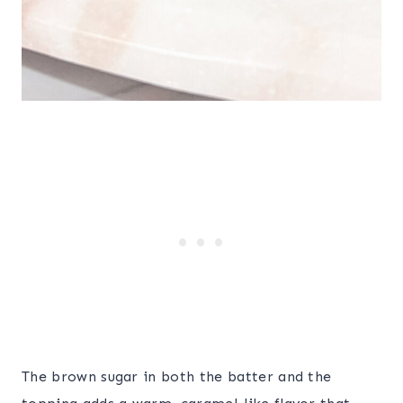
The brown sugar in both the batter and the