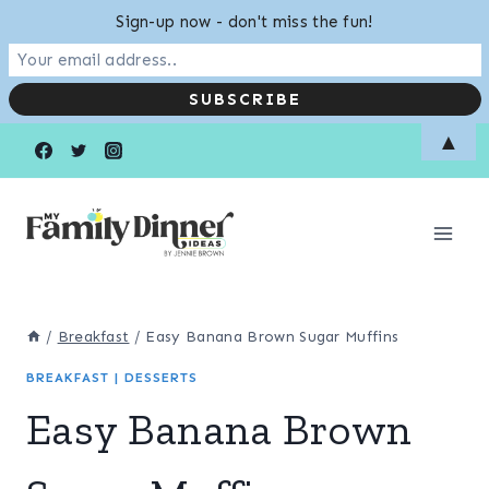
Sign-up now - don't miss the fun!
Skip
▲
to
content
/
Breakfast
/
Easy Banana Brown Sugar Muffins
BREAKFAST
|
DESSERTS
Easy Banana Brown