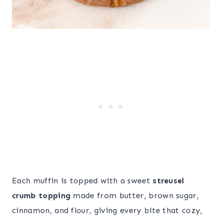
Each muffin is topped with a sweet
streusel
crumb topping
made from butter, brown sugar,
cinnamon, and flour, giving every bite that cozy,