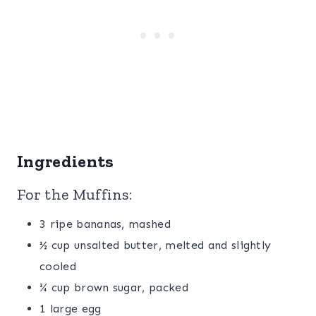
Ingredients
For the Muffins:
3 ripe bananas, mashed
½ cup unsalted butter, melted and slightly
cooled
¾ cup brown sugar, packed
1 large egg