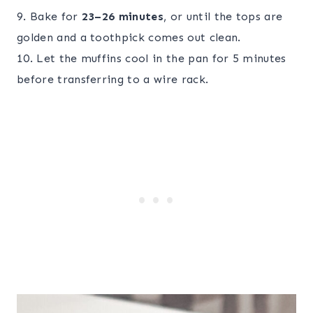
9. Bake for
23–26 minutes
, or until the tops are
golden and a toothpick comes out clean.
10. Let the muffins cool in the pan for 5 minutes
before transferring to a wire rack.