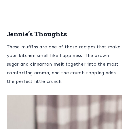
Jennie’s Thoughts
These muffins are one of those recipes that make
your kitchen smell like happiness. The brown
sugar and cinnamon melt together into the most
comforting aroma, and the crumb topping adds
the perfect little crunch.