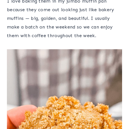
I love baking them in my jumbo muffin pan
because they come out looking just like bakery
muffins — big, golden, and beautiful. I usually
make a batch on the weekend so we can enjoy
them with coffee throughout the week.