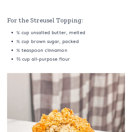
For the Streusel Topping:
¼ cup unsalted butter, melted
½ cup brown sugar, packed
½ teaspoon cinnamon
⅔ cup all-purpose flour