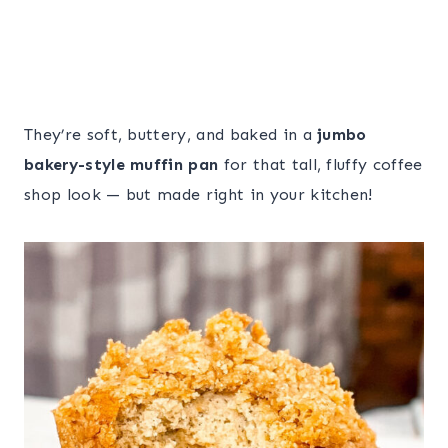
They’re soft, buttery, and baked in a
jumbo
bakery-style muffin pan
for that tall, fluffy coffee
shop look — but made right in your kitchen!