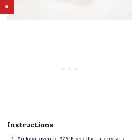
Instructions
Preheat oven
to 375°F and line or grease a