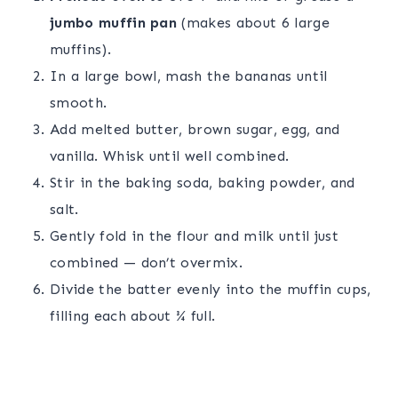
jumbo muffin pan
(makes about 6 large
muffins).
In a large bowl, mash the bananas until
smooth.
Add melted butter, brown sugar, egg, and
vanilla. Whisk until well combined.
Stir in the baking soda, baking powder, and
salt.
Gently fold in the flour and milk until just
combined — don’t overmix.
Divide the batter evenly into the muffin cups,
filling each about ¾ full.