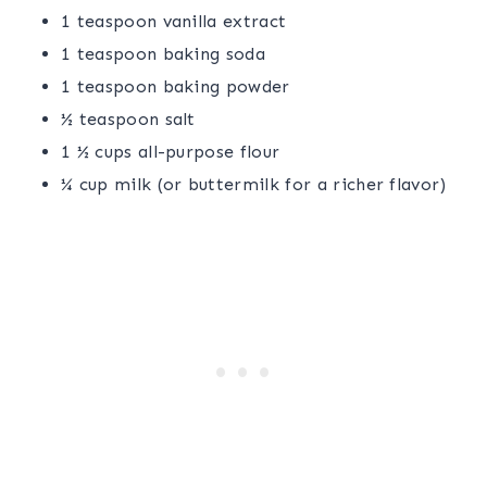
1 teaspoon vanilla extract
1 teaspoon baking soda
1 teaspoon baking powder
½ teaspoon salt
1 ½ cups all-purpose flour
¼ cup milk (or buttermilk for a richer flavor)