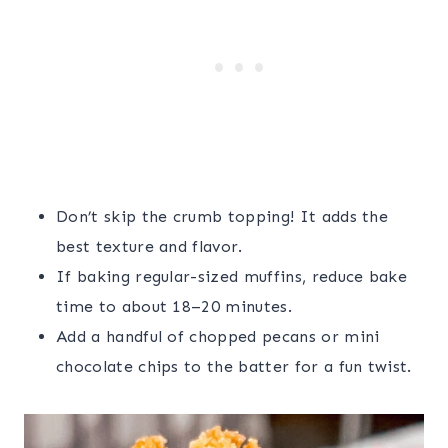
Don’t skip the crumb topping! It adds the
best texture and flavor.
If baking regular-sized muffins, reduce bake
time to about 18–20 minutes.
Add a handful of chopped pecans or mini
chocolate chips to the batter for a fun twist.