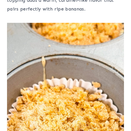
topping adds a warm, caramel-like flavor that
pairs perfectly with ripe bananas.