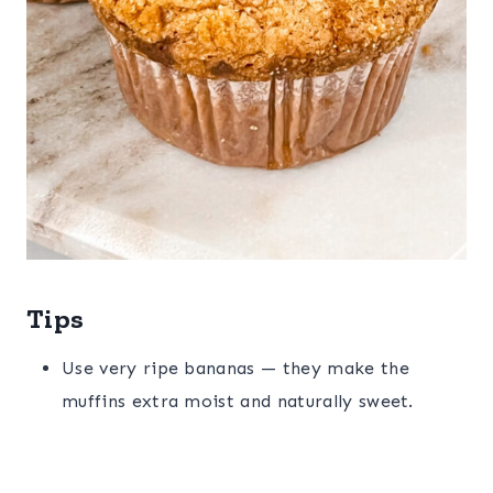
Tips
Use very ripe bananas — they make the
muffins extra moist and naturally sweet.