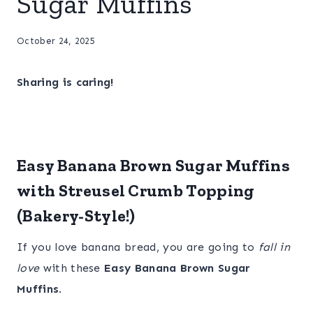
Sugar Muffins
October 24, 2025
Sharing is caring!
Easy Banana Brown Sugar Muffins
with Streusel Crumb Topping
(Bakery-Style!)
If you love banana bread, you are going to
fall in
love
with these
Easy Banana Brown Sugar
Muffins
.