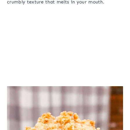
crumbly texture that melts in your mouth.