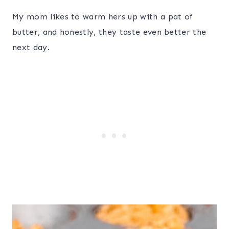
My mom likes to warm hers up with a pat of
butter, and honestly, they taste even better the
next day.