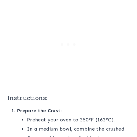
Instructions:
Prepare the Crust:
Preheat your oven to 350°F (163°C).
In a medium bowl, combine the crushed