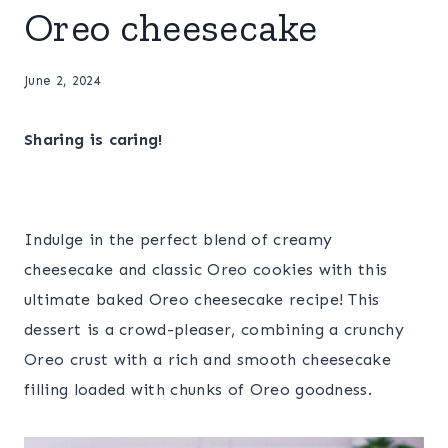
Oreo cheesecake
June 2, 2024
Sharing is caring!
Indulge in the perfect blend of creamy
cheesecake and classic Oreo cookies with this
ultimate baked Oreo cheesecake recipe! This
dessert is a crowd-pleaser, combining a crunchy
Oreo crust with a rich and smooth cheesecake
filling loaded with chunks of Oreo goodness.