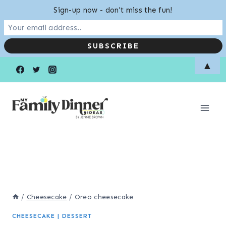
Sign-up now - don't miss the fun!
Skip
▲
to
content
/
Cheesecake
/
Oreo cheesecake
CHEESECAKE
|
DESSERT