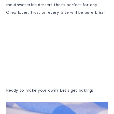
mouthwatering dessert that’s perfect for any
Oreo lover. Trust us, every bite will be pure bliss!
Ready to make your own? Let’s get baking!