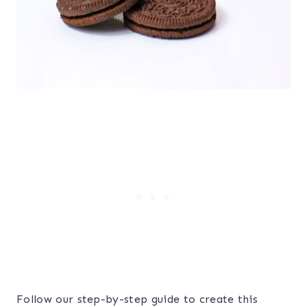
Follow our step-by-step guide to create this