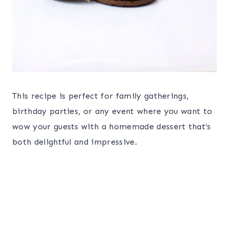
This recipe is perfect for family gatherings,
birthday parties, or any event where you want to
wow your guests with a homemade dessert that’s
both delightful and impressive.