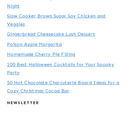
Night
Slow Cooker Brown Sugar Soy Chicken and
Veggies
Gingerbread Cheesecake Lush Dessert
Poison Apple Margarita
Homemade Cherry Pie Filling
100 Best Halloween Cocktails for Your Spooky
Party
50 Hot Chocolate Charcuterie Board Ideas for a
Cozy Christmas Cocoa Bar
NEWSLETTER