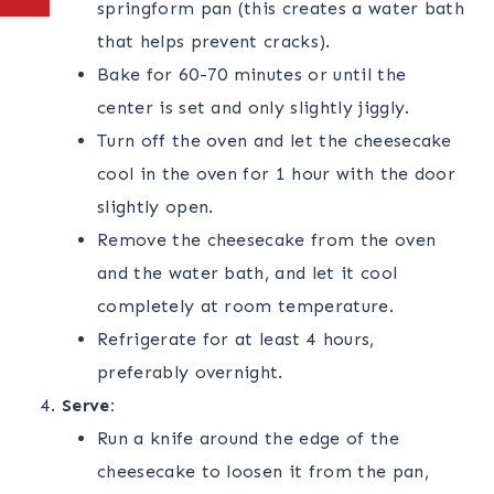
springform pan (this creates a water bath
that helps prevent cracks).
Bake for 60-70 minutes or until the
center is set and only slightly jiggly.
Turn off the oven and let the cheesecake
cool in the oven for 1 hour with the door
slightly open.
Remove the cheesecake from the oven
and the water bath, and let it cool
completely at room temperature.
Refrigerate for at least 4 hours,
preferably overnight.
Serve:
Run a knife around the edge of the
cheesecake to loosen it from the pan,