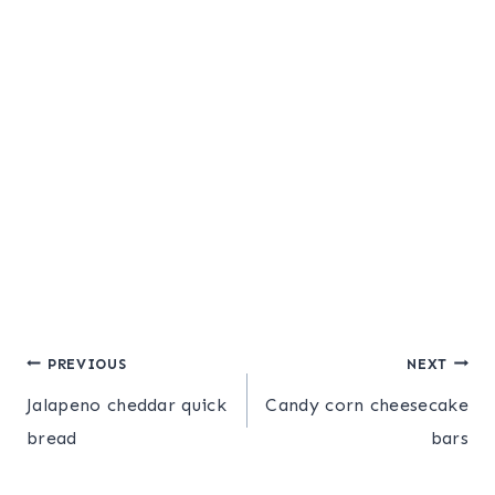
Post
PREVIOUS
NEXT
Jalapeno cheddar quick
Candy corn cheesecake
navigation
bread
bars