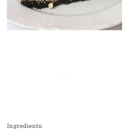
Ingredients: