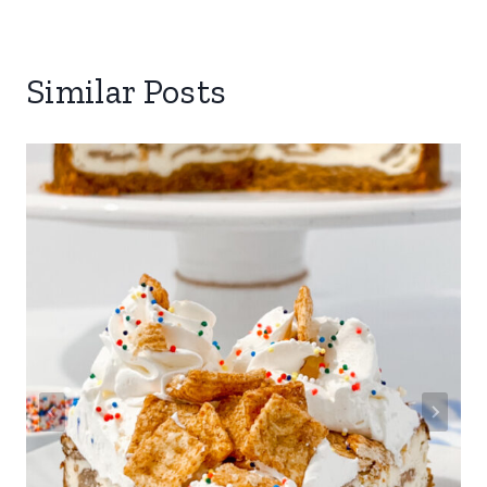
Similar Posts