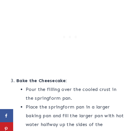
Bake the Cheesecake:
Pour the filling over the cooled crust in
the springform pan.
Place the springform pan in a larger
baking pan and fill the larger pan with hot
water halfway up the sides of the