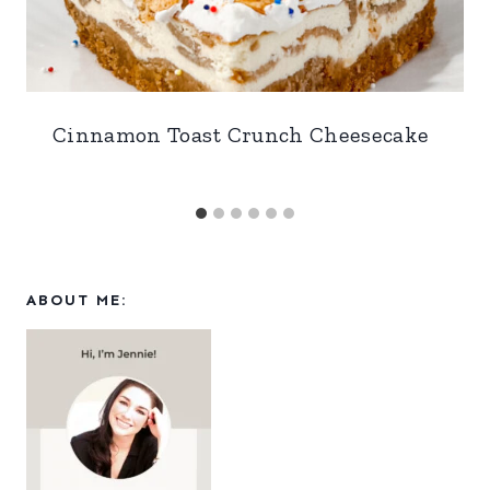
Cinnamon Toast Crunch Cheesecake
ABOUT ME: