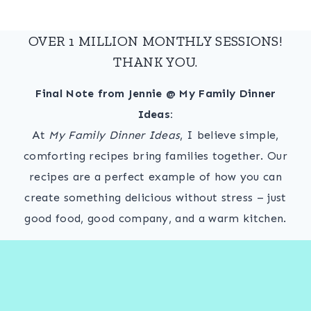
OVER 1 MILLION MONTHLY SESSIONS!
THANK YOU.
Final Note from Jennie @ My Family Dinner
Ideas:
At
My Family Dinner Ideas
, I believe simple,
comforting recipes bring families together. Our
recipes are a perfect example of how you can
create something delicious without stress – just
good food, good company, and a warm kitchen.