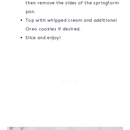
then remove the sides of the springform
pan.
Top with whipped cream and additional
Oreo cookies if desired.
Slice and enjoy!