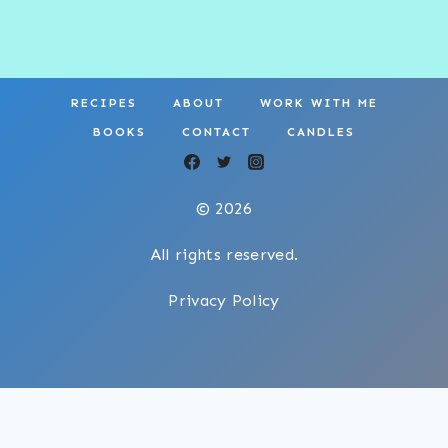
RECIPES
ABOUT
WORK WITH ME
BOOKS
CONTACT
CANDLES
© 2026
All rights reserved.
Privacy Policy