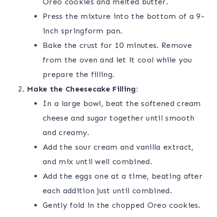
Oreo cookies and melted butter.
Press the mixture into the bottom of a 9-
inch springform pan.
Bake the crust for 10 minutes. Remove
from the oven and let it cool while you
prepare the filling.
Make the Cheesecake Filling:
In a large bowl, beat the softened cream
cheese and sugar together until smooth
and creamy.
Add the sour cream and vanilla extract,
and mix until well combined.
Add the eggs one at a time, beating after
each addition just until combined.
Gently fold in the chopped Oreo cookies.