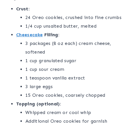
Crust:
24 Oreo cookies, crushed into fine crumbs
1/4 cup unsalted butter, melted
Cheesecake
Filling:
3 packages (8 oz each) cream cheese,
softened
1 cup granulated sugar
1 cup sour cream
1 teaspoon vanilla extract
3 large eggs
15 Oreo cookies, coarsely chopped
Topping (optional):
Whipped cream or cool whip
Additional Oreo cookies for garnish