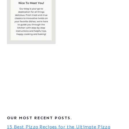
OUR MOST RECENT POSTS.
15 Best Pizza Recipes for the Ultimate Pizza