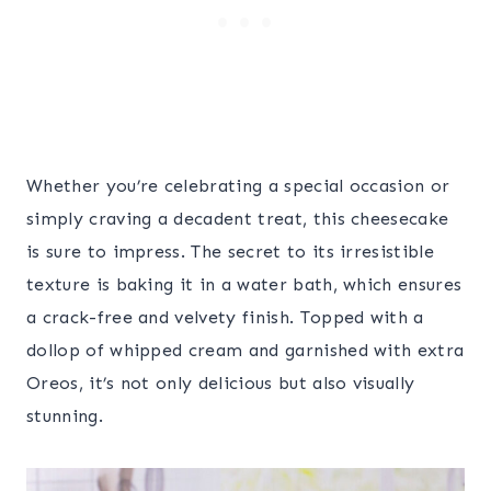
Whether you’re celebrating a special occasion or
simply craving a decadent treat, this cheesecake
is sure to impress. The secret to its irresistible
texture is baking it in a water bath, which ensures
a crack-free and velvety finish. Topped with a
dollop of whipped cream and garnished with extra
Oreos, it’s not only delicious but also visually
stunning.