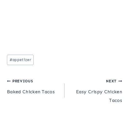
Post
#
appetizer
Tags:
Post
PREVIOUS
NEXT
Baked Chicken Tacos
Easy Crispy Chicken
navigation
Tacos