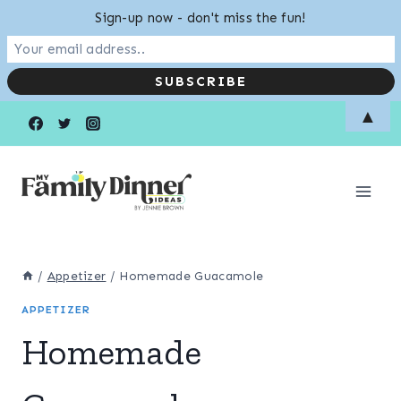
Sign-up now - don't miss the fun!
Skip
Skip
▲
to
to
Recipe
content
/
Appetizer
/
Homemade Guacamole
APPETIZER
Homemade