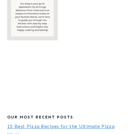
OUR MOST RECENT POSTS.
15 Best Pizza Recipes for the Ultimate Pizza