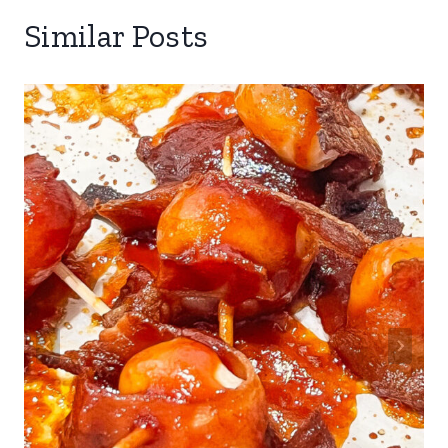
Similar Posts