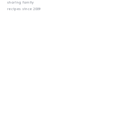
sharing family
recipes since 2009