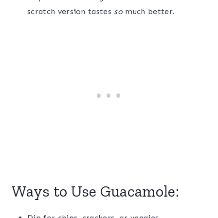
scratch version tastes
so
much better.
Ways to Use Guacamole:
Dip for chips, crackers, or veggies