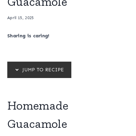
Guacamole
April 15, 2025
Sharing is caring!
JUMP TO RECIPE
Homemade
Guacamole