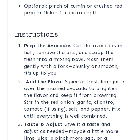
Optional: pinch of cumin or crushed red
pepper flakes for extra depth
Instructions
Prep the Avocados
Cut the avocados in
half, remove the pits, and scoop the
flesh into a mixing bowl. Mash them
gently with a fork—chunky or smooth,
it’s up to you!
Add the Flavor
Squeeze fresh lime juice
over the mashed avocado to brighten
the flavor and keep it from browning.
Stir in the red onion, garlic, cilantro,
tomato (if using), salt, and pepper. Mix
until everything is well combined.
Taste & Adjust
Give it a taste and
adjust as needed—maybe a little more
lime juice, a pinch more salt, or a