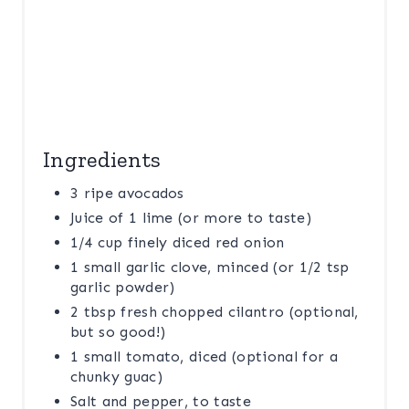
I
N
Ingredients
3 ripe avocados
Juice of 1 lime (or more to taste)
1/4 cup finely diced red onion
1 small garlic clove, minced (or 1/2 tsp
garlic powder)
2 tbsp fresh chopped cilantro (optional,
but so good!)
1 small tomato, diced (optional for a
chunky guac)
Salt and pepper, to taste