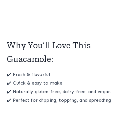
Why You’ll Love This
Guacamole:
✔️ Fresh & flavorful
✔️ Quick & easy to make
✔️ Naturally gluten-free, dairy-free, and vegan
✔️ Perfect for dipping, topping, and spreading