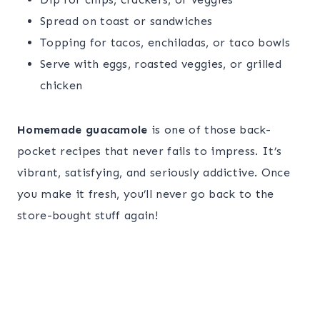
Spread on toast or sandwiches
Topping for tacos, enchiladas, or taco bowls
Serve with eggs, roasted veggies, or grilled
chicken
Homemade guacamole
is one of those back-
pocket recipes that never fails to impress. It’s
vibrant, satisfying, and seriously addictive. Once
you make it fresh, you’ll never go back to the
store-bought stuff again!