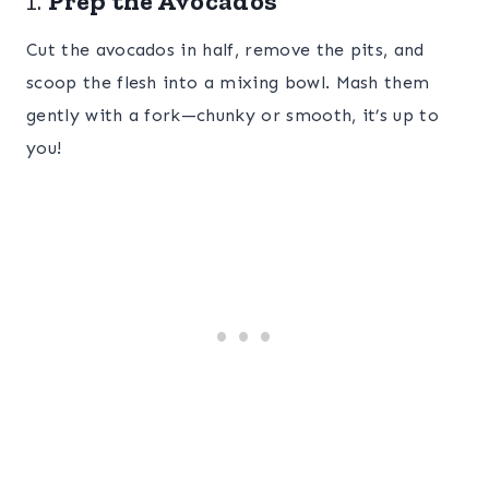
1.
Prep the Avocados
Cut the avocados in half, remove the pits, and
scoop the flesh into a mixing bowl. Mash them
gently with a fork—chunky or smooth, it’s up to
you!