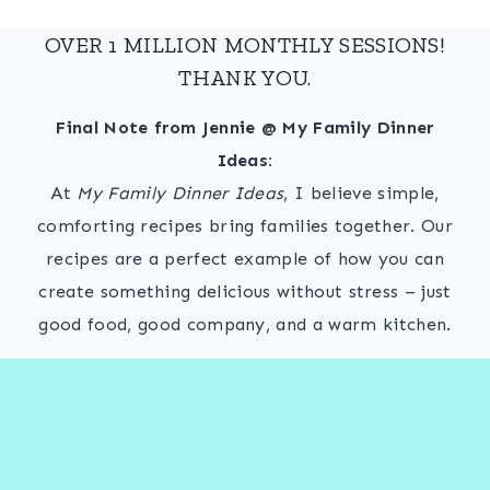
OVER 1 MILLION MONTHLY SESSIONS!
THANK YOU.
Final Note from Jennie @ My Family Dinner
Ideas:
At
My Family Dinner Ideas
, I believe simple,
comforting recipes bring families together. Our
recipes are a perfect example of how you can
create something delicious without stress – just
good food, good company, and a warm kitchen.