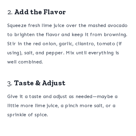
2.
Add the Flavor
Squeeze fresh lime juice over the mashed avocado
to brighten the flavor and keep it from browning.
Stir in the red onion, garlic, cilantro, tomato (if
using), salt, and pepper. Mix until everything is
well combined.
3.
Taste & Adjust
Give it a taste and adjust as needed—maybe a
little more lime juice, a pinch more salt, or a
sprinkle of spice.