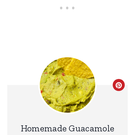
C
R
E
A
Homemade Guacamole