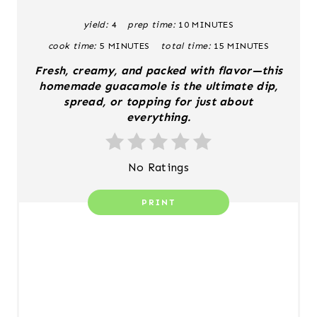
T
yield:
4
prep time:
10 MINUTES
E
cook time:
5 MINUTES
total time:
15 MINUTES
P
Fresh, creamy, and packed with flavor—this
I
homemade guacamole is the ultimate dip,
spread, or topping for just about
N
everything.
T
No Ratings
E
R
PRINT
E
S
T
P