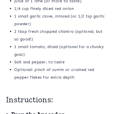
Juice of 1 lime (or more to taste)
1/4 cup finely diced red onion
1 small garlic clove, minced (or 1/2 tsp garlic
powder)
2 tbsp fresh chopped cilantro (optional, but
so good!)
1 small tomato, diced (optional for a chunky
guac)
Salt and pepper, to taste
Optional: pinch of cumin or crushed red
pepper flakes for extra depth
Instructions: