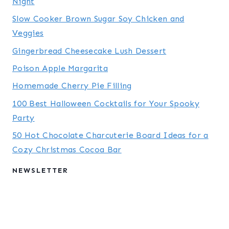
Night
Slow Cooker Brown Sugar Soy Chicken and
Veggies
Gingerbread Cheesecake Lush Dessert
Poison Apple Margarita
Homemade Cherry Pie Filling
100 Best Halloween Cocktails for Your Spooky
Party
50 Hot Chocolate Charcuterie Board Ideas for a
Cozy Christmas Cocoa Bar
NEWSLETTER