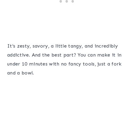
It’s zesty, savory, a little tangy, and incredibly
addictive. And the best part? You can make it in
under 10 minutes with no fancy tools, just a fork
and a bowl.