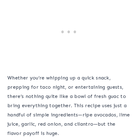
Whether you’re whipping up a quick snack,
prepping for taco night, or entertaining guests,
there’s nothing quite like a bowl of fresh guac to
bring everything together. This recipe uses just a
handful of simple ingredients—ripe avocados, lime
juice, garlic, red onion, and cilantro—but the
flavor payoff is huge.