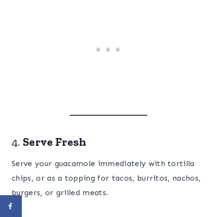
4.
Serve Fresh
Serve your guacamole immediately with tortilla
chips, or as a topping for tacos, burritos, nachos,
burgers, or grilled meats.