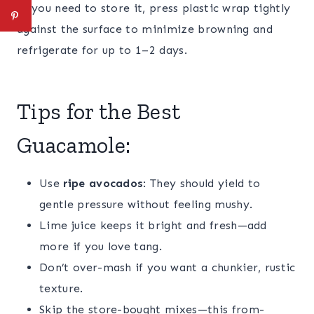
If you need to store it, press plastic wrap tightly
against the surface to minimize browning and
refrigerate for up to 1–2 days.
Tips for the Best
Guacamole:
Use
ripe avocados
: They should yield to
gentle pressure without feeling mushy.
Lime juice keeps it bright and fresh—add
more if you love tang.
Don’t over-mash if you want a chunkier, rustic
texture.
Skip the store-bought mixes—this from-