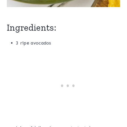
Ingredients:
3 ripe avocados