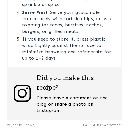
sprinkle of spice.
Serve Fresh
Serve your guacamole
immediately with tortilla chips, or as a
topping for tacos, burritos, nachos,
burgers, or grilled meats.
If you need to store it, press plastic
wrap tightly against the surface to
minimize browning and refrigerate for
up to 1–2 days.
Did you make this
recipe?
Please leave a comment on the
blog or share a photo on
Instagram
© Jennie Brown,
CATEGORY:
Appetizer