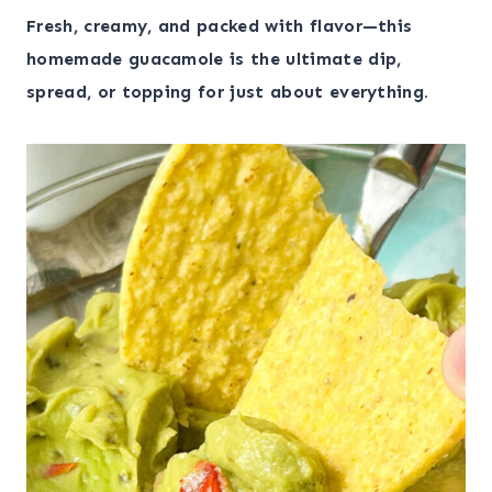
Fresh, creamy, and packed with flavor—this
homemade guacamole is the ultimate dip,
spread, or topping for just about everything.