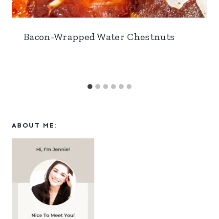
Bacon-Wrapped Water Chestnuts
ABOUT ME: