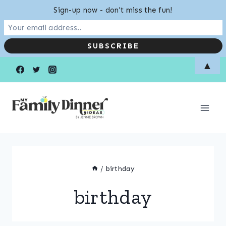
Sign-up now - don't miss the fun!
Skip
▲
to
content
/
birthday
birthday