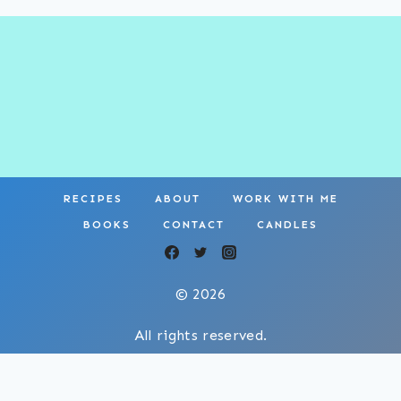
RECIPES
ABOUT
WORK WITH ME
BOOKS
CONTACT
CANDLES
© 2026
All rights reserved.
Privacy Policy