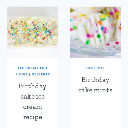
ICE CREAM AND
DESSERTS
FUDGE
|
DESSERTS
Birthday
Birthday
cake mints
cake ice
cream
recipe