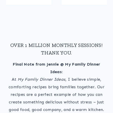
OVER 1 MILLION MONTHLY SESSIONS!
THANK YOU.
Final Note from Jennie @ My Family Dinner
Ideas:
At
My Family Dinner Ideas
, I believe simple,
comforting recipes bring families together. Our
recipes are a perfect example of how you can
create something delicious without stress – just
good food, good company, and a warm kitchen.