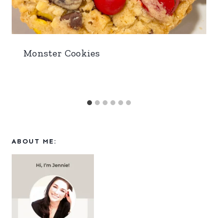
Monster Cookies
ABOUT ME: