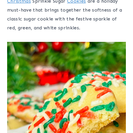
Christmas
Sprinkle Sugar
Cookies
are a holiday
must-have that brings together the softness of a
classic sugar cookie with the festive sparkle of
red, green, and white sprinkles.