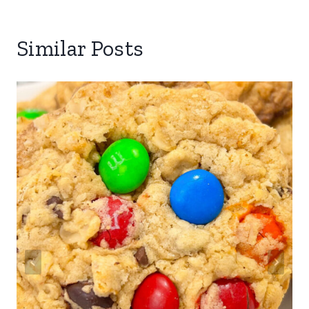
Similar Posts