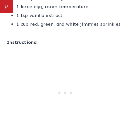
1 large egg, room temperature
1 tsp vanilla extract
1 cup red, green, and white jimmies sprinkles
Instructions: