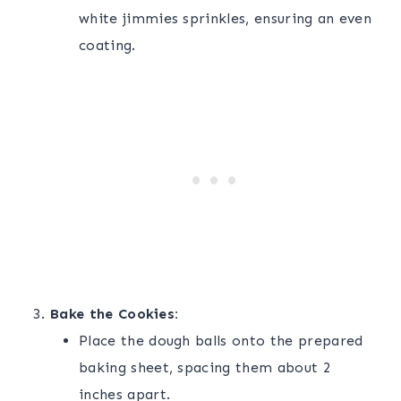
white jimmies sprinkles, ensuring an even
coating.
Bake the Cookies:
Place the dough balls onto the prepared
baking sheet, spacing them about 2
inches apart.