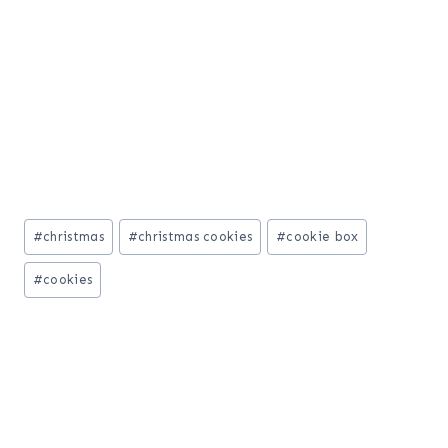
Post
#
christmas
#
christmas cookies
#
cookie box
Tags:
#
cookies