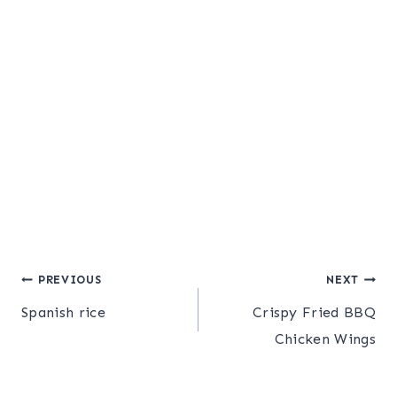
Post
PREVIOUS
NEXT
Spanish rice
Crispy Fried BBQ
navigation
Chicken Wings