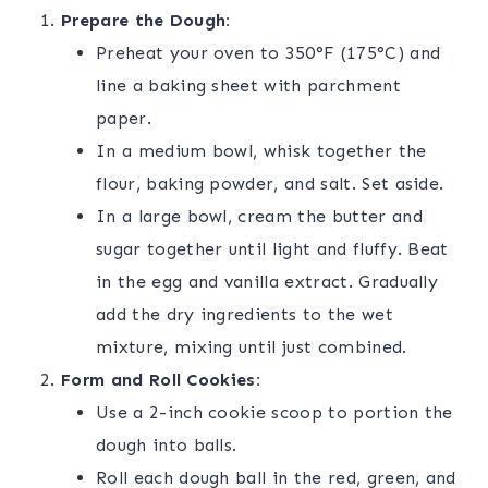
Prepare the Dough:
Preheat your oven to 350°F (175°C) and
line a baking sheet with parchment
paper.
In a medium bowl, whisk together the
flour, baking powder, and salt. Set aside.
In a large bowl, cream the butter and
sugar together until light and fluffy. Beat
in the egg and vanilla extract. Gradually
add the dry ingredients to the wet
mixture, mixing until just combined.
Form and Roll Cookies:
Use a 2-inch cookie scoop to portion the
dough into balls.
Roll each dough ball in the red, green, and