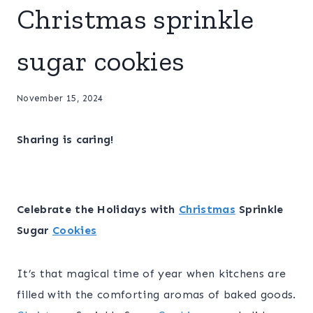
Christmas sprinkle
sugar cookies
November 15, 2024
Sharing is caring!
Celebrate the Holidays with
Christmas
Sprinkle
Sugar
Cookies
It’s that magical time of year when kitchens are
filled with the comforting aromas of baked goods.