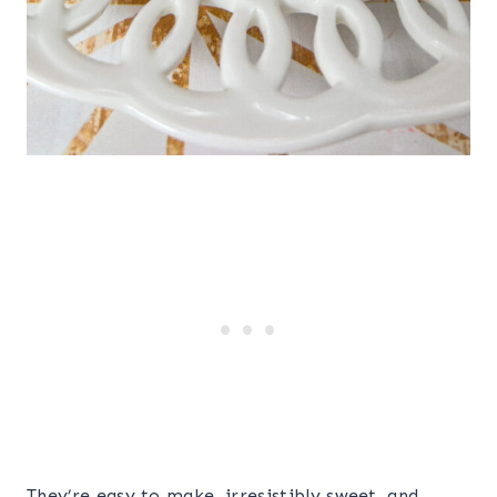
They’re easy to make, irresistibly sweet, and