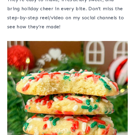
bring holiday cheer in every bite. Don’t miss the
step-by-step reel/video on my social channels to
see how they’re made!