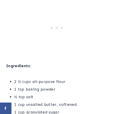
Ingredients:
2 ½ cups all-purpose flour
1 tsp baking powder
½ tsp salt
1 cup unsalted butter, softened
1 cup granulated sugar