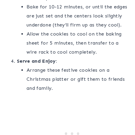
Bake for 10-12 minutes, or until the edges
are just set and the centers look slightly
underdone (they’ll firm up as they cool).
Allow the cookies to cool on the baking
sheet for 5 minutes, then transfer to a
wire rack to cool completely.
Serve and Enjoy:
Arrange these festive cookies on a
Christmas platter or gift them to friends
and family.