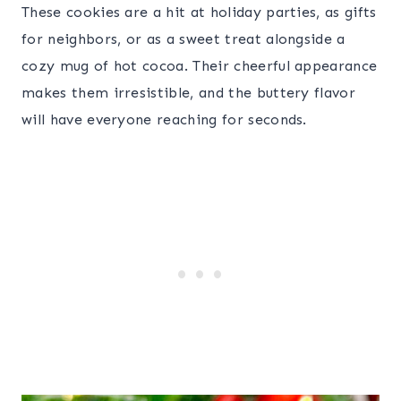
These cookies are a hit at holiday parties, as gifts
for neighbors, or as a sweet treat alongside a
cozy mug of hot cocoa. Their cheerful appearance
makes them irresistible, and the buttery flavor
will have everyone reaching for seconds.