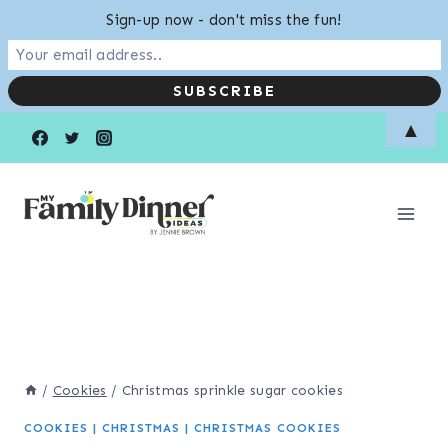
Sign-up now - don't miss the fun!
Skip
▲
to
content
/
Cookies
/
Christmas sprinkle sugar cookies
COOKIES
|
CHRISTMAS
|
CHRISTMAS COOKIES