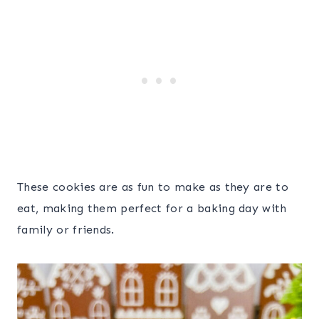
These cookies are as fun to make as they are to
eat, making them perfect for a baking day with
family or friends.