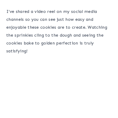
I’ve shared a video reel on my social media
channels so you can see just how easy and
enjoyable these cookies are to create. Watching
the sprinkles cling to the dough and seeing the
cookies bake to golden perfection is truly
satisfying!