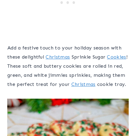
Add a festive touch to your holiday season with
these delightful
Christmas
Sprinkle Sugar
Cookies
!
These soft and buttery cookies are rolled in red,
green, and white jimmies sprinkles, making them
the perfect treat for your
Christmas
cookie tray.