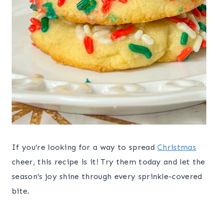
If you’re looking for a way to spread
Christmas
cheer, this recipe is it! Try them today and let the
season’s joy shine through every sprinkle-covered
bite.