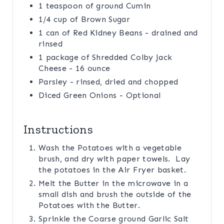
1 teaspoon of ground Cumin
1/4 cup of Brown Sugar
1 can of Red Kidney Beans - drained and
rinsed
1 package of Shredded Colby Jack
Cheese - 16 ounce
Parsley - rinsed, dried and chopped
Diced Green Onions - Optional
Instructions
Wash the Potatoes with a vegetable
brush, and dry with paper towels. Lay
the potatoes in the Air Fryer basket.
Melt the Butter in the microwave in a
small dish and brush the outside of the
Potatoes with the Butter.
Sprinkle the Coarse ground Garlic Salt