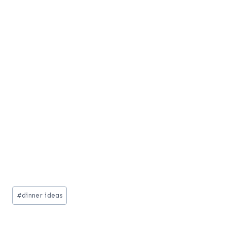
Post
#
dinner ideas
Tags: