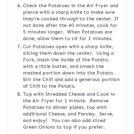
Check the Potatoes in the Air Fryer and
pierce with a sharp knife to make sure
they're cooked through to the center. If
not done after the 40 minutes, cook for
5 minutes longer. When Potatoes are
done, allow them to sit for 2 minutes.
Cut Potatoes open with a sharp knife,
slicing them down the center. Using a
Fork, mash the inside of the Potato,
with a little butter, and smash the
mashed portion down into the Potato.
Stir the Chili and add a generous portion
of Chili to the Potato.
Top with Shredded Cheese and Cook in
the Air Fryer for 1 minute. Remove
Potatoes to dinner plates, top with
additional Cheese, and Parsley. Serve,
and enjoy! You can also add sliced
Green Onions to top if you prefer.