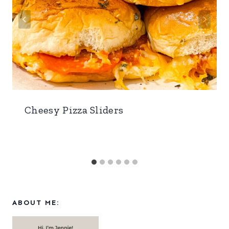
Cheesy Pizza Sliders
ABOUT ME: