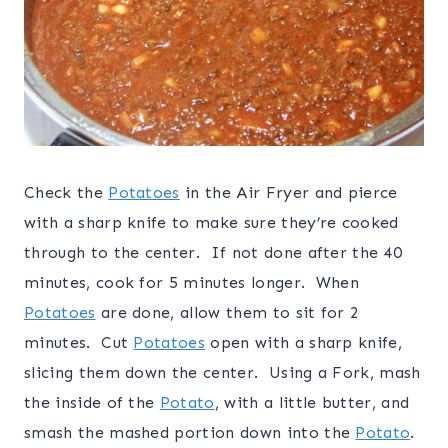
Check the
Potatoes
in the Air Fryer and pierce
with a sharp knife to make sure they’re cooked
through to the center. If not done after the 40
minutes, cook for 5 minutes longer. When
Potatoes
are done, allow them to sit for 2
minutes. Cut
Potatoes
open with a sharp knife,
slicing them down the center. Using a Fork, mash
the inside of the
Potato
, with a little butter, and
smash the mashed portion down into the
Potato
.