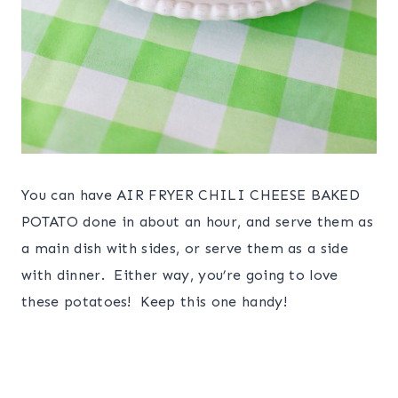
You can have AIR FRYER CHILI CHEESE BAKED
POTATO done in about an hour, and serve them as
a main dish with sides, or serve them as a side
with dinner. Either way, you’re going to love
these potatoes! Keep this one handy!