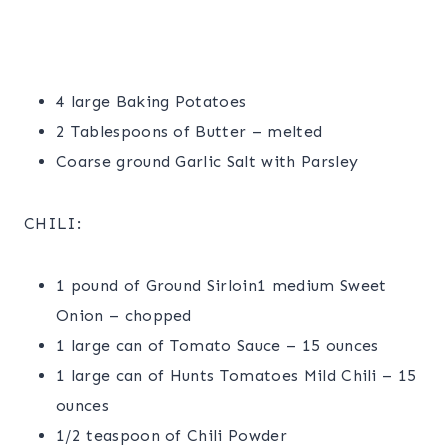
4 large Baking Potatoes
2 Tablespoons of Butter – melted
Coarse ground Garlic Salt with Parsley
CHILI:
1 pound of Ground Sirloin1 medium Sweet
Onion – chopped
1 large can of Tomato Sauce – 15 ounces
1 large can of Hunts Tomatoes Mild Chili – 15
ounces
1/2 teaspoon of Chili Powder