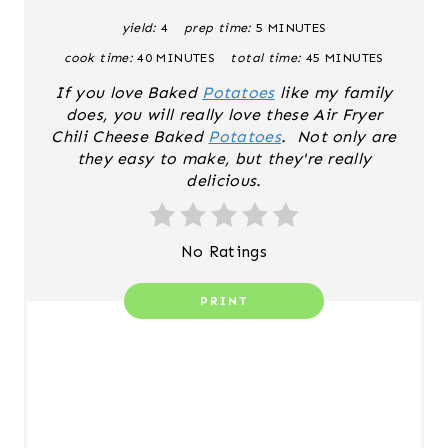
yield:
4
prep time:
5 MINUTES
P
cook time:
40 MINUTES
total time:
45 MINUTES
I
If you love Baked
Potatoes
like my family
N
does, you will really love these Air Fryer
Chili Cheese Baked
Potatoes
. Not only are
T
they easy to make, but they're really
delicious.
E
R
No Ratings
E
PRINT
S
T
P
I