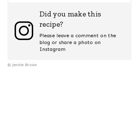
Did you make this
recipe?
Please leave a comment on the
blog or share a photo on
Instagram
© Jennie Brown