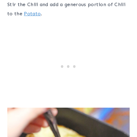
Stir the Chili and add a generous portion of Chili
to the
Potato
.