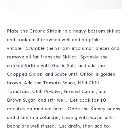
Place the Ground Sirloin in a heavy bottom skillet
and cook until browned well and no pink is
visible. Crumble the Sirloin into small pieces and
remove all fat from the Skillet. Sprinkle the
cooked Sirloin with Garlic Salt, and add the
Chopped Onion, and Sauté until Onion is golden
brown. Add the Tomato Sauce, Mild Chili
Tomatoes, Chili Powder, Ground Cumin, and
Brown Sugar, and stir well. Let cook for 10
minutes on medium heat. Open the Kidney beans,
and drain in a colander, rinsing with water until
beans are well rinsed. Let drain, then add to