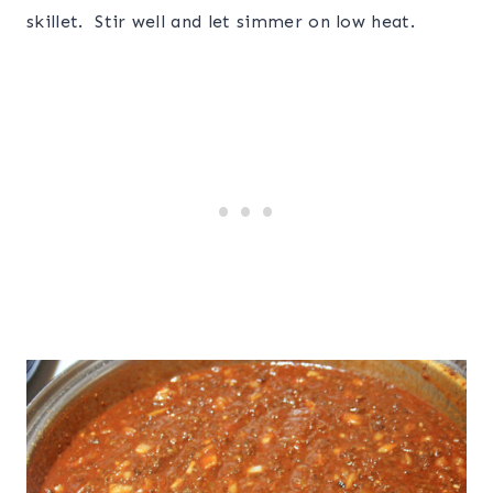
skillet. Stir well and let simmer on low heat.