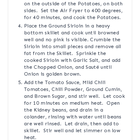
on the outside of the Potatoes, on both
sides. Set the Air Fryer to 400 degrees,
for 40 minutes, and cook the Potatoes.
Place the Ground Sirloin in a heavy
bottom skillet and cook until browned
well and no pink is visible. Crumble the
Sirloin into small pieces and remove all
fat from the Skillet. Sprinkle the
cooked Sirloin with Garlic Salt, and add
the Chopped Onion, and Sauté until
Onion is golden brown.
Add the Tomato Sauce, Mild Chili
Tomatoes, Chili Powder, Ground Cumin,
and Brown Sugar, and stir well. Let cook
for 10 minutes on medium heat. Open
the Kidney beans, and drain in a
colander, rinsing with water until beans
are well rinsed. Let drain, then add to
skillet. Stir well and let simmer on low
heat.