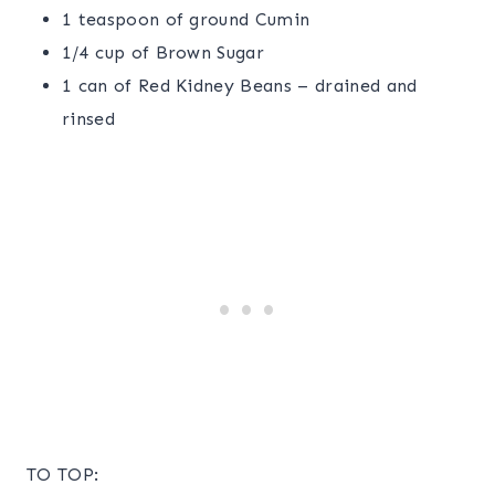
1 teaspoon of ground Cumin
1/4 cup of Brown Sugar
1 can of Red Kidney Beans – drained and
rinsed
TO TOP: