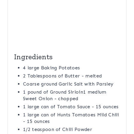
N
Ingredients
4 large Baking Potatoes
2 Tablespoons of Butter - melted
Coarse ground Garlic Salt with Parsley
1 pound of Ground Sirloin1 medium
Sweet Onion - chopped
1 large can of Tomato Sauce - 15 ounces
1 large can of Hunts Tomatoes Mild Chili
- 15 ounces
1/2 teaspoon of Chili Powder