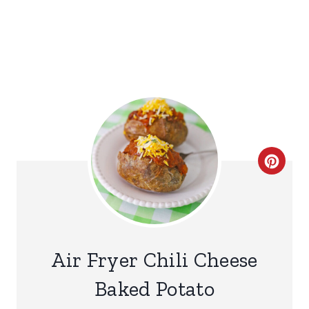
C
R
E
A
Air Fryer Chili Cheese
T
Baked Potato
E