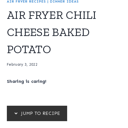
AIR FRYER RECIPES
|
DINNER IDEAS
AIR FRYER CHILI
CHEESE BAKED
POTATO
February 3, 2022
Sharing is caring!
JUMP TO RECIPE