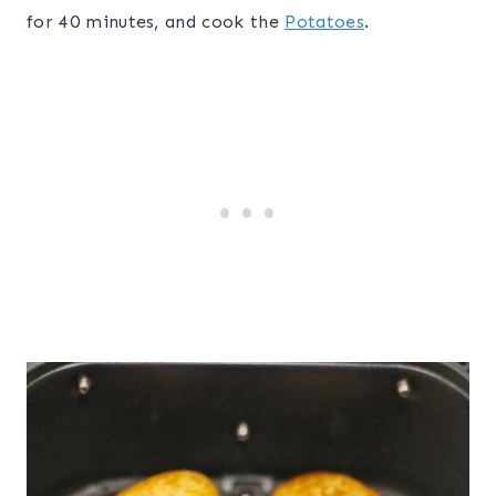
for 40 minutes, and cook the
Potatoes
.