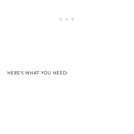
HERE’S WHAT YOU NEED: