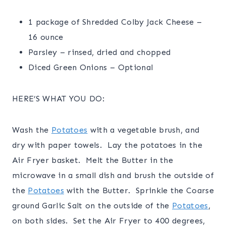
1 package of Shredded Colby Jack Cheese –
16 ounce
Parsley – rinsed, dried and chopped
Diced Green Onions – Optional
HERE’S WHAT YOU DO:
Wash the
Potatoes
with a vegetable brush, and
dry with paper towels. Lay the potatoes in the
Air Fryer basket. Melt the Butter in the
microwave in a small dish and brush the outside of
the
Potatoes
with the Butter. Sprinkle the Coarse
ground Garlic Salt on the outside of the
Potatoes
,
on both sides. Set the Air Fryer to 400 degrees,