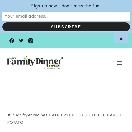
Sign-up now - don't miss the fun!
Skip
Skip
▲
to
to
Recipe
content
/
Air fryer recipes
/
AIR FRYER CHILI CHEESE BAKED
POTATO