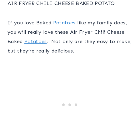
AIR FRYER CHILI CHEESE BAKED POTATO
If you love Baked
Potatoes
like my family does,
you will really love these Air Fryer Chili Cheese
Baked
Potatoes
. Not only are they easy to make,
but they’re really delicious.