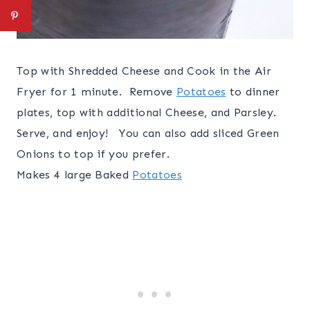
Top with Shredded Cheese and Cook in the Air
Fryer for 1 minute. Remove
Potatoes
to dinner
plates, top with additional Cheese, and Parsley.
Serve, and enjoy! You can also add sliced Green
Onions to top if you prefer.
Makes 4 large Baked
Potatoes