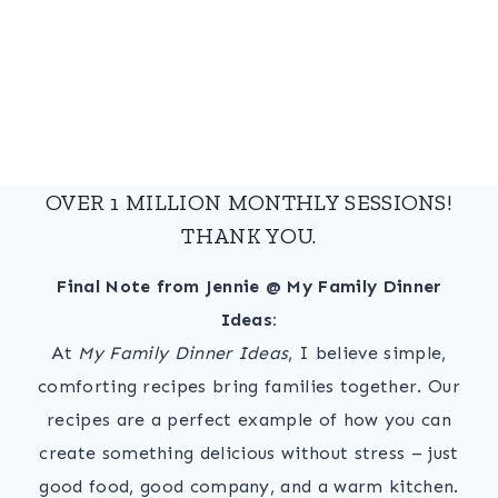
OVER 1 MILLION MONTHLY SESSIONS!
THANK YOU.
Final Note from Jennie @ My Family Dinner
Ideas:
At
My Family Dinner Ideas
, I believe simple,
comforting recipes bring families together. Our
recipes are a perfect example of how you can
create something delicious without stress – just
good food, good company, and a warm kitchen.