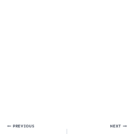
Post
PREVIOUS
NEXT