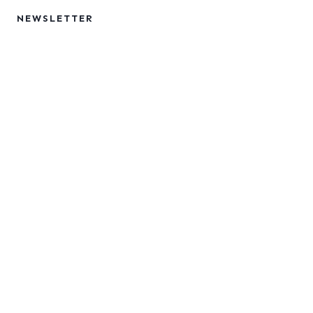
NEWSLETTER