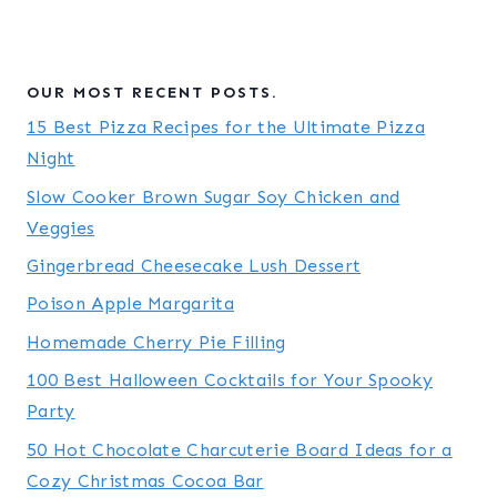
OUR MOST RECENT POSTS.
15 Best Pizza Recipes for the Ultimate Pizza
Night
Slow Cooker Brown Sugar Soy Chicken and
Veggies
Gingerbread Cheesecake Lush Dessert
Poison Apple Margarita
Homemade Cherry Pie Filling
100 Best Halloween Cocktails for Your Spooky
Party
50 Hot Chocolate Charcuterie Board Ideas for a
Cozy Christmas Cocoa Bar