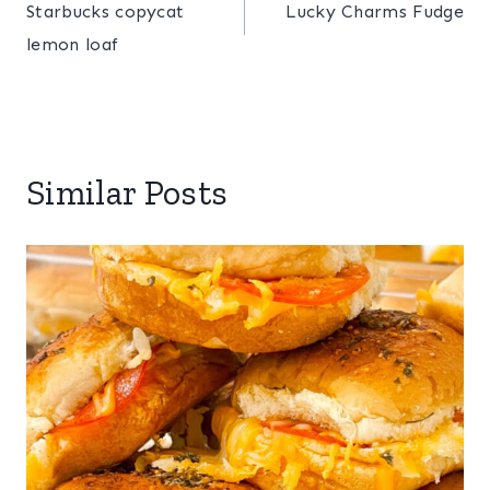
Starbucks copycat
Lucky Charms Fudge
navigation
lemon loaf
Similar Posts