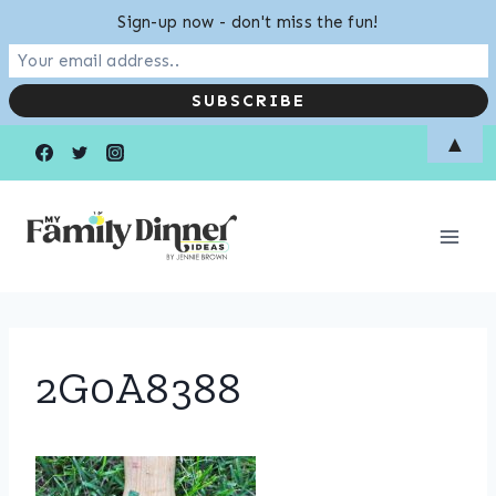
Sign-up now - don't miss the fun!
Skip
▲
to
content
2G0A8388