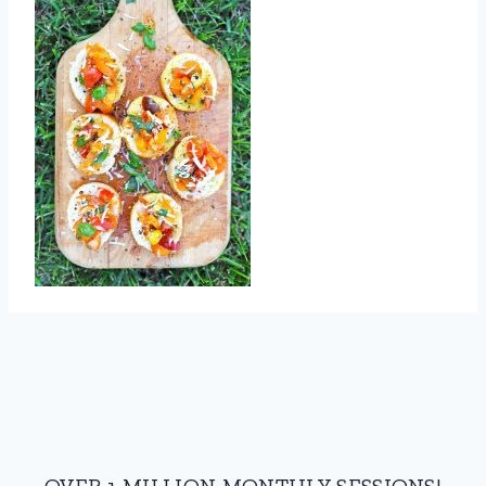
OVER 1 MILLION MONTHLY SESSIONS!