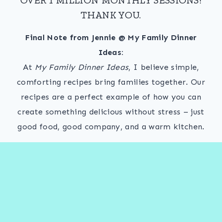
THANK YOU.
Final Note from Jennie @ My Family Dinner
Ideas:
At
My Family Dinner Ideas
, I believe simple,
comforting recipes bring families together. Our
recipes are a perfect example of how you can
create something delicious without stress – just
good food, good company, and a warm kitchen.