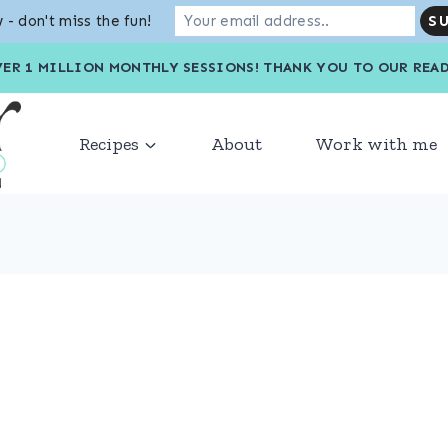
 - don't miss the fun!
VER 1 MILLION MONTHLY SESSIONS! THANK YOU TO OU
Recipes
About
Work with me