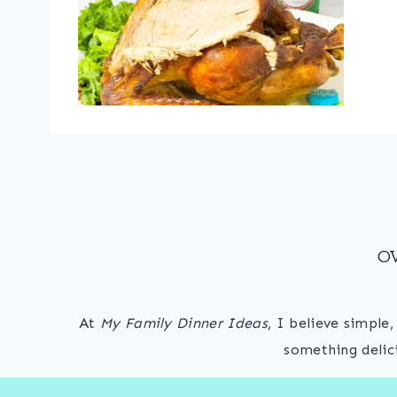
O
At
My Family Dinner Ideas
, I believe simple
something delic