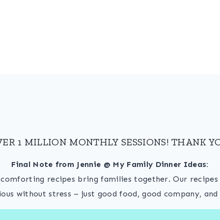
VER 1 MILLION MONTHLY SESSIONS! THANK YO
Final Note from Jennie @ My Family Dinner Ideas:
, comforting recipes bring families together. Our recipe
ious without stress – just good food, good company, and