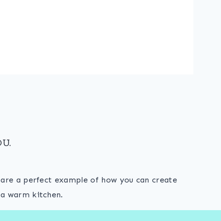
U.
s are a perfect example of how you can create
 a warm kitchen.