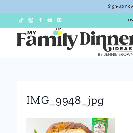
Sign-up now
Skip
O
to
content
IMG_9948_jpg