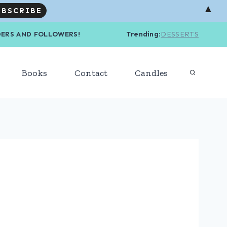
▲
R READERS AND FOLLOWERS! Trending
:
DESSERTS
Books
Contact
Candles