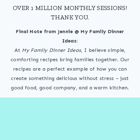
OVER 1 MILLION MONTHLY SESSIONS!
THANK YOU.
Final Note from Jennie @ My Family Dinner
Ideas:
At
My Family Dinner Ideas
, I believe simple,
comforting recipes bring families together. Our
recipes are a perfect example of how you can
create something delicious without stress – just
good food, good company, and a warm kitchen.