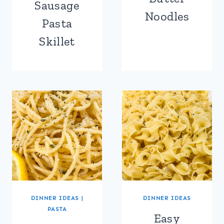
Sausage
Noodles
Pasta
Skillet
DINNER IDEAS
|
DINNER IDEAS
PASTA
Easy