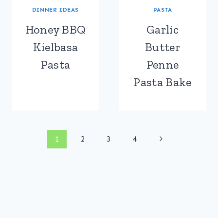
DINNER IDEAS
PASTA
Honey BBQ
Garlic
Kielbasa
Butter
Pasta
Penne
Pasta Bake
Page
Next
1
2
3
4
Page
navigation