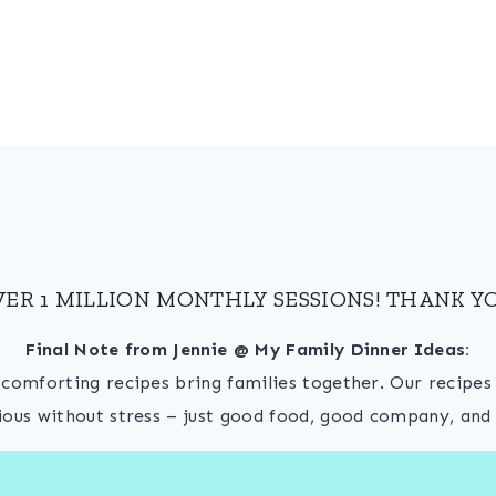
VER 1 MILLION MONTHLY SESSIONS! THANK YO
Final Note from Jennie @ My Family Dinner Ideas:
, comforting recipes bring families together. Our recipe
ious without stress – just good food, good company, and