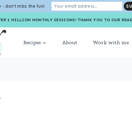
 - don't miss the fun!
VER 1 MILLION MONTHLY SESSIONS! THANK YOU TO OU
Recipes
About
Work with me
g