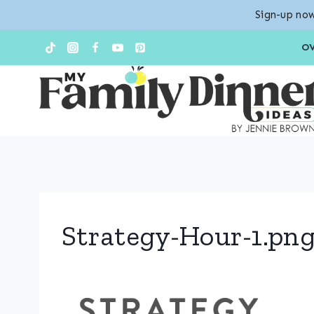
Sign-up now
Skip
O
to
content
Strategy-Hour-1.pn