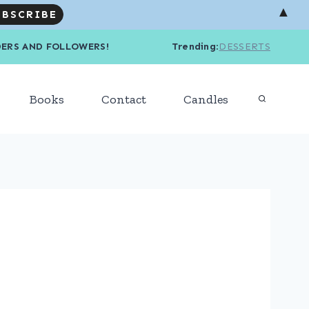
▲
R READERS AND FOLLOWERS! Trending
:
DESSERTS
Books
Contact
Candles