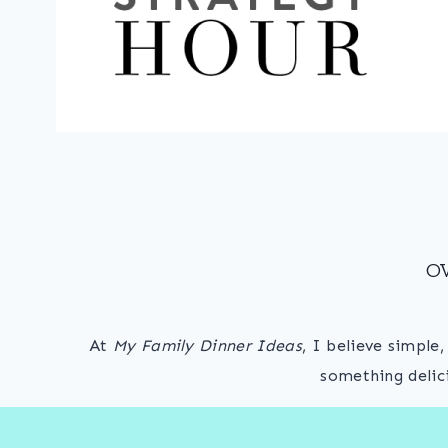
O
At
My Family Dinner Ideas
, I believe simple
something delic