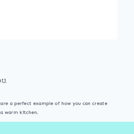
U.
s are a perfect example of how you can create
 a warm kitchen.