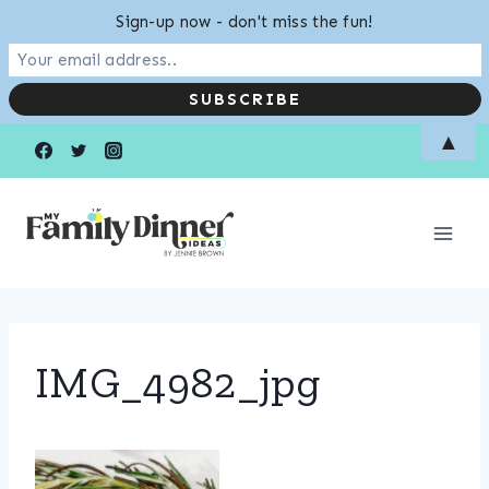
Sign-up now - don't miss the fun!
Skip
▲
to
content
IMG_4982_jpg