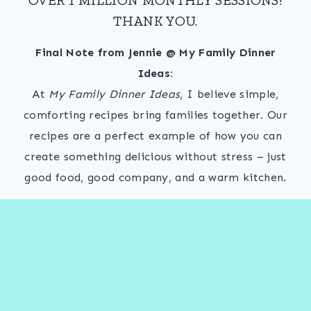
THANK YOU.
Final Note from Jennie @ My Family Dinner
Ideas:
At
My Family Dinner Ideas
, I believe simple,
comforting recipes bring families together. Our
recipes are a perfect example of how you can
create something delicious without stress – just
good food, good company, and a warm kitchen.