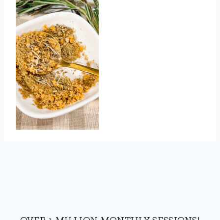
OVER 1 MILLION MONTHLY SESSIONS!