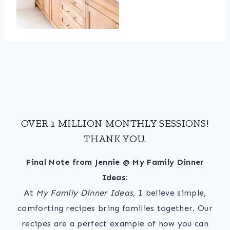
OVER 1 MILLION MONTHLY SESSIONS!
THANK YOU.
Final Note from Jennie @ My Family Dinner
Ideas:
At
My Family Dinner Ideas
, I believe simple,
comforting recipes bring families together. Our
recipes are a perfect example of how you can