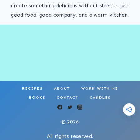
create something delicious without stress – just
good food, good company, and a warm kitchen.
RECIPES
ABOUT
WORK WITH ME
BOOKS
CONTACT
CANDLES
© 2026
All rights reserved.