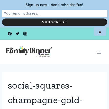
Sign-up now - don't miss the fun!
Skip
▲
to
content
social-squares-
champagne-gold-