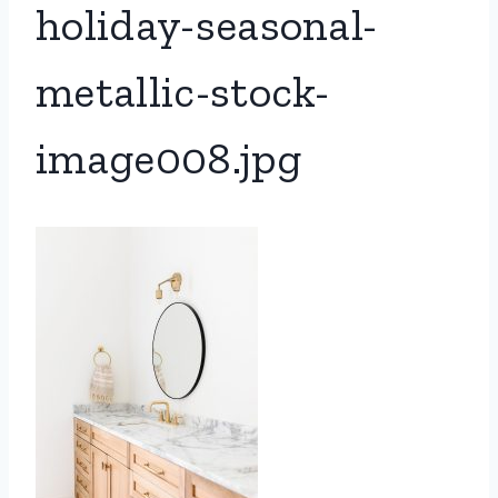
holiday-seasonal-
metallic-stock-
image008.jpg