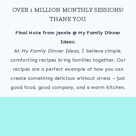
OVER 1 MILLION MONTHLY SESSIONS!
THANK YOU.
Final Note from Jennie @ My Family Dinner
Ideas:
At
My Family Dinner Ideas
, I believe simple,
comforting recipes bring families together. Our
recipes are a perfect example of how you can
create something delicious without stress – just
good food, good company, and a warm kitchen.