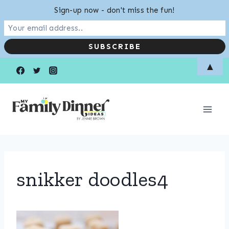
Sign-up now - don't miss the fun!
Skip
▲
to
content
snikker doodles4