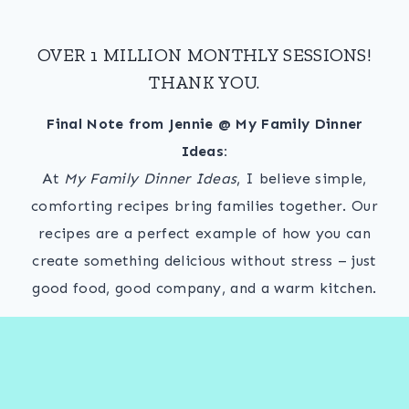
OVER 1 MILLION MONTHLY SESSIONS!
THANK YOU.
Final Note from Jennie @ My Family Dinner
Ideas:
At
My Family Dinner Ideas
, I believe simple,
comforting recipes bring families together. Our
recipes are a perfect example of how you can
create something delicious without stress – just
good food, good company, and a warm kitchen.