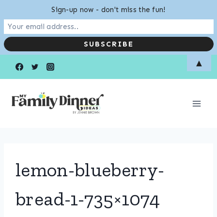
Sign-up now - don't miss the fun!
Skip
▲
to
content
lemon-blueberry-
bread-1-735×1074