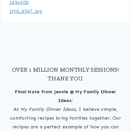
OVER 1 MILLION MONTHLY SESSIONS!
THANK YOU.
Final Note from Jennie @ My Family Dinner
Ideas:
At
My Family Dinner Ideas
, I believe simple,
comforting recipes bring families together. Our
recipes are a perfect example of how you can