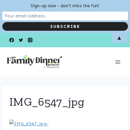
Sign-up now - don't miss the fun!
Skip
▲
to
content
IMG_6547_jpg