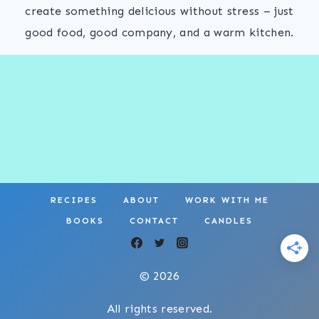
create something delicious without stress – just
good food, good company, and a warm kitchen.
RECIPES
ABOUT
WORK WITH ME
BOOKS
CONTACT
CANDLES
© 2026
All rights reserved.