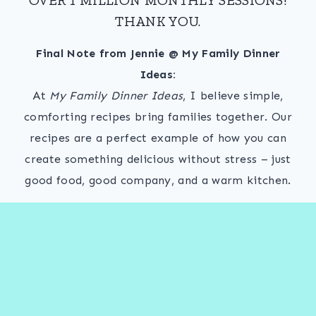
THANK YOU.
Final Note from Jennie @ My Family Dinner
Ideas:
At
My Family Dinner Ideas
, I believe simple,
comforting recipes bring families together. Our
recipes are a perfect example of how you can
create something delicious without stress – just
good food, good company, and a warm kitchen.