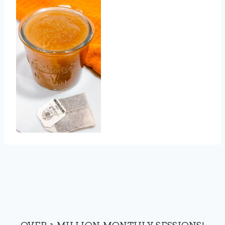
OVER 1 MILLION MONTHLY SESSIONS!