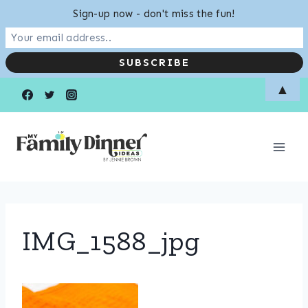
Sign-up now - don't miss the fun!
Skip
▲
to
content
IMG_1588_jpg