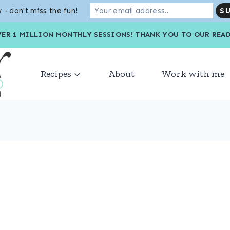
 - don't miss the fun!
VER 1 MILLION MONTHLY SESSIONS! THANK YOU TO OU
Recipes
About
Work with me