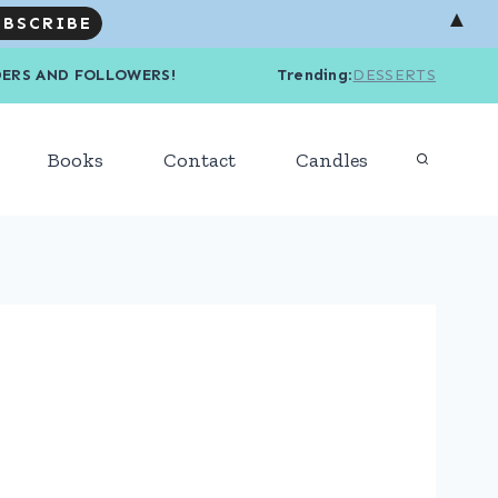
▲
R READERS AND FOLLOWERS! Trending
:
DESSERTS
Books
Contact
Candles