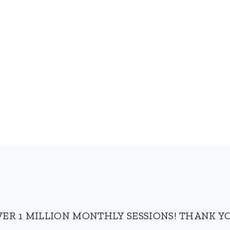
VER 1 MILLION MONTHLY SESSIONS! THANK YO