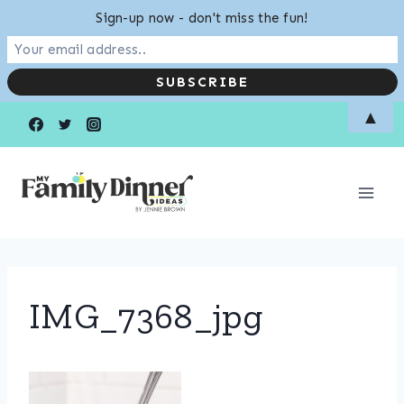
Sign-up now - don't miss the fun!
Skip
▲
to
content
IMG_7368_jpg