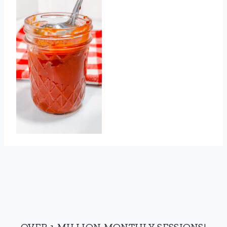
OVER 1 MILLION MONTHLY SESSIONS!