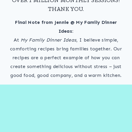
THANK YOU.
Final Note from Jennie @ My Family Dinner
Ideas:
At
My Family Dinner Ideas
, I believe simple,
comforting recipes bring families together. Our
recipes are a perfect example of how you can
create something delicious without stress – just
good food, good company, and a warm kitchen.