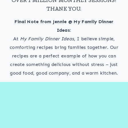
THANK YOU.
Final Note from Jennie @ My Family Dinner
Ideas:
At
My Family Dinner Ideas
, I believe simple,
comforting recipes bring families together. Our
recipes are a perfect example of how you can
create something delicious without stress – just
good food, good company, and a warm kitchen.