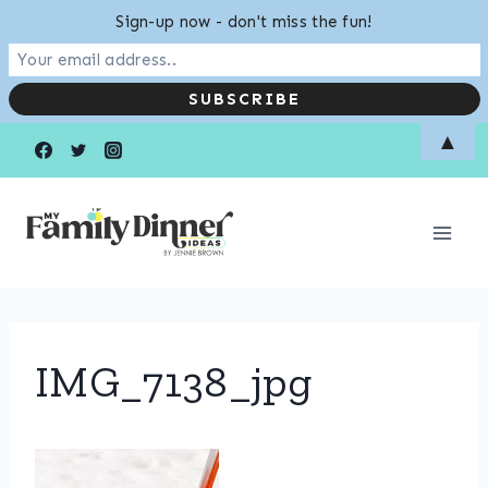
Sign-up now - don't miss the fun!
Skip
▲
to
content
IMG_7138_jpg