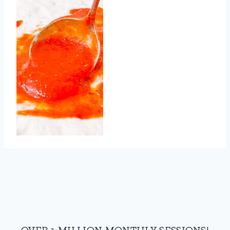
OVER 1 MILLION MONTHLY SESSIONS!